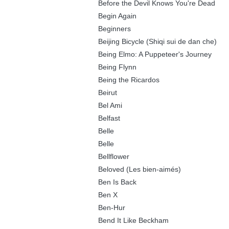
Before the Devil Knows You're Dead
Begin Again
Beginners
Beijing Bicycle (Shiqi sui de dan che)
Being Elmo: A Puppeteer's Journey
Being Flynn
Being the Ricardos
Beirut
Bel Ami
Belfast
Belle
Belle
Bellflower
Beloved (Les bien-aimés)
Ben Is Back
Ben X
Ben-Hur
Bend It Like Beckham