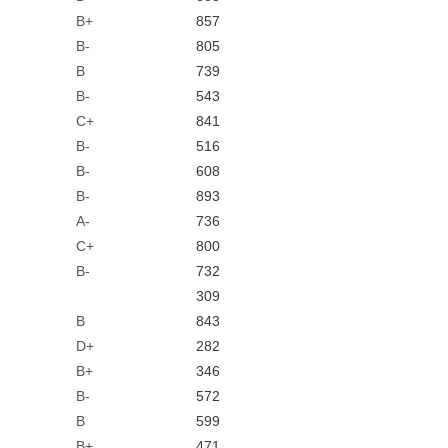
B+
857
B-
805
B
739
B-
543
C+
841
B-
516
B-
608
B-
893
A-
736
C+
800
B-
732
309
B
843
D+
282
B+
346
B-
572
B
599
B+
471