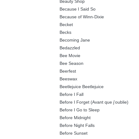
Beauty Shop
Because I Said So
Because of Winn-Dixie
Becket
Becks
Becoming Jane
Bedazzled
Bee Movie
Bee Season
Beerfest
Beeswax
Beetlejuice Beetlejuice
Before I Fall
Before I Forget (Avant que j'oublie)
Before I Go to Sleep
Before Midnight
Before Night Falls
Before Sunset