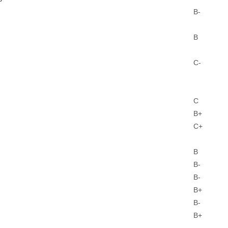
B-
B
C-
C
B+
C+
B
B-
B-
B+
B-
B+