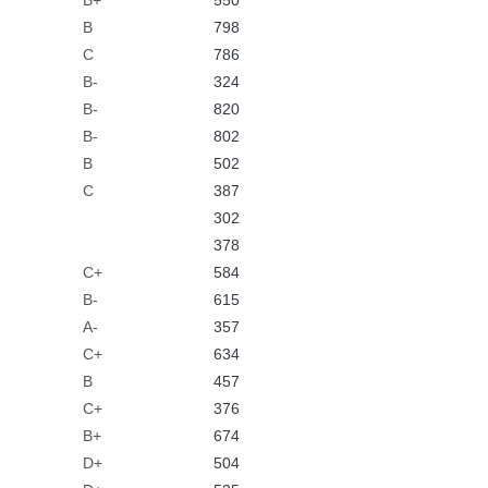
B+
550
B
798
C
786
B-
324
B-
820
B-
802
B
502
C
387
302
378
C+
584
B-
615
A-
357
C+
634
B
457
C+
376
B+
674
D+
504