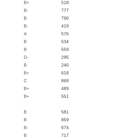
B+
518
B-
777
B
790
B-
419
A
576
B
534
B
559
D-
295
B
240
B+
618
C
868
B+
489
B+
551
B
581
B
859
B-
674
B
717