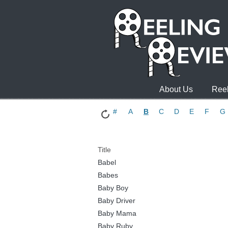
About Us
Reel
#
A
B
C
D
E
F
G
Title
Babel
Babes
Baby Boy
Baby Driver
Baby Mama
Baby Ruby