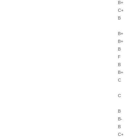
B+
C+
B
B+
B+
B
F
B
B+
C
C
B
B-
B
C+