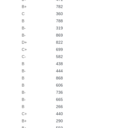
B+
782
C
360
B
788
B-
319
B-
869
D+
822
C+
699
C-
582
B
438
B-
444
B
868
B
606
B-
736
B-
665
B
266
C+
440
B+
290