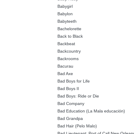
Babygirl
Babylon
Babyteeth
Bachelorette
Back to Black
Backbeat
Backcountry
Backrooms
Bacurau
Bad Axe
Bad Boys for Life
Bad Boys II
Bad Boys: Ride or Die
Bad Company
Bad Education (La Mala educación)
Bad Grandpa
Bad Hair (Pelo Malo)
Bad Lieutenant: Port of Call New Orlean