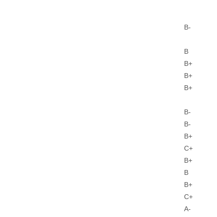
B-
B
B+
B+
B+
B-
B-
B+
C+
B+
B
B+
C+
A-