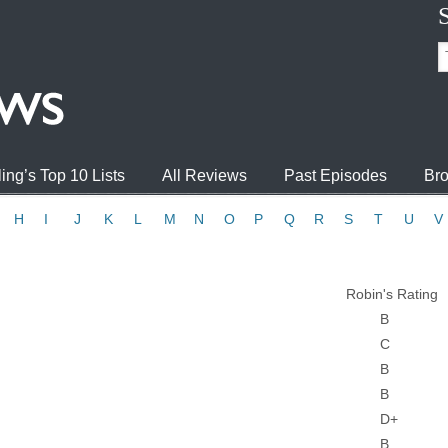
ing’s Top 10 Lists
All Reviews
Past Episodes
Bro
H
I
J
K
L
M
N
O
P
Q
R
S
T
U
V
Robin's Rating
B
C
B
B
D+
B