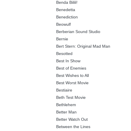
Benda Bilili!
Benedetta
Benediction
Beowulf
Berberian Sound Studio
Bernie
Bert Stern: Original Mad Man
Besotted
Best In Show
Best of Enemies
Best Wishes to All
Best Worst Movie
Bestiaire
Beth Test Movie
Bethlehem
Better Man
Better Watch Out
Between the Lines