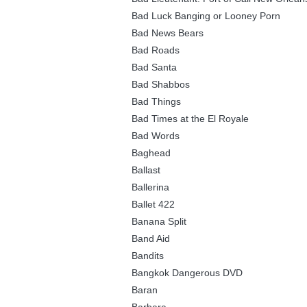
Bad Luck Banging or Looney Porn
Bad News Bears
Bad Roads
Bad Santa
Bad Shabbos
Bad Things
Bad Times at the El Royale
Bad Words
Baghead
Ballast
Ballerina
Ballet 422
Banana Split
Band Aid
Bandits
Bangkok Dangerous DVD
Baran