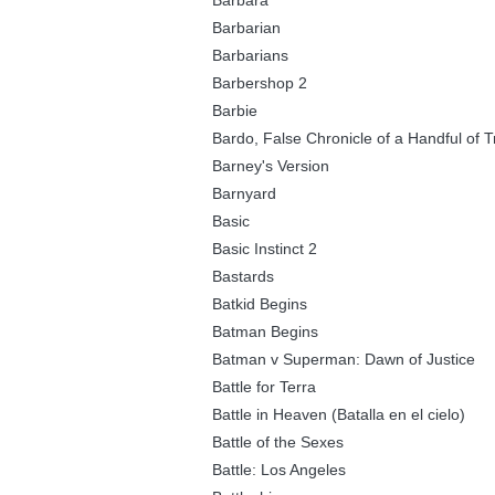
Barbara
Barbarian
Barbarians
Barbershop 2
Barbie
Bardo, False Chronicle of a Handful of T
Barney's Version
Barnyard
Basic
Basic Instinct 2
Bastards
Batkid Begins
Batman Begins
Batman v Superman: Dawn of Justice
Battle for Terra
Battle in Heaven (Batalla en el cielo)
Battle of the Sexes
Battle: Los Angeles