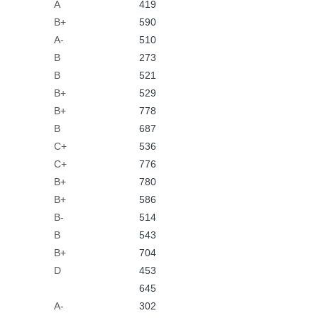
A
419
B+
590
A-
510
B
273
B
521
B+
529
B+
778
B
687
C+
536
C+
776
B+
780
B+
586
B-
514
B
543
B+
704
D
453
645
A-
302