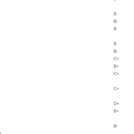
B
B-
B
B
B-
C+
B+
C+
C+
D+
B+
B-
s