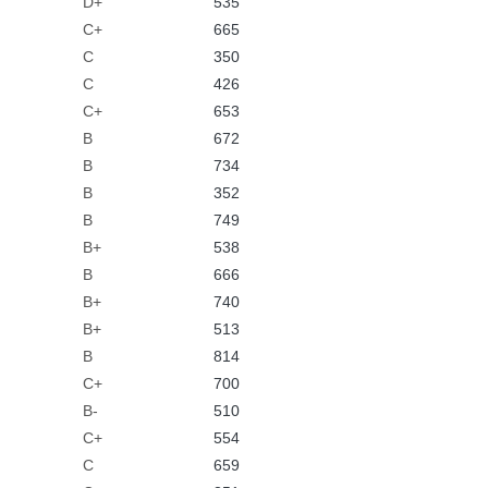
D+
535
C+
665
C
350
C
426
C+
653
B
672
B
734
B
352
B
749
B+
538
B
666
B+
740
B+
513
B
814
C+
700
B-
510
C+
554
C
659