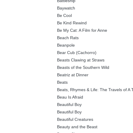
Battleship
Baywatch
Be Cool
Be Kind Rewind
Be My Cat: A Film for Anne
Beach Rats
Beanpole
Bear Cub (Cachorro)
Beasts Clawing at Straws
Beasts of the Southern Wild
Beatriz at Dinner
Beats
Beats, Rhymes & Life: The Travels of A 
Beau Is Afraid
Beautiful Boy
Beautiful Boy
Beautiful Creatures
Beauty and the Beast