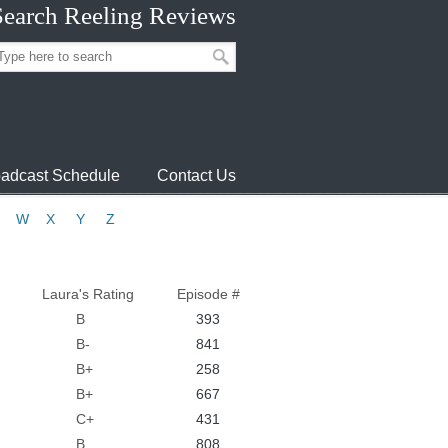
Search Reeling Reviews
adcast Schedule
Contact Us
W
X
Y
Z
Laura's Rating
Episode #
B
393
B-
841
B+
258
B+
667
C+
431
B
808