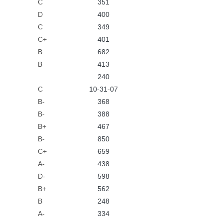
C
351
D
400
C
349
C+
401
B
682
B
413
240
C
10-31-07
B-
368
B-
388
B+
467
B-
850
C+
659
A-
438
D-
598
B+
562
B
248
A-
334