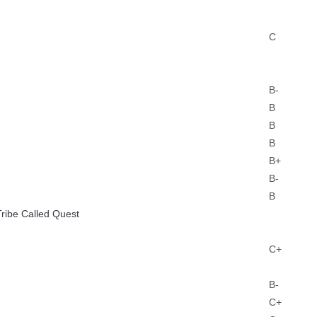
C
B-
B
B
B
B+
B-
B
Tribe Called Quest
C+
B-
C+