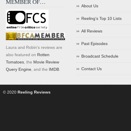
MEMBER OF…
About Us
Reeling’s Top 10 Lists
All Reviews
Past Episodes
Laura and Robin's reviews are
also featured on
Rotten
Broadcast Schedule
Tomatoes
, the
Movie Review
Contact Us
Query Engine
, and the
IMDB
.
© 2020
Reeling Reviews