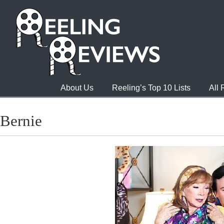
About Us
Reeling’s Top 10 Lists
All
Bernie