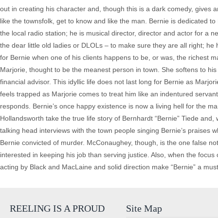
out in creating his character and, though this is a dark comedy, gives an
like the townsfolk, get to know and like the man. Bernie is dedicated to
the local radio station; he is musical director, director and actor for a 
the dear little old ladies or DLOLs – to make sure they are all right; he
for Bernie when one of his clients happens to be, or was, the richest m
Marjorie, thought to be the meanest person in town. She softens to hi
financial advisor. This idyllic life does not last long for Bernie as M
feels trapped as Marjorie comes to treat him like an indentured servan
responds. Bernie’s once happy existence is now a living hell for the ma
Hollandsworth take the true life story of Bernhardt “Bernie” Tiede and,
talking head interviews with the town people singing Bernie’s prais
Bernie convicted of murder. McConaughey, though, is the one false not
interested in keeping his job than serving justice. Also, when the focus o
acting by Black and MacLaine and solid direction make “Bernie” a must s
REELING IS A PROUD
Site Map