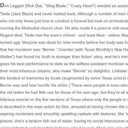
D
on Leggett (Rick Dial, "Sling Blade," "Crazy Heart") needed an assis
Tiede (Jack Black) and never looked back. Although a number of men in t
who not only knew just how to conduct a funeral but took on orchestrat
running the Methodist church choir. He also made it a point to visit re
Nugent died, Tiede met the town's richest - and least liked - widow, 
turned ugly. Marjorie was dead for nine months before her body was fo
that her murderer was "Bernie." Cowriter (with Texas Monthly's Skip Ho
Welles") has found his 'truth is stranger than fiction' story, and he's mi
gives his best performance to date as the selfless assistant mortician with 
their most infamous citizens, who make "Bernie" so delightful. Linklater
the fondest of memories by locals (augmented by some Texas actors) w
Bernie was and how horrific his victim ('There were people in town who
the old ladies he had little use for those of his own age, but they're al
hilarious tutorial on the five sections of Texas where only the people i
is described in the main action by Don, amazed at having chosen the 
aspiring morticians and smoothly upselling caskets with features, like 
picture, she's a taciturn fish out of water, having no social intercour