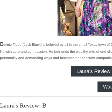
B
ernie Tiede (Jack Black) is beloved by all in the small Texas town of
life with care and compassion. He befriends the wealthy wife of one cli
personality and demanding ways and becomes her constant companion –
Laura's Review
Wat
Laura's Review: B