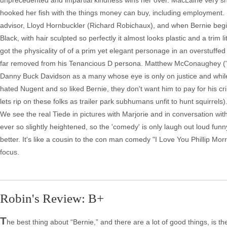
unprecedented and impartial kindness wins her over. MacLaine very sh
hooked her fish with the things money can buy, including employment. Mar
advisor, Lloyd Hornbuckler (Richard Robichaux), and when Bernie begin
Black, with hair sculpted so perfectly it almost looks plastic and a trim
got the physicality of of a prim yet elegant personage in an overstuffe
far removed from his Tenancious D persona. Matthew McConaughey ("T
Danny Buck Davidson as a many whose eye is only on justice and while
hated Nugent and so liked Bernie, they don't want him to pay for his c
lets rip on these folks as trailer park subhumans unfit to hunt squirrels
We see the real Tiede in pictures with Marjorie and in conversation with B
ever so slightly heightened, so the 'comedy' is only laugh out loud f
better. It's like a cousin to the con man comedy "I Love You Phillip Mor
focus.
Robin's Review: B+
T
he best thing about “Bernie,” and there are a lot of good things, is th