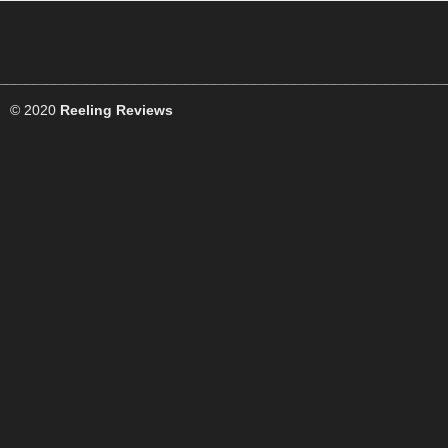
© 2020
Reeling Reviews