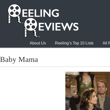
About Us
Reeling’s Top 10 Lists
All
Baby Mama