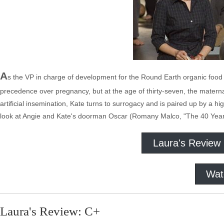
A
s the VP in charge of development for the Round Earth organic food
precedence over pregnancy, but at the age of thirty-seven, the maternal
artificial insemination, Kate turns to surrogacy and is paired up by a h
look at Angie and Kate's doorman Oscar (Romany Malco, "The 40 Year Ol
Laura's Review
Wat
Laura's Review: C+