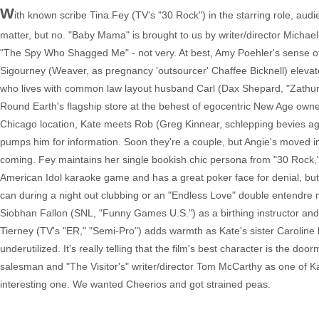
W
ith known scribe Tina Fey (TV's "30 Rock") in the starring role, au
matter, but no. "Baby Mama" is brought to us by writer/director Michael
"The Spy Who Shagged Me" - not very. At best, Amy Poehler's sense of 
Sigourney (Weaver, as pregnancy 'outsourcer' Chaffee Bicknell) elevate 
who lives with common law layout husband Carl (Dax Shepard, "Zathura:
Round Earth's flagship store at the behest of egocentric New Age owner
Chicago location, Kate meets Rob (Greg Kinnear, schlepping bevies agai
pumps him for information. Soon they're a couple, but Angie's moved in
coming. Fey maintains her single bookish chic persona from "30 Rock," s
American Idol karaoke game and has a great poker face for denial, but
can during a night out clubbing or an "Endless Love" double entendre m
Siobhan Fallon (SNL, "Funny Games U.S.") as a birthing instructor an
Tierney (TV's "ER," "Semi-Pro") adds warmth as Kate's sister Carolin
underutilized. It's really telling that the film's best character is the 
salesman and "The Visitor's" writer/director Tom McCarthy as one of Kate
interesting one. We wanted Cheerios and got strained peas.