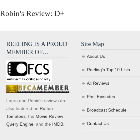
Robin's Review: D+
REELING IS A PROUD
Site Map
MEMBER OF…
About Us
Reeling’s Top 10 Lists
All Reviews
Past Episodes
Laura and Robin's reviews are
also featured on
Rotten
Broadcast Schedule
Tomatoes
, the
Movie Review
Contact Us
Query Engine
, and the
IMDB
.