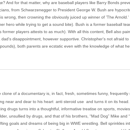
? And for that matter, why are baseball players like Barry Bonds preve
icians, from Schwarzenegger to President George W. Bush are hypocrite
 is wrong, then crowning the obviously juiced up winner of 'The Arnold.'
rmer hero while trying to get a sound bite). Bush is a former baseball
 former players attests to as much). With all this content, Bell also paint
 dad's disappointment, however supportive. Christopher's not afraid to
 pounds), both parents are ecstatic even with the knowledge of what he h
lone of a documentary is, in fact, fresh, sometimes funny, frequently 
g near and dear to his heart ­ anti steroid use ­ and turns it on its head
g drugs turns into a thoughtful, informative treatise on sports, movies,
ilder, unsullied by drugs, and that of his brothers, “Mad Dog” Mike and 
 lifting goals and dreams of being big in WWE wrestling. Bell sprinkles 