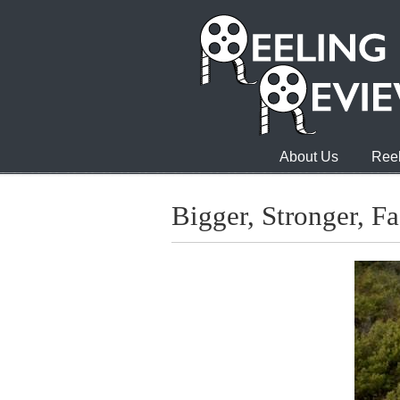
About Us
Reel
Bigger, Stronger, Fa