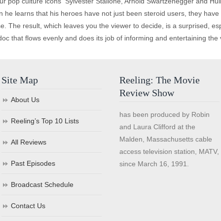
r pop culture icons ­ Sylvester Stallone, Arnold Swartzenegger and Hulk
n he learns that his heroes have not just been steroid users, they have 
. The result, which leaves you the viewer to decide, is a surprised, esp
doc that flows evenly and does its job of informing and entertaining the 
Site Map
Reeling: The Movie
Review Show
About Us
has been produced by Robin
Reeling’s Top 10 Lists
and Laura Clifford at the
Malden, Massachusetts cable
All Reviews
access television station, MATV,
Past Episodes
since March 16, 1991.
Broadcast Schedule
Contact Us