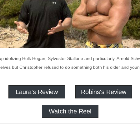
up idolizing Hulk Hogan, Sylvester Stallone and particularly, Arnold Sch
elves but Christopher refused to do something both his older and younge
Laura's Review
Robins's Review
Watch the Reel