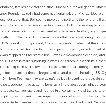
ntertaining, it takes an American subculture and turns our general understa
rter Pounder actually had some nutritional value or Michael Moore ch
ocess. On top of that, Bell seems more genuine than either of them. It w
ing steroids was un-American that spurred Bell on to making his cinema
bolic steroids in order to succeed at college level football, or young
tting on 'the juice,' Chris remains steadfastly against taking the dru
t 100% natural. Turning inward, Christopher contemplates that the Americ
e uses several stories in the news to prove his point, including that 
s stripped of it for steroid use. Lewis claims Johnson cheated, and 
es. But what is more surprising is what Chris discovers when he turns 
, including such well known reports of cancer, heart damage, sterility,
ngle fact to back up these charges and several others, including U.S.
, Dr. Norm Fost, say they are as safe as legally obtained drugs. (In oth
ic testosterone, have gotten a bum rap.) In the most open-minded segmen
pilots, classical musicians and Tour de France winner Floyd Landis, an
he pilots, amphetamines are required under certain circumstances. The
in an altitude chamber in order to raise his red blood cell count. So why, C