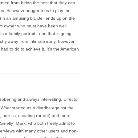
nted from being the best that they can
s. Schwarzenegger tries to play the
 (in an amusing bit, Bell ends up on the
 team owner who must have been well
s a family portrait - one that is going
 shy away from intimate irony, however.
ad to do to achieve it. It's the American
sobering and always interesting. Director
. What started as a diatribe against the
 politics, cheating (or not) and more.
“Smelly” Mark, who both freely admit to
interviews with many other users and non-