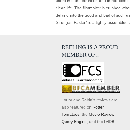
users into the equation and introduces ou
clean life. The filmmaker is crushed whe
delving into the good and bad of such use
Stronger, Faster” is a tightly assembled 
REELING IS A PROUD
MEMBER OF…
Laura and Robin's reviews are
also featured on
Rotten
Tomatoes
, the
Movie Review
Query Engine
, and the
IMDB
.