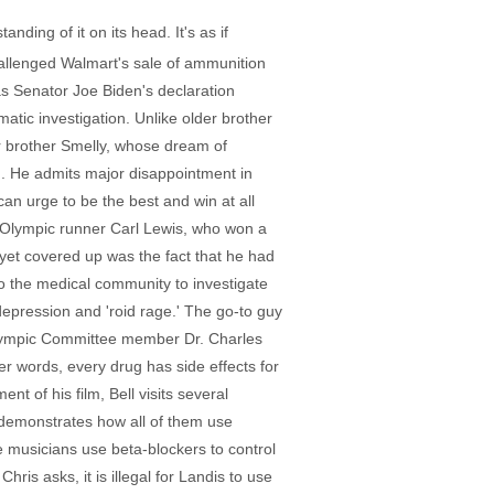
nding of it on its head. It's as if
allenged Walmart's sale of ammunition
as Senator Joe Biden's declaration
tic investigation. Unlike older brother
er brother Smelly, whose dream of
g. He admits major disappointment in
an urge to be the best and win at all
of Olympic runner Carl Lewis, who won a
yet covered up was the fact that he had
to the medical community to investigate
 depression and 'roid rage.' The go-to guy
 Olympic Committee member Dr. Charles
er words, every drug has side effects for
t of his film, Bell visits several
d demonstrates how all of them use
 musicians use beta-blockers to control
hris asks, it is illegal for Landis to use