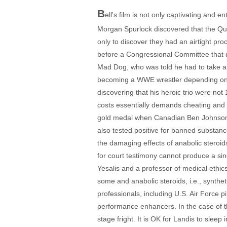
B
ell's film is not only captivating and e
Morgan Spurlock discovered that the Qua
only to discover they had an airtight pr
before a Congressional Committee that us
Mad Dog, who was told he had to take ana
becoming a WWE wrestler depending on ge
discovering that his heroic trio were no
costs essentially demands cheating and h
gold medal when Canadian Ben Johnson wa
also tested positive for banned substanc
the damaging effects of anabolic steroids
for court testimony cannot produce a si
Yesalis and a professor of medical ethics
some and anabolic steroids, i.e., synthet
professionals, including U.S. Air Force 
performance enhancers. In the case of t
stage fright. It is OK for Landis to sleep 