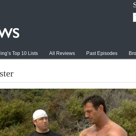
ing’s Top 10 Lists
All Reviews
Past Episodes
Bro
ster