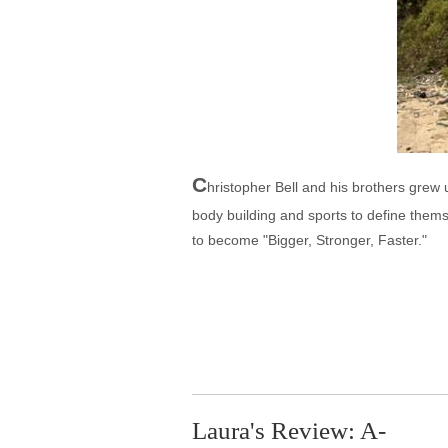
C
hristopher Bell and his brothers grew 
body building and sports to define thems
to become "Bigger, Stronger, Faster."
Laura's Review: A-