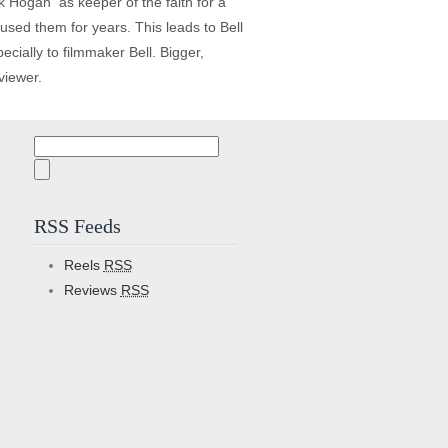
 Hogan ­ as keeper of the faith for a
used them for years. This leads to Bell
ecially to filmmaker Bell. Bigger,
viewer.
Search
for:
RSS Feeds
Reels
RSS
Reviews
RSS