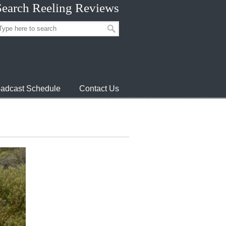
Search Reeling Reviews
adcast Schedule
Contact Us