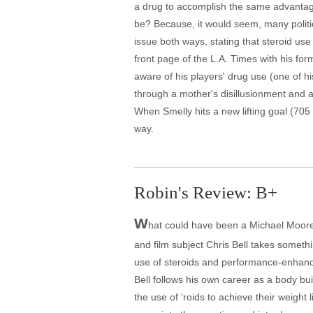
a drug to accomplish the same advantage
be? Because, it would seem, many polit
issue both ways, stating that steroid use
front page of the L.A. Times with his fo
aware of his players' drug use (one of his
through a mother's disillusionment and a
When Smelly hits a new lifting goal (705
way.
Robin's Review: B+
W
hat could have been a Michael Moore c
and film subject Chris Bell takes somethin
use of steroids and performance-enhancin
Bell follows his own career as a body bu
the use of ‘roids to achieve their weight