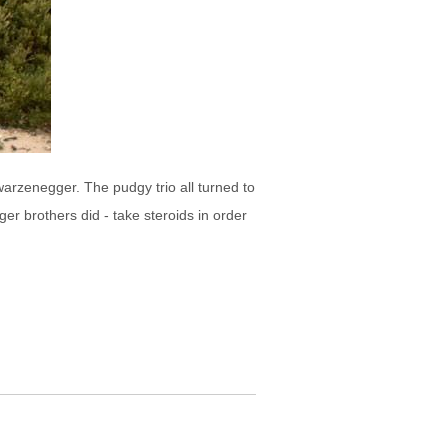
warzenegger. The pudgy trio all turned to
r brothers did - take steroids in order