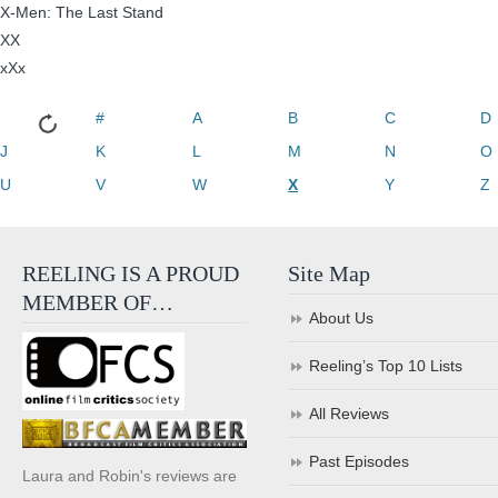
X-Men: The Last Stand
XX
xXx
#
A
B
C
D
J
K
L
M
N
O
U
V
W
X
Y
Z
REELING IS A PROUD
Site Map
MEMBER OF…
About Us
Reeling’s Top 10 Lists
All Reviews
Past Episodes
Laura and Robin's reviews are