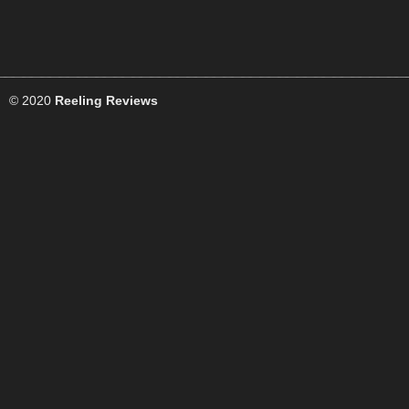
© 2020
Reeling Reviews