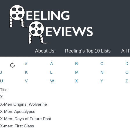
About Us
Reeling’s Top 10 Lists
All
#
A
B
C
D
J
K
L
M
N
O
U
V
W
X
Y
Z
Title
X
X-Men Origins: Wolverine
X-Men: Apocalypse
X-Men: Days of Future Past
X-men: First Class