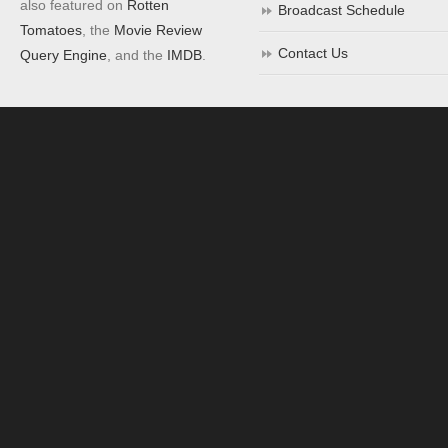
also featured on
Rotten
Broadcast Schedule
Tomatoes
, the
Movie Review
Contact Us
Query Engine
, and the
IMDB
.