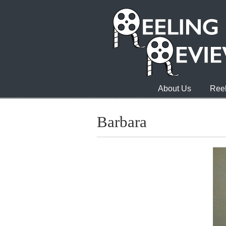
About Us
Reel
Barbara