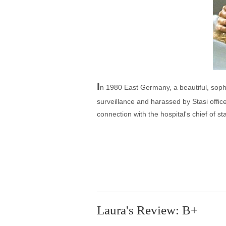
I
n 1980 East Germany, a beautiful, sophis
surveillance and harassed by Stasi offic
connection with the hospital's chief of s
Laura's Review: B+