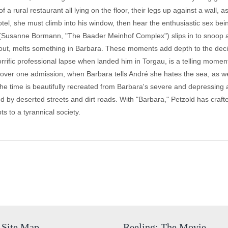
a rural restaurant all lying on the floor, their legs up against a wall, as
el, she must climb into his window, then hear the enthusiastic sex bei
ffi (Susanne Bormann, "The Baader Meinhof Complex") slips in to snoop
 out, melts something in Barbara. These moments add depth to the decis
ific professional lapse when landed him in Torgau, is a telling moment. 
ing over one admission, when Barbara tells André she hates the sea, as 
he time is beautifully recreated from Barbara's severe and depressing a
ed by deserted streets and dirt roads. With "Barbara," Petzold has crafte
 to a tyrannical society.
Site Map
Reeling: The Movie