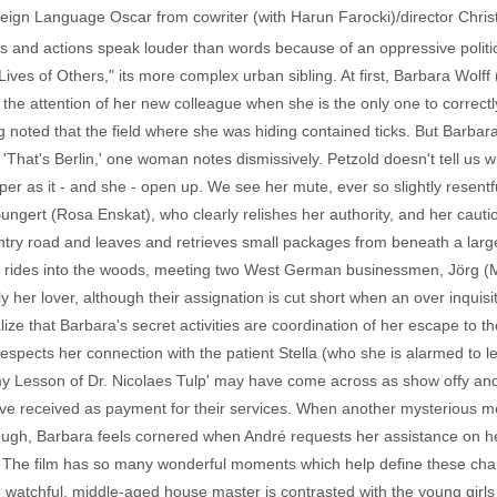
ign Language Oscar from cowriter (with Harun Farocki)/director Christia
s and actions speak louder than words because of an oppressive politica
ves of Others," its more complex urban sibling. At first, Barbara Wolff 
 the attention of her new colleague when she is the only one to corre
ng noted that the field where she was hiding contained ticks. But Barbar
ne. 'That's Berlin,' one woman notes dismissively. Petzold doesn't tell us
per as it - and she - open up. We see her mute, ever so slightly resentf
ngert (Rosa Enskat), who clearly relishes her authority, and her cautio
untry road and leaves and retrieves small packages from beneath a larg
he rides into the woods, meeting two West German businessmen, Jörg 
 her lover, although their assignation is cut short when an over inquisit
ze that Barbara's secret activities are coordination of her escape to th
respects her connection with the patient Stella (who she is alarmed to 
y Lesson of Dr. Nicolaes Tulp' may have come across as show offy and
've received as payment for their services. When another mysterious me
gh, Barbara feels cornered when André requests her assistance on her
 The film has so many wonderful moments which help define these cha
he watchful, middle-aged house master is contrasted with the young girl