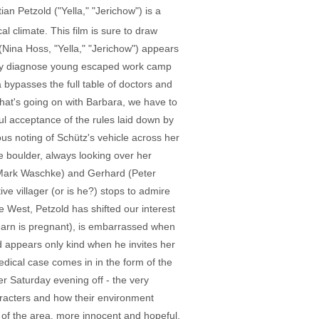
n Petzold ("Yella," "Jerichow") is a
l climate. This film is sure to draw
(Nina Hoss, "Yella," "Jerichow") appears
ctly diagnose young escaped work camp
a bypasses the full table of doctors and
 what's going on with Barbara, we have to
ul acceptance of the rules laid down by
us noting of Schütz's vehicle across her
e boulder, always looking over her
(Mark Waschke) and Gerhard (Peter
ive villager (or is he?) stops to admire
e West, Petzold has shifted our interest
learn is pregnant), is embarrassed when
 appears only kind when he invites her
dical case comes in in the form of the
 Saturday evening off - the very
racters and how their environment
s of the area, more innocent and hopeful.