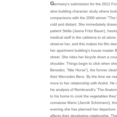
G
ermany's submission for the 2012 Fore
slow building character study where look
comparisons with the 2006 winner "The Li
cold and distant. She immediately draws
patient Stella (Jasna Fritzi Bauer), havi
medical staff in the cafeteria to sit alo
observe her, and this makes his film dee
her apartment building's house master Bu
street. She rides her bicycle down a co
shoulder. Things begin to click when s
Benedict, "War Horse"), the former clearly
their Mercedes Benz. By the time we reali
more to her relationship with André. He 
his analysis of Rembrandt's 'The Anatom
to his home to cook the vegetables they
comatose Mario (Jannik Schümann), thou
evening she has planned her departure.
affects their developing relationship. T