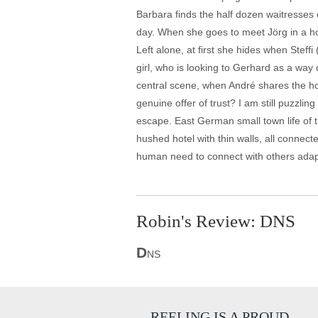
Barbara finds the half dozen waitresses of 
day. When she goes to meet Jörg in a hot
Left alone, at first she hides when Ste
girl, who is looking to Gerhard as a way
central scene, when André shares the horr
genuine offer of trust? I am still puzzl
escape. East German small town life of t
hushed hotel with thin walls, all connect
human need to connect with others adapts
Robin's Review: DNS
D
NS
REELING IS A PROUD