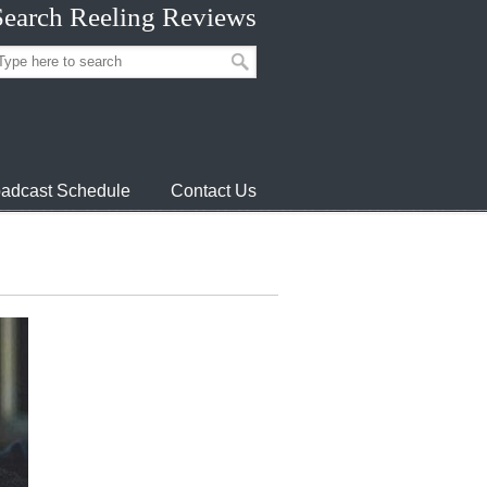
Search Reeling Reviews
adcast Schedule
Contact Us