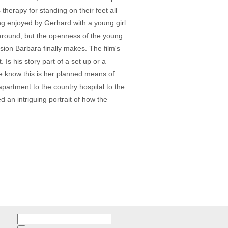
 therapy for standing on their feet all
ng enjoyed by Gerhard with a young girl.
 around, but the openness of the young
ion Barbara finally makes. The film's
Is his story part of a set up or a
we know this is her planned means of
partment to the country hospital to the
d an intriguing portrait of how the
Search