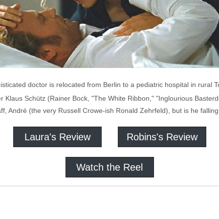
ticated doctor is relocated from Berlin to a pediatric hospital in rural
er Klaus Schütz (Rainer Bock, "The White Ribbon," "Inglourious Basterd
taff, André (the very Russell Crowe-ish Ronald Zehrfeld), but is he fallin
Laura's Review
Robins's Review
Watch the Reel