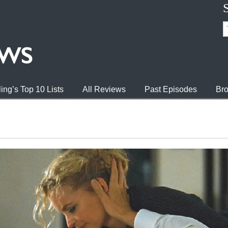
ing’s Top 10 Lists
All Reviews
Past Episodes
Bro