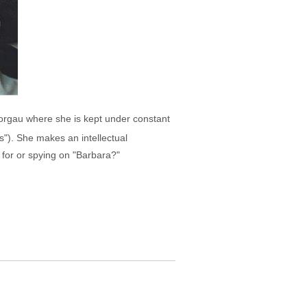
 Torgau where she is kept under constant
s"). She makes an intellectual
g for or spying on "Barbara?"