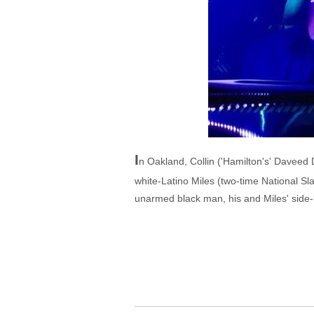
I
n Oakland, Collin ('Hamilton's' Daveed D
white-Latino Miles (two-time National S
unarmed black man, his and Miles' side-by-