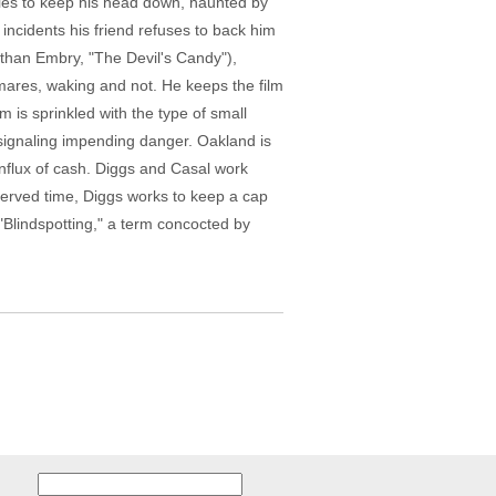
 tries to keep his head down, haunted by
c incidents his friend refuses to back him
 (Ethan Embry, "The Devil's Candy"),
tmares, waking and not. He keeps the film
m is sprinkled with the type of small
 signaling impending danger. Oakland is
influx of cash. Diggs and Casal work
 served time, Diggs works to keep a cap
 "Blindspotting," a term concocted by
Search