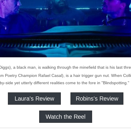
iggs), a black man, is walking through the minefield that is his last thre
lam Poetry Champion Rafael Casal), is a hair trigger gun nut. When Col
side yet utterly different realities come to the fore in "Blindspotting."
Laura's Review
Robins's Review
Watch the Reel