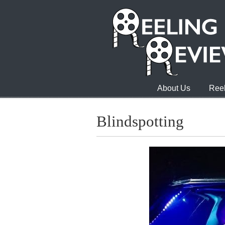
About Us
Reel
Blindspotting