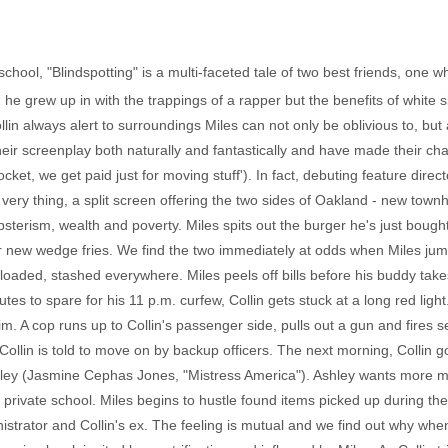
 school, "Blindspotting" is a multi-faceted tale of two best friends, one w
e grew up in with the trappings of a rapper but the benefits of white s
in always alert to surroundings Miles can not only be oblivious to, but a
eir screenplay both naturally and fantastically and have made their ch
cket, we get paid just for moving stuff'). In fact, debuting feature dir
s very thing, a split screen offering the two sides of Oakland - new to
psterism, wealth and poverty. Miles spits out the burger he's just bough
eir new wedge fries. We find the two immediately at odds when Miles jump
 loaded, stashed everywhere. Miles peels off bills before his buddy take
es to spare for his 11 p.m. curfew, Collin gets stuck at a long red light
him. A cop runs up to Collin's passenger side, pulls out a gun and fires 
ollin is told to move on by backup officers. The next morning, Collin go
shley (Jasmine Cephas Jones, "Mistress America"). Ashley wants more m
a private school. Miles begins to hustle found items picked up during th
rator and Collin's ex. The feeling is mutual and we find out why when 