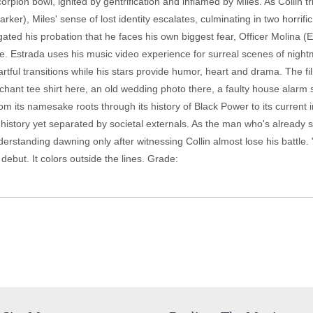
 scorpion bowl, ignited by gentrification and inflamed by Miles. As Collin
ker), Miles' sense of lost identity escalates, culminating in two horrifi
avigated his probation that he faces his own biggest fear, Officer Molina
ene. Estrada uses his music video experience for surreal scenes of nigh
artful transitions while his stars provide humor, heart and drama. The fil
chant tee shirt here, an old wedding photo there, a faulty house alarm
om its namesake roots through its history of Black Power to its current 
 history yet separated by societal externals. As the man who's already
nderstanding dawning only after witnessing Collin almost lose his battle.
ebut. It colors outside the lines. Grade: