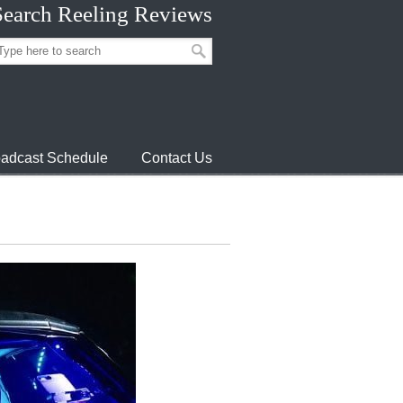
Search Reeling Reviews
adcast Schedule
Contact Us