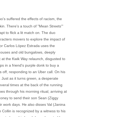
ho's suffered the effects of racism, the
kin. There's a touch of "Mean Streets'"
pt to flick a lit match on. The duo
aracters movers to explore the impact of
ector Carlos López Estrada uses the
wnhouses and old bungalows, deeply
t at the Kwik Way relaunch, disgusted to
s in a friend's purple donk to buy a
s off, responding to an Uber call. On his
. Just as it turns green, a desperate
several times at the back of the running
es through his morning ritual, arriving at
oney to send their son Sean (Ziggy
eir work days. He also disses Val (Janina
Collin is recognized by a witness to his