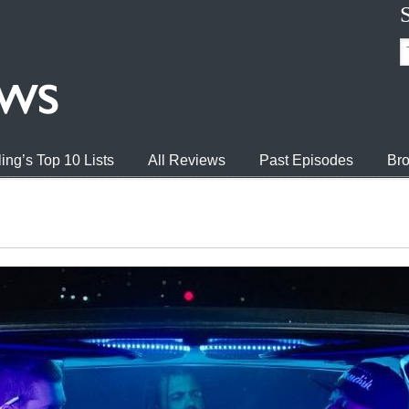
ing’s Top 10 Lists
All Reviews
Past Episodes
Bro