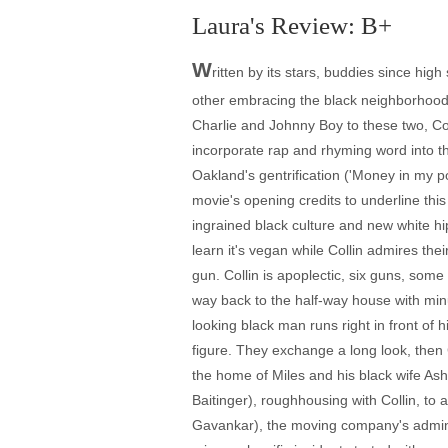
Laura's Review: B+
W
ritten by its stars, buddies since high
other embracing the black neighborhood h
Charlie and Johnny Boy to these two, Coll
incorporate rap and rhyming word into th
Oakland's gentrification ('Money in my po
movie's opening credits to underline thi
ingrained black culture and new white hi
learn it's vegan while Collin admires th
gun. Collin is apoplectic, six guns, some
way back to the half-way house with minut
looking black man runs right in front of 
figure. They exchange a long look, then C
the home of Miles and his black wife A
Baitinger), roughhousing with Collin, to 
Gavankar), the moving company's administ