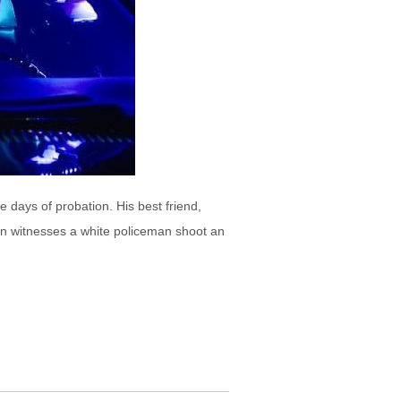
e days of probation. His best friend,
lin witnesses a white policeman shoot an