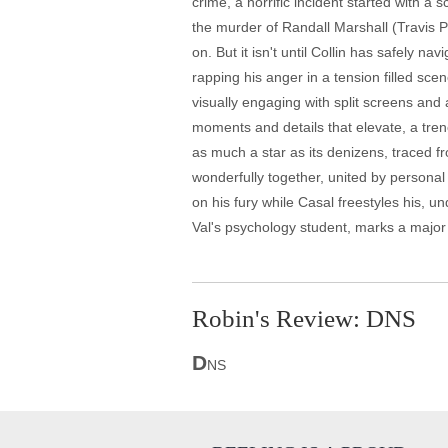
crime, a horrific incident started with a
the murder of Randall Marshall (Travis Par
on. But it isn't until Collin has safely n
rapping his anger in a tension filled sc
visually engaging with split screens and 
moments and details that elevate, a tren
as much a star as its denizens, traced fr
wonderfully together, united by personal
on his fury while Casal freestyles his, u
Val's psychology student, marks a major d
Robin's Review: DNS
D
NS