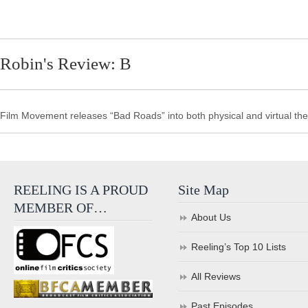
Robin's Review: B
Film Movement releases “Bad Roads” into both physical and virtual the
REELING IS A PROUD
Site Map
MEMBER OF…
About Us
Reeling’s Top 10 Lists
All Reviews
Past Episodes