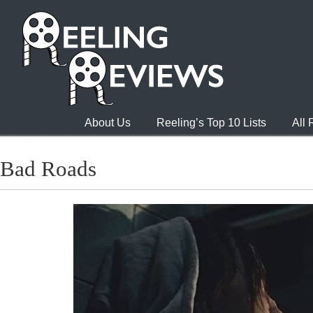
About Us
Reeling’s Top 10 Lists
All
Bad Roads