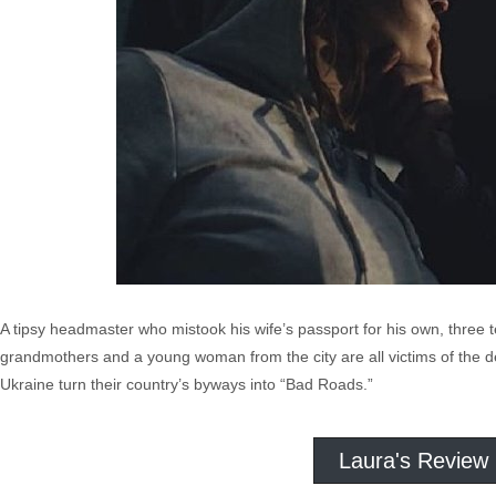
A tipsy headmaster who mistook his wife’s passport for his own, three t
grandmothers and a young woman from the city are all victims of the 
Ukraine turn their country’s byways into “Bad Roads.”
Laura's Review