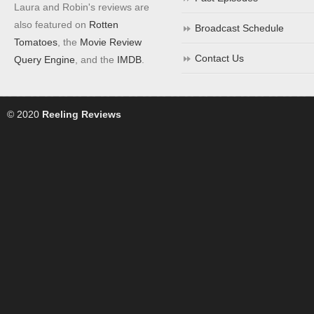
Laura and Robin's reviews are
also featured on
Rotten
Broadcast Schedule
Tomatoes
, the
Movie Review
Contact Us
Query Engine
, and the
IMDB
.
© 2020
Reeling Reviews