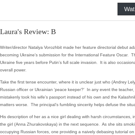
Wat
Laura's Review: B
Writer/director Natalya Vorozhbit made her feature directorial debut ad
becoming Ukraine’s submission for the International Feature Oscar. The fi
Ukraine five years before Putin’s full scale invasion. It is also occasiona
overall power.
Take the first tense encounter, where it is unclear just who (Andrey Lel
Russian officer or Ukrainian ‘peace keeper?’ In any event the teacher, w
mistakenly took his wife’s passport instead of his own and the Kalashni
matters worse. The principal’s fumbling sincerity helps defuse the situa
His description of her as a nice girl dealing with harsh circumstances,
the girl (Anna Zhurakovskaya) in the next sequence. As she sits smoki
occupying Russian forces, one providing a naively debasing tutorial on 