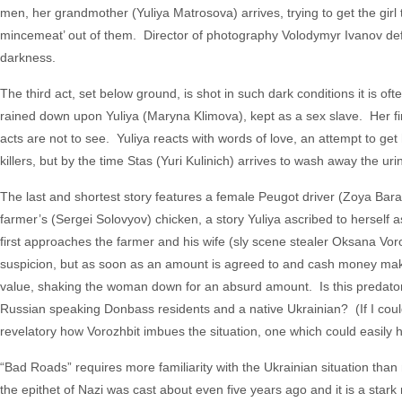
men, her grandmother (Yuliya Matrosova) arrives, trying to get the girl
mincemeat’ out of them. Director of photography Volodymyr Ivanov deftl
darkness.
The third act, set below ground, is shot in such dark conditions it is often
rained down upon Yuliya (Maryna Klimova), kept as a sex slave. Her first 
acts are not to see. Yuliya reacts with words of love, an attempt to get
killers, but by the time Stas (Yuri Kulinich) arrives to wash away the uri
The last and shortest story features a female Peugot driver (Zoya Bara
farmer’s (Sergei Solovyov) chicken, a story Yuliya ascribed to herself
first approaches the farmer and his wife (sly scene stealer Oksana Voro
suspicion, but as soon as an amount is agreed to and cash money make
value, shaking the woman down for an absurd amount. Is this predatory b
Russian speaking Donbass residents and a native Ukrainian? (If I could 
revelatory how Vorozhbit imbues the situation, one which could easily 
“Bad Roads” requires more familiarity with the Ukrainian situation than m
the epithet of Nazi was cast about even five years ago and it is a star