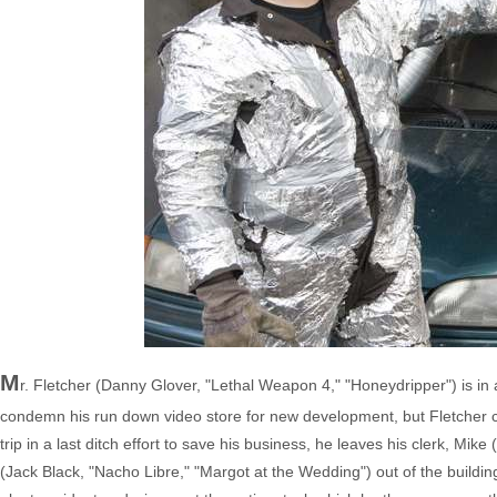
M
r. Fletcher (Danny Glover, "Lethal Weapon 4," "Honeydripper") is in 
condemn his run down video store for new development, but Fletcher cl
trip in a last ditch effort to save his business, he leaves his clerk, Mik
(Jack Black, "Nacho Libre," "Margot at the Wedding") out of the buildi