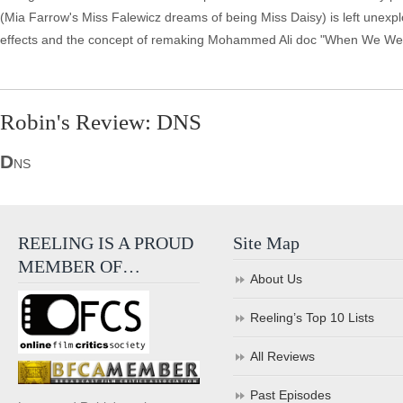
(Mia Farrow's Miss Falewicz dreams of being Miss Daisy) is left unexpl
effects and the concept of remaking Mohammed Ali doc "When We Were 
Robin's Review: DNS
D
NS
REELING IS A PROUD
Site Map
MEMBER OF…
About Us
Reeling’s Top 10 Lists
All Reviews
Past Episodes