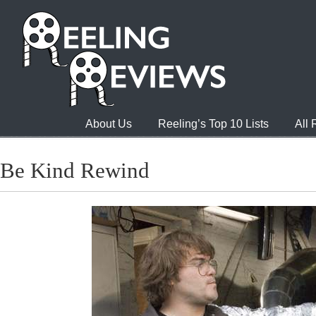
About Us
Reeling’s Top 10 Lists
All
Be Kind Rewind