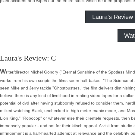
plant accident and wipes out the entire stock which he then proposes
Laura's Review
Wat
Laura's Review: C
W
riter/director Michel Gondry ("Eternal Sunshine of the Spotless Min
works from his own scripts the films seem half-baked. "The Science of
seen Mike and Jerry tackle "Ghostbusters," the film delivers diminishin
believe there is any kind of livelihood in renting video tapes for a doll
potential of dvd after having stubbornly refused to consider them, hard
milked watching Black, unchecked in high meter manic mode, and Mos 
Lion King," "Robocop" or whatever else their clientele requests, then 
immensely popular - and not for their kitsch appeal. A visit from stud
infringement is a half-hearted attempt at relevance and the celebrity