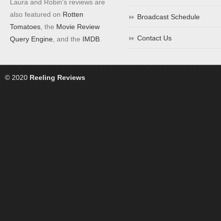
Laura and Robin's reviews are
also featured on
Rotten
Broadcast Schedule
Tomatoes
, the
Movie Review
Contact Us
Query Engine
, and the
IMDB
.
© 2020
Reeling Reviews