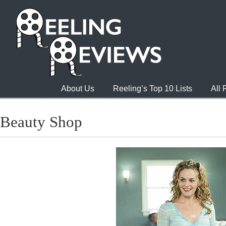
About Us
Reeling’s Top 10 Lists
All
Beauty Shop