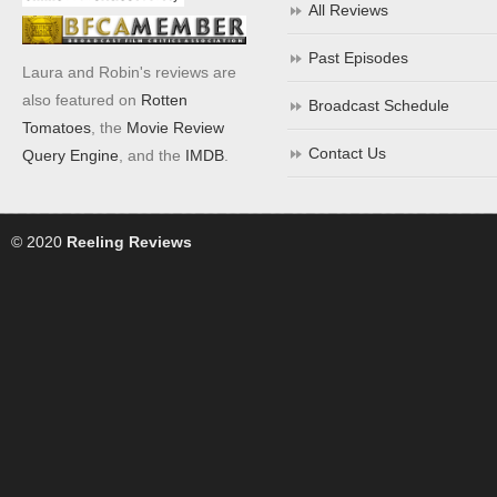
All Reviews
Past Episodes
Laura and Robin's reviews are
also featured on
Rotten
Broadcast Schedule
Tomatoes
, the
Movie Review
Contact Us
Query Engine
, and the
IMDB
.
© 2020
Reeling Reviews