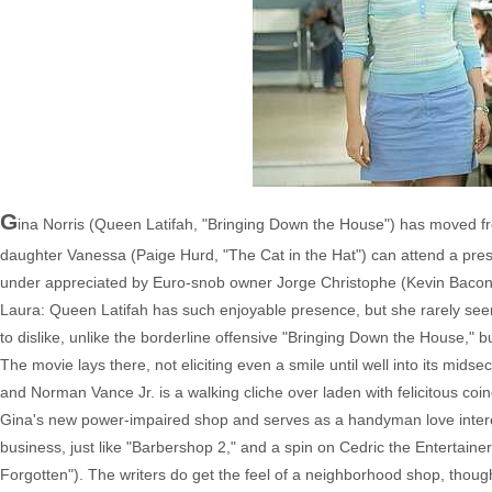
G
ina Norris (Queen Latifah, "Bringing Down the House") has moved f
daughter Vanessa (Paige Hurd, "The Cat in the Hat") can attend a presti
under appreciated by Euro-snob owner Jorge Christophe (Kevin Baco
Laura: Queen Latifah has such enjoyable presence, but she rarely seems
to dislike, unlike the borderline offensive "Bringing Down the House," bu
The movie lays there, not eliciting even a smile until well into its mid
and Norman Vance Jr. is a walking cliche over laden with felicitous coinc
Gina's new power-impaired shop and serves as a handyman love interest
business, just like "Barbershop 2," and a spin on Cedric the Entertain
Forgotten"). The writers do get the feel of a neighborhood shop, though