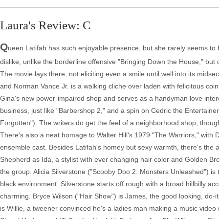
Laura's Review: C
Q
ueen Latifah has such enjoyable presence, but she rarely seems to ba
dislike, unlike the borderline offensive "Bringing Down the House," but d
The movie lays there, not eliciting even a smile until well into its mid
and Norman Vance Jr. is a walking cliche over laden with felicitous coinc
Gina's new power-impaired shop and serves as a handyman love interest
business, just like "Barbershop 2," and a spin on Cedric the Entertain
Forgotten"). The writers do get the feel of a neighborhood shop, though
There's also a neat homage to Walter Hill's 1979 "The Warriors," with 
ensemble cast. Besides Latifah's homey but sexy warmth, there's t
Shepherd as Ida, a stylist with ever changing hair color and Golden Br
the group. Alicia Silverstone ("Scooby Doo 2: Monsters Unleashed") is t
black environment. Silverstone starts off rough with a broad hillbilly 
charming. Bryce Wilson ("Hair Show") is James, the good looking, do-it-
is Willie, a tweener convinced he's a ladies man making a music video