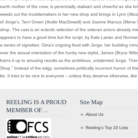
earth mother of the crew, is perennially stalwart and cheerful as she 
weeds out the troublemakers in her new shop and brings in Lynn (Alicia
of Jorge’s, Terri Green (Andie MacDowell) and Joanne Marcus (Mena Suva
shop. The cast is an eclectic selection of the veteran actors already
appears to have a good time but the script, by Kate Lanier and Norman V
a series of vignettes: Gina’s ongoing feud with Jorge; her budding rom
over the sexual orientation of the hunky new stylist, James (Bryce Wi
hams it up to amusing results as the ambitious, untalented Jorge. Ther
Shop.” Instead of the edgy, sometimes politically incorrect humor of th
be. It tries to be nice to everyone – unless they deserve otherwise, like
REELING IS A PROUD
Site Map
MEMBER OF…
About Us
Reeling’s Top 10 Lists