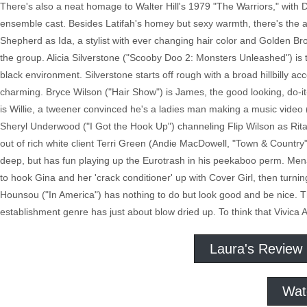
There's also a neat homage to Walter Hill's 1979 "The Warriors," with 
ensemble cast. Besides Latifah's homey but sexy warmth, there's t
Shepherd as Ida, a stylist with ever changing hair color and Golden Br
the group. Alicia Silverstone ("Scooby Doo 2: Monsters Unleashed") is t
black environment. Silverstone starts off rough with a broad hillbilly 
charming. Bryce Wilson ("Hair Show") is James, the good looking, do-it-
is Willie, a tweener convinced he's a ladies man making a music video
Sheryl Underwood ("I Got the Hook Up") channeling Flip Wilson as Rita, 
out of rich white client Terri Green (Andie MacDowell, "Town & Countr
deep, but has fun playing up the Eurotrash in his peekaboo perm. Mena 
to hook Gina and her 'crack conditioner' up with Cover Girl, then tur
Hounsou ("In America") has nothing to do but look good and be nice. T
establishment genre has just about blow dried up. To think that Vivica A
Laura's Review
Wat