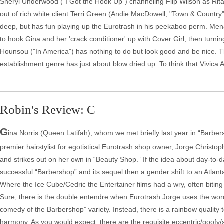
Sheryl Underwood ("I Got the Hook Up") channeling Flip Wilson as Rita, 
out of rich white client Terri Green (Andie MacDowell, "Town & Countr
deep, but has fun playing up the Eurotrash in his peekaboo perm. Mena 
to hook Gina and her 'crack conditioner' up with Cover Girl, then tur
Hounsou ("In America") has nothing to do but look good and be nice. T
establishment genre has just about blow dried up. To think that Vivica A.
Robin's Review: C
G
ina Norris (Queen Latifah), whom we met briefly last year in “Barbers
premier hairstylist for egotistical Eurotrash shop owner, Jorge Christo
and strikes out on her own in “Beauty Shop.” If the idea about day-to
successful “Barbershop” and its sequel then a gender shift to an Atlant
Where the Ice Cube/Cedric the Entertainer films had a wry, often biting
Sure, there is the double entendre when Eurotrash Jorge uses the word m
comedy of the Barbershop” variety. Instead, there is a rainbow quality to “
harmony. As you would expect, there are the requisite eccentric/goofy