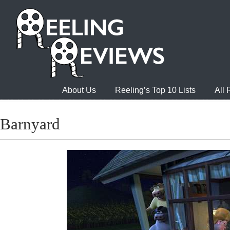
About Us
Reeling’s Top 10 Lists
All
Barnyard