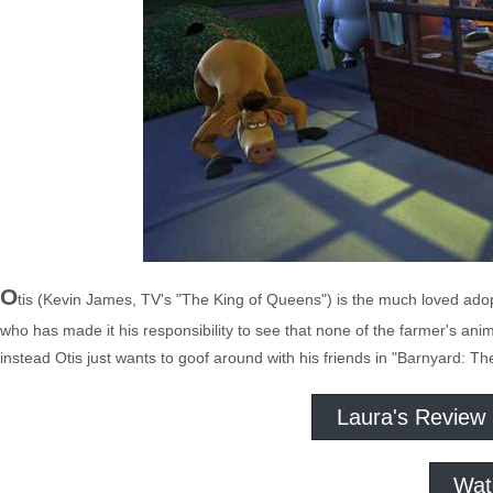
O
tis (Kevin James, TV's "The King of Queens") is the much loved adop
who has made it his responsibility to see that none of the farmer's ani
instead Otis just wants to goof around with his friends in "Barnyard: Th
Laura's Review
Wat