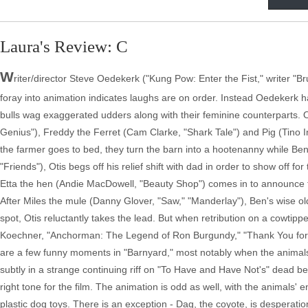
Laura's Review: C
W
riter/director Steve Oedekerk ("Kung Pow: Enter the Fist," writer "Bru
foray into animation indicates laughs are on order. Instead Oedekerk 
bulls wag exaggerated udders along with their feminine counterparts. 
Genius"), Freddy the Ferret (Cam Clarke, "Shark Tale") and Pig (Tino 
the farmer goes to bed, they turn the barn into a hootenanny while Be
"Friends"), Otis begs off his relief shift with dad in order to show off 
Etta the hen (Andie MacDowell, "Beauty Shop") comes in to announce th
After Miles the mule (Danny Glover, "Saw," "Manderlay"), Ben's wise old 
spot, Otis reluctantly takes the lead. But when retribution on a cowtipp
Koechner, "Anchorman: The Legend of Ron Burgundy," "Thank You for Sm
are a few funny moments in "Barnyard," most notably when the animals
subtly in a strange continuing riff on "To Have and Have Not's" dead b
right tone for the film. The animation is odd as well, with the animals'
plastic dog toys. There is an exception - Dag, the coyote, is desperatio