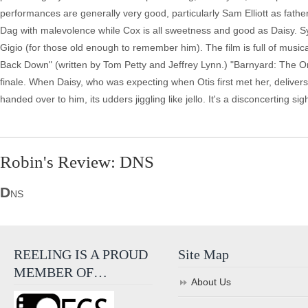
performances are generally very good, particularly Sam Elliott as fa
Dag with malevolence while Cox is all sweetness and good as Daisy. Syk
Gigio (for those old enough to remember him). The film is full of musi
Back Down" (written by Tom Petty and Jeffrey Lynn.) "Barnyard: The Orig
finale. When Daisy, who was expecting when Otis first met her, delivers h
handed over to him, its udders jiggling like jello. It's a disconcerting sigh
Robin's Review: DNS
D
NS
REELING IS A PROUD
Site Map
MEMBER OF…
About Us