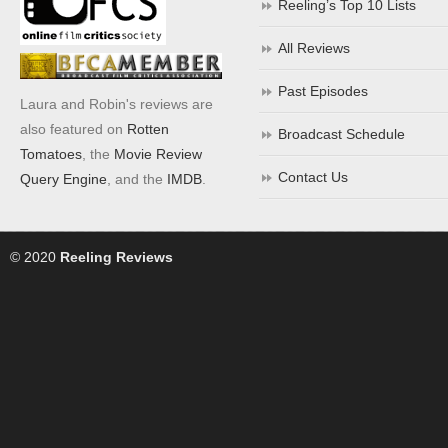
Reeling’s Top 10 Lists
All Reviews
Past Episodes
Laura and Robin's reviews are
also featured on
Rotten
Broadcast Schedule
Tomatoes
, the
Movie Review
Contact Us
Query Engine
, and the
IMDB
.
© 2020
Reeling Reviews