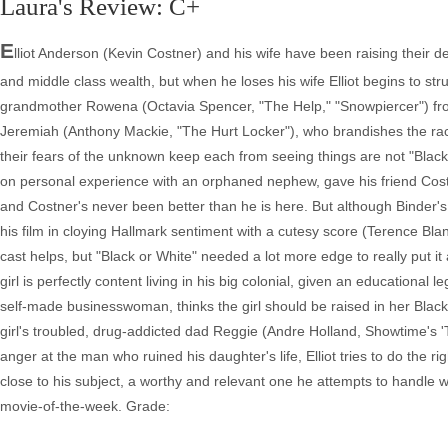
Laura's Review: C+
E
lliot Anderson (Kevin Costner) and his wife have been raising their dec
and middle class wealth, but when he loses his wife Elliot begins to stru
grandmother Rowena (Octavia Spencer, "The Help," "Snowpiercer") from
Jeremiah (Anthony Mackie, "The Hurt Locker"), who brandishes the rac
their fears of the unknown keep each from seeing things are not "Black
on personal experience with an orphaned nephew, gave his friend Cost
and Costner's never been better than he is here. But although Binder's
his film in cloying Hallmark sentiment with a cutesy score (Terence Bla
cast helps, but "Black or White" needed a lot more edge to really put it a
girl is perfectly content living in his big colonial, given an educationa
self-made businesswoman, thinks the girl should be raised in her Bla
girl's troubled, drug-addicted dad Reggie (Andre Holland, Showtime's 'T
anger at the man who ruined his daughter's life, Elliot tries to do the r
close to his subject, a worthy and relevant one he attempts to handle wi
movie-of-the-week. Grade: