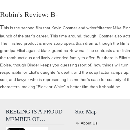
Robin's Review: B-
T
his is the second film that Kevin Costner and writer/director Mike Bin
launch of the star’s career. This time around, though, Costner also ac
The finished product is more soap opera than drama, though the film's s
grandpa Elliot against black grandma Rowena. The contrasts are distinct 
the rambunctious and lively extended family to offer. But there is Elliot
Eloise, though Binder keeps you guessing (sort of) how things will turn
responsible for Eliot’s daughter’s death, and the soap factor ramps u
son, and lawyer who is representing his mother’s case for custody of the
characters, making “Black or White” a better film than it should be.
REELING IS A PROUD
Site Map
MEMBER OF…
About Us