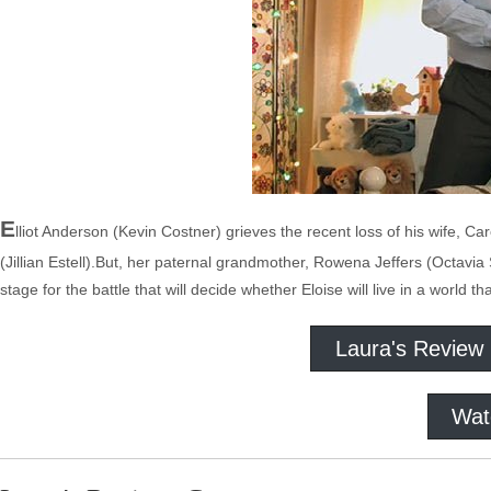
E
lliot Anderson (Kevin Costner) grieves the recent loss of his wife, Car
(Jillian Estell).But, her paternal grandmother, Rowena Jeffers (Octavia 
stage for the battle that will decide whether Eloise will live in a world th
Laura's Review
Wat