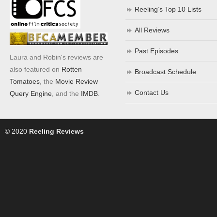
Reeling’s Top 10 Lists
All Reviews
Past Episodes
Laura and Robin's reviews are
also featured on
Rotten
Broadcast Schedule
Tomatoes
, the
Movie Review
Contact Us
Query Engine
, and the
IMDB
.
© 2020
Reeling Reviews