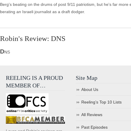
Berg's beating on the drums of post 9/11 patriotism, but he's far more en
berating an Israeli journalist as a draft dodger.
Robin's Review: DNS
D
NS
REELING IS A PROUD
Site Map
MEMBER OF…
About Us
Reeling’s Top 10 Lists
All Reviews
Past Episodes
Laura and Robin's reviews are