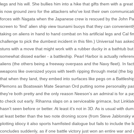
legs and his will. She bullies him into a hike that gifts them with a gre
is now ground zero for the attackers who've lost their own communication
forces with Nagata when the Japanese crew is rescued by the John Pau
screen to 'find' alien ship view tsunami buoys that they can convenient
taking on aliens in hand to hand combat on his artificial legs and Cal find
challenge to pick the dumbest incident in this film.) Universal has asked r
stuns with a move that might work with a rubber ducky in a bathtub but
somewhat dissed earlier - a battleship. Pearl Harbor is actually referen
aliens (the others being a freeway overpass and the Navy fleet). In fact, 
weapons like oversized yoyos with teeth ripping through metal (the big
that when they land, they embed into surfaces like pegs on a Battleship
Plemons as Boatswain Mate Seaman Ord putting some personality past 
they're both pretty and the only reason Neeson's an admiral is for a p
to check out early. Rihanna slaps on a serviceable grimace, but Linklater
hasn't seen before or better. At least it's not in 3D. As is usual with
at least better than the two note droning score (from Steve Jablonsky w
plotting idiocy it also sports hamfisted dialogue but fails to include th
concludes suddenly, as if one battle victory just won an entire war and 