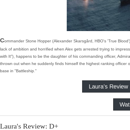
C
ommander Stone Hopper (Alexander Skarsgård, HBO's 'True Blood') is 
lack of ambition and horrified when Alex gets arrested trying to impress
with It"), happens to be the daughter of his commanding officer, Admir
thrown out when he suddenly finds himself the highest ranking officer 
base in "Battleship."
Laura's Review
Wat
Laura's Review: D+