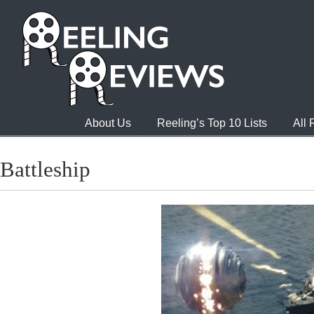
About Us
Reeling’s Top 10 Lists
All
Battleship