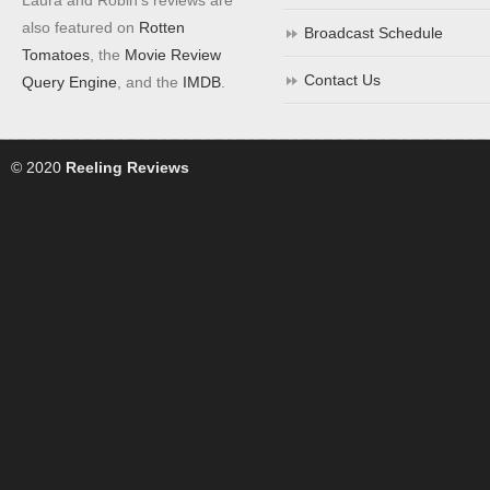
also featured on
Rotten
Broadcast Schedule
Tomatoes
, the
Movie Review
Contact Us
Query Engine
, and the
IMDB
.
© 2020
Reeling Reviews