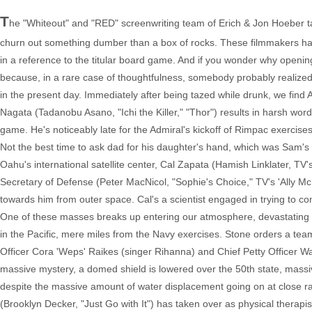
T
he "Whiteout" and "RED" screenwriting team of Erich & Jon Hoeber ta
churn out something dumber than a box of rocks. These filmmakers have 
in a reference to the titular board game. And if you wonder why opening 
because, in a rare case of thoughtfulness, somebody probably realized
in the present day. Immediately after being tazed while drunk, we find
Nagata (Tadanobu Asano, "Ichi the Killer," "Thor") results in harsh wo
game. He's noticeably late for the Admiral's kickoff of Rimpac exercises
Not the best time to ask dad for his daughter's hand, which was Sam's o
Oahu's international satellite center, Cal Zapata (Hamish Linklater, TV
Secretary of Defense (Peter MacNicol, "Sophie's Choice," TV's 'Ally McBe
towards him from outer space. Cal's a scientist engaged in trying to com
One of these masses breaks up entering our atmosphere, devastating pa
in the Pacific, mere miles from the Navy exercises. Stone orders a team
Officer Cora 'Weps' Raikes (singer Rihanna) and Chief Petty Officer Wa
massive mystery, a domed shield is lowered over the 50th state, massi
despite the massive amount of water displacement going on at close ra
(Brooklyn Decker, "Just Go with It") has taken over as physical therap