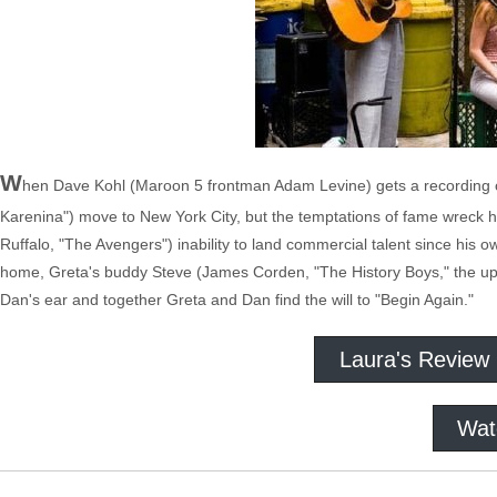
W
hen Dave Kohl (Maroon 5 frontman Adam Levine) gets a recording con
Karenina") move to New York City, but the temptations of fame wreck h
Ruffalo, "The Avengers") inability to land commercial talent since his own
home, Greta's buddy Steve (James Corden, "The History Boys," the u
Dan's ear and together Greta and Dan find the will to "Begin Again."
Laura's Review
Wat