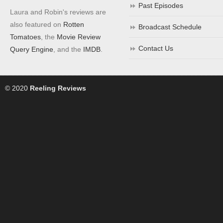
Past Episodes
Laura and Robin's reviews are
also featured on
Rotten
Broadcast Schedule
Tomatoes
, the
Movie Review
Contact Us
Query Engine
, and the
IMDB
.
© 2020
Reeling Reviews