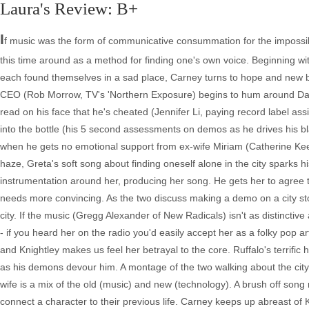
Laura's Review: B+
I
f music was the form of communicative consummation for the impossib
this time around as a method for finding one's own voice. Beginning wi
each found themselves in a sad place, Carney turns to hope and new 
CEO (Rob Morrow, TV's 'Northern Exposure) begins to hum around Dave
read on his face that he's cheated (Jennifer Li, paying record label ass
into the bottle (his 5 second assessments on demos as he drives his blac
when he gets no emotional support from ex-wife Miriam (Catherine Keen
haze, Greta's soft song about finding oneself alone in the city sparks his
instrumentation around her, producing her song. He gets her to agree t
needs more convincing. As the two discuss making a demo on a city sto
city. If the music (Gregg Alexander of New Radicals) isn't as distinctiv
- if you heard her on the radio you'd easily accept her as a folky pop 
and Knightley makes us feel her betrayal to the core. Ruffalo's terrific
as his demons devour him. A montage of the two walking about the city s
wife is a mix of the old (music) and new (technology). A brush off song
connect a character to their previous life. Carney keeps up abreast of K