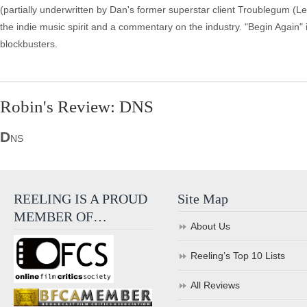
(partially underwritten by Dan's former superstar client Troublegum (Le
the indie music spirit and a commentary on the industry. "Begin Again" 
blockbusters.
Robin's Review: DNS
D
NS
REELING IS A PROUD
Site Map
MEMBER OF…
About Us
Reeling’s Top 10 Lists
All Reviews