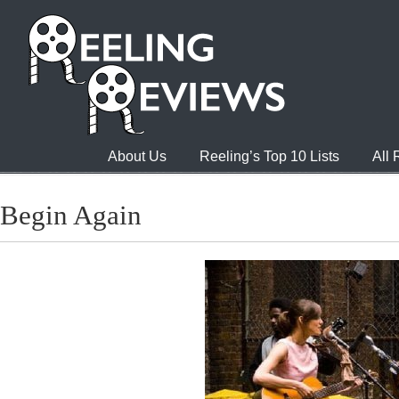
About Us
Reeling’s Top 10 Lists
All
Begin Again