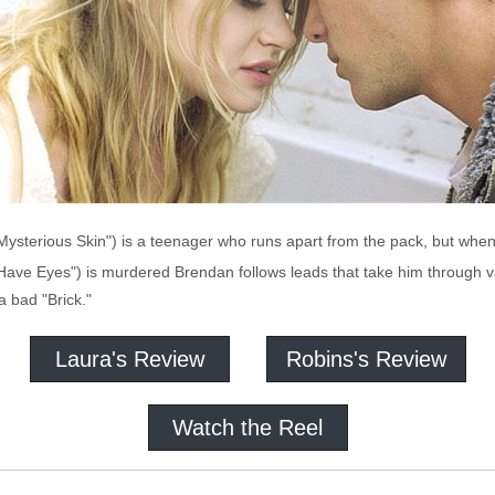
sterious Skin") is a teenager who runs apart from the pack, but when hi
 Have Eyes") is murdered Brendan follows leads that take him through var
 bad "Brick."
Laura's Review
Robins's Review
Watch the Reel