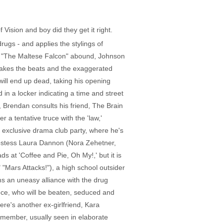
 Vision and boy did they get it right.
rugs - and applies the stylings of
 to "The Maltese Falcon" abound, Johnson
 takes the beats and the exaggerated
will end up dead, taking his opening
in a locker indicating a time and street
 Brendan consults his friend, The Brain
 a tentative truce with the 'law,'
n exclusive drama club party, where he's
 hostess Laura Dannon (Nora Zehetner,
 at 'Coffee and Pie, Oh My!,' but it is
 "Mars Attacks!"), a high school outsider
ms an uneasy alliance with the drug
iece, who will be beaten, seduced and
ere's another ex-girlfriend, Kara
b member, usually seen in elaborate