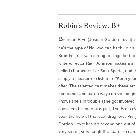
Robin's Review: B+
B
rendan Frye (Joseph Gordon-Levitt) is 
he’s the type of kid who can back up his 
Brendan, still with strong feelings for th
writer/director Rian Johnson makes a st
boiled characters like Sam Spade, and th
simply a pleasure to listen to. “Keep yo
offer. The talented cast makes these arca
demeanor and sullen ways drove the girl 
knows she’s in trouble (she got involved 
considers his mental equal, The Brain (M
seek the help of the local drug lord, Pin
Gordon-Levitt hits his second one out of 
very smart, very tough Brendan. He can gi