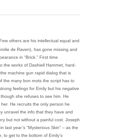
Few others are his intellectual equal and
y (Emilie de Raven), has gone missing and
pearance in “Brick.” First time
to the works of Dashiell Hammet, hard-
the machine gun rapid dialog that is
of the many bon mots the script has to
strong feelings for Emily but his negative
, though she refuses to see him. He
 her. He recruits the only person he
y unravel the info that they have and
ery but not without a painful cost. Joseph
in last year’s “Mysterious Skin” – as the
, to get to the bottom of Emily’s