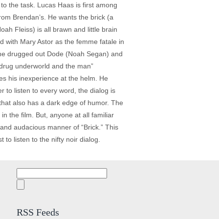
p to the task. Lucas Haas is first among
from Brendan’s. He wants the brick (a
ah Fleiss) is all brawn and little brain
ed with Mary Astor as the femme fatale in
e the drugged out Dode (Noah Segan) and
e drug underworld and the man”
ies his inexperience at the helm. He
to listen to every word, the dialog is
y that also has a dark edge of humor. The
 the film. But, anyone at all familiar
 and audacious manner of “Brick.” This
 to listen to the nifty noir dialog.
Search
for:
RSS Feeds