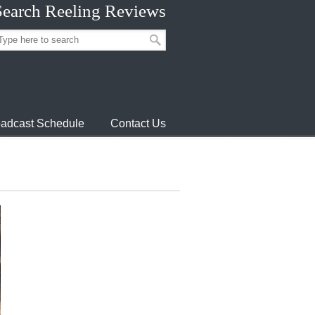
Search Reeling Reviews
adcast Schedule
Contact Us