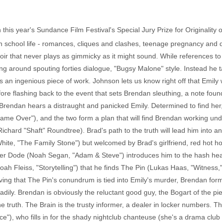
this year's Sundance Film Festival's Special Jury Prize for Originality of
gh school life - romances, cliques and clashes, teenage pregnancy and d
noir that never plays as gimmicky as it might sound. While references
ing around spouting forties dialogue, "Bugsy Malone" style. Instead he
s an ingenious piece of work. Johnson lets us know right off that Emily 
re flashing back to the event that sets Brendan sleuthing, a note found 
Brendan hears a distraught and panicked Emily. Determined to find her,
Game Over"), and the two form a plan that will find Brendan working under
ichard "Shaft" Roundtree). Brad's path to the truth will lead him into a
 White, "The Family Stone") but welcomed by Brad's girlfriend, red hot
ner Dode (Noah Segan, "Adam & Steve") introduces him to the hash heads
oah Fleiss, "Storytelling") that he finds The Pin (Lukas Haas, "Witness,"
ieving that The Pin's conundrum is tied into Emily's murder, Brendan for
adily. Brendan is obviously the reluctant good guy, the Bogart of the p
 truth. The Brain is the trusty informer, a dealer in locker numbers. Th
e"), who fills in for the shady nightclub chanteuse (she's a drama clu