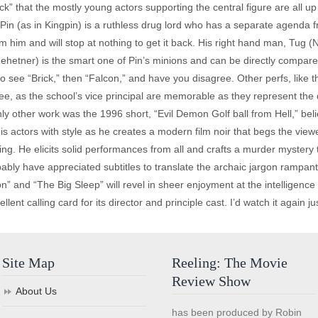
ick” that the mostly young actors supporting the central figure are all u
 Pin (as in Kingpin) is a ruthless drug lord who has a separate agenda 
om him and will stop at nothing to get it back. His right hand man, Tug (No
 Zehetner) is the smart one of Pin’s minions and can be directly compar
to see “Brick,” then “Falcon,” and have you disagree. Other perfs, lik
ree, as the school’s vice principal are memorable as they represent th
ly other work was the 1996 short, “Evil Demon Golf ball from Hell,” bel
actors with style as he creates a modern film noir that begs the viewer 
ining. He elicits solid performances from all and crafts a murder myster
ly have appreciated subtitles to translate the archaic jargon rampant in
 and “The Big Sleep” will revel in sheer enjoyment at the intelligence
ent calling card for its director and principle cast. I’d watch it again just
Site Map
Reeling: The Movie
Review Show
About Us
has been produced by Robin