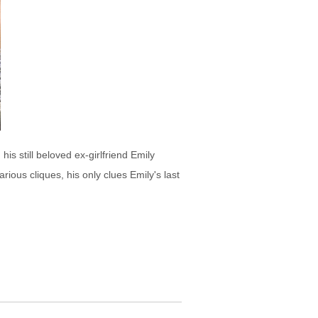
s still beloved ex-girlfriend Emily
ious cliques, his only clues Emily's last