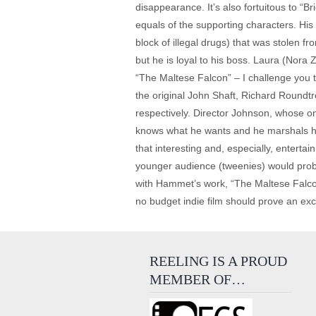
disappearance. It’s also fortuitous to “Br
equals of the supporting characters. His
block of illegal drugs) that was stolen fr
but he is loyal to his boss. Laura (Nora
“The Maltese Falcon” – I challenge you 
the original John Shaft, Richard Roundt
respectively. Director Johnson, whose on
knows what he wants and he marshals his 
that interesting and, especially, enterta
younger audience (tweenies) would probab
with Hammet’s work, “The Maltese Falcon”
no budget indie film should prove an excell
REELING IS A PROUD
MEMBER OF…