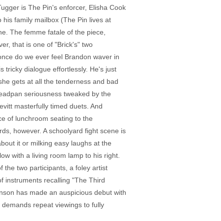
Tugger is The Pin's enforcer, Elisha Cook
his family mailbox (The Pin lives at
e. The femme fatale of the piece,
er, that is one of "Brick's" two
 once do we ever feel Brandon waver in
tricky dialogue effortlessly. He's just
 she gets at all the tenderness and bad
 deadpan seriousness tweaked by the
evitt masterfully timed duets. And
nce of lunchroom seating to the
rds, however. A schoolyard fight scene is
out it or milking easy laughs at the
ow with a living room lamp to his right.
the two participants, a foley artist
f instruments recalling "The Third
 Johnson has made an auspicious debut with
at demands repeat viewings to fully