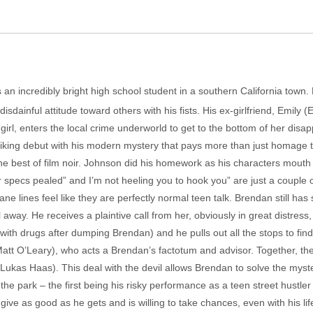
an incredibly bright high school student in a southern California town. 
disdainful attitude toward others with his fists. His ex-girlfriend, Emil
e girl, enters the local crime underworld to get to the bottom of her disap
riking debut with his modern mystery that pays more than just homage 
e best of film noir. Johnson did his homework as his characters mouth 
ur specs pealed” and I’m not heeling you to hook you” are just a couple 
ne lines feel like they are perfectly normal teen talk. Brendan still has 
away. He receives a plaintive call from her, obviously in great distress
with drugs after dumping Brendan) and he pulls out all the stops to find
att O’Leary), who acts a Brendan’s factotum and advisor. Together, the
 (Lukas Haas). This deal with the devil allows Brendan to solve the myst
the park – the first being his risky performance as a teen street hustler 
ve as good as he gets and is willing to take chances, even with his life