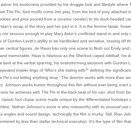
 piece, his exoticness provided by his druggie look and lifestyle where 
The Pin, bird motifs come into play, from the bird of prey attached to 
okies and juice poured from a ceramic rooster) to his duck-headed can
dan's recap of the story and her part in it. It is the femme fatale, howev
e nor sinuous enough to play Mary Astor's conflicted stand-in and only
 Gordon-Levitt's ability to be hardboiled and sensitive, tossing off this 
ther central figures. de Ravin has only one scene to flesh out Emily and
 and memorable. Haas is hilarious as the Sherlock caped oddball, his
 the best at the verbal sparring, his brainstorming sessions with Gordon-L
 repeated insider lingo of 'Who's she eating with?' defining the significa
e Pin's not letting anything drop.' The director works with more than wo
s. Johnson works humor throughout this film without ever being overt ab
dness he achieves with The Pin in the back seat of his van, shot from bel
classic foot chase scene made unique by the differentiated footsteps of 
line. Nathan Johnson's score is also noteworthy with its unusual use o
era angles and sound design, technically the film is murky. Still, Rian
ermined by less than stellar technical execution. It's the type of film th