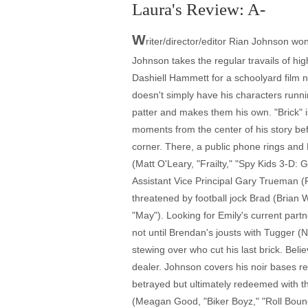
Laura's Review: A-
W
riter/director/editor Rian Johnson won 
Johnson takes the regular travails of hi
Dashiell Hammett for a schoolyard film 
doesn't simply have his characters runn
patter and makes them his own. "Brick" i
moments from the center of his story befo
corner. There, a public phone rings and 
(Matt O'Leary, "Frailty," "Spy Kids 3-D: 
Assistant Vice Principal Gary Trueman (R
threatened by football jock Brad (Brian
"May"). Looking for Emily's current part
not until Brendan's jousts with Tugger (N
stewing over who cut his last brick. Bel
dealer. Johnson covers his noir bases re
betrayed but ultimately redeemed with the
(Meagan Good, "Biker Boyz," "Roll Bounc