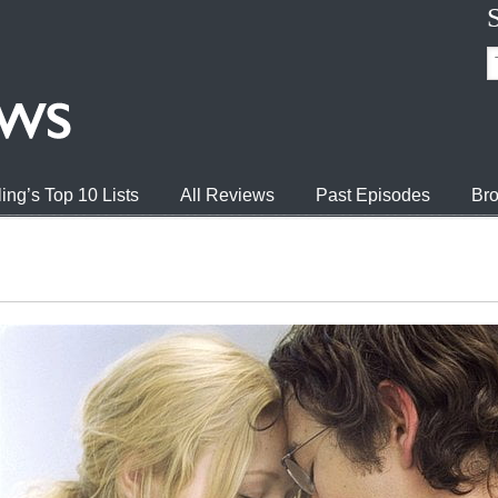
ing’s Top 10 Lists
All Reviews
Past Episodes
Bro