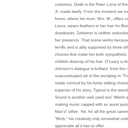
costume). Dode is the Peter Lorre of the
Jr. made beefy. From the moment we meet 
home, where his mom, Mrs. M., offers co
Laura, wears feathers in her hair for Bren
drawbacks. Zehetner is neither seductiv
her presence. That scene works because of
terrific and is ably supported by three o
choices that make her both sympathetic
childish disarray of his hair. O'Leary is
Johnson's dialogue is brilliant, from the
unaccentuated wit of the wordplay in 'Th
made comical by his funky editing choice
expense of his story. Typical is the weir
Sound is another well used tool. Watch a 
making music capped with an aural punch
Man's" zither. Yet, for all the great cam
"Brick," his creativity only somewhat und
appreciate all it has to offer.