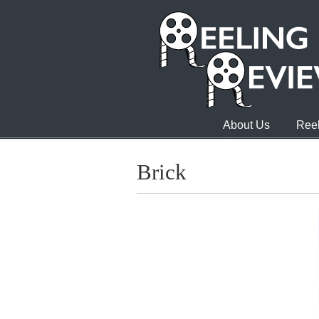
About Us
Reel
Brick