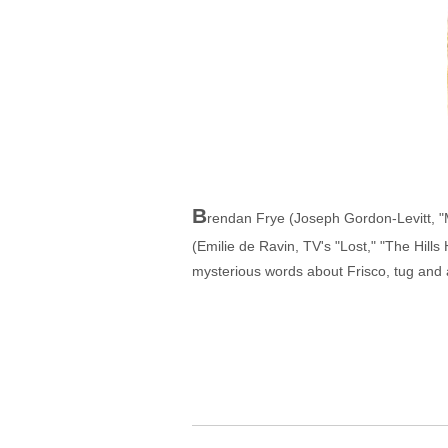
B
rendan Frye (Joseph Gordon-Levitt, "My
(Emilie de Ravin, TV's "Lost," "The Hills
mysterious words about Frisco, tug and a