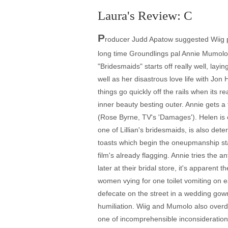
Laura's Review: C
P
roducer Judd Apatow suggested Wiig p
long time Groundlings pal Annie Mumolo,
"Bridesmaids" starts off really well, lay
well as her disastrous love life with Jo
things go quickly off the rails when its r
inner beauty besting outer. Annie gets a 
(Rose Byrne, TV's 'Damages'). Helen is e
one of Lillian's bridesmaids, is also dete
toasts which begin the oneupmanship star
film's already flagging. Annie tries the 
later at their bridal store, it's apparen
women vying for one toilet vomiting on 
defecate on the street in a wedding gown
humiliation. Wiig and Mumolo also overdo 
one of incomprehensible inconsideration 