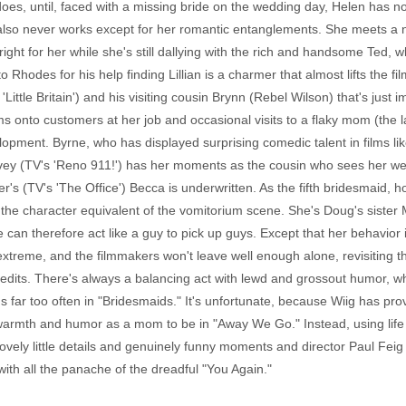
does, until, faced with a missing bride on the wedding day, Helen has no
ut also never works except for her romantic entanglements. She meets 
ight for her while she's still dallying with the rich and handsome Ted, 
Rhodes for his help finding Lillian is a charmer that almost lifts the film
Little Britain') and his visiting cousin Brynn (Rebel Wilson) that's just 
s onto customers at her job and occasional visits to a flaky mom (the l
opment. Byrne, who has displayed surprising comedic talent in films lik
ey (TV's 'Reno 911!') has her moments as the cousin who sees her we
s (TV's 'The Office') Becca is underwritten. As the fifth bridesmaid, 
th the character equivalent of the vomitorium scene. She's Doug's sist
can therefore act like a guy to pick up guys. Except that her behavior i
he extreme, and the filmmakers won't leave well enough alone, revisitin
edits. There's always a balancing act with lewd and grossout humor, wh
far too often in "Bridesmaids." It's unfortunate, because Wiig has pro
rmth and humor as a mom to be in "Away We Go." Instead, using life e
ovely little details and genuinely funny moments and director Paul Feig 
with all the panache of the dreadful "You Again."