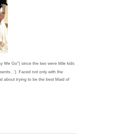
 We Go") since the two were little kids
nts...'). Faced not only with the
t about trying to be the best Maid of