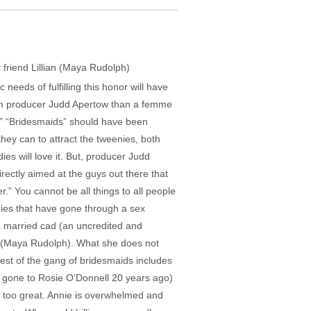
t friend Lillian (Maya Rudolph)
eds of fulfilling this honor will have
rom producer Judd Apertow than a femme
.” “Bridesmaids” should have been
hey can to attract the tweenies, both
s will love it. But, producer Judd
ectly aimed at the guys out there that
” You cannot be all things to all people
dies that have gone through a sex
 a married cad (an uncredited and
n (Maya Rudolph). What she does not
rest of the gang of bridesmaids includes
e gone to Rosie O’Donnell 20 years ago)
s too great. Annie is overwhelmed and