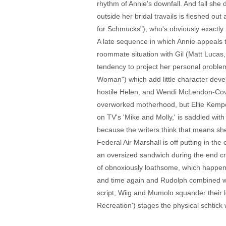
rhythm of Annie's downfall. And fall she 
outside her bridal travails is fleshed o
for Schmucks"), who's obviously exactly r
A late sequence in which Annie appeals to 
roommate situation with Gil (Matt Lucas, '
tendency to project her personal problem
Woman") which add little character devel
hostile Helen, and Wendi McLendon-Cov
overworked motherhood, but Ellie Kemper'
on TV's 'Mike and Molly,' is saddled wi
because the writers think that means she 
Federal Air Marshall is off putting in t
an oversized sandwich during the end cr
of obnoxiously loathsome, which happens 
and time again and Rudolph combined wa
script, Wiig and Mumolo squander their l
Recreation') stages the physical schtick 