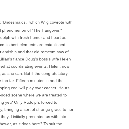
"Bridesmaids," which Wiig cowrote with
ated phenomenon of "The Hangover."
Rudolph with fresh humor and heart as
ce its best elements are established,
al friendship and that old romcom saw of
illian's fiance Doug's boss's wife Helen
ced at coordinating events. Helen, now
, as she can. But if the congratulatory
too far. Fifteen minutes in and the
hoping cool will play over cachet. Hours
rolonged scene where we are treated to
ing yet? Only Rudolph, forced to
 bringing a sort of strange grace to her
hey'd initially presented us with into
hower, as it does here? To suit the