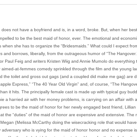
he does not have a boyfriend and is, in a word, broke. But, when her bes
lled to be the best maid of honor, ever. The emotional and economic ne
lts when she has to organize the “Bridesmaids.” What could I expect f
rs and borrows, liberally, from the outrageous humor of “The Hangover
or Paul Feig and writers Kristen Wiig and Annie Mumolo do everything t
 aimed-at-femmes comedy sprinkled through the film and the young ladie
 the toilet and gross out gags (and a coupled did make me gag) are dir
pple Express,” “The 40 Year Old Virgin” and, of course, “The Hangover.
an it hits. The principally female cast is made up with typical guy bud
ie a harried air with her money problems, is carrying on an affair with
ees to be the maid of honor for her newly engaged best friend, Lillia
that the “duties” of the maid of honor are expensive and extensive. The 
be Megan (Melissa McCarthy doing the wisecracking role that would hav
 adversary who is vying for the maid of honor honor and no expense i