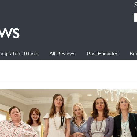
ing’s Top 10 Lists
All Reviews
Past Episodes
Bro