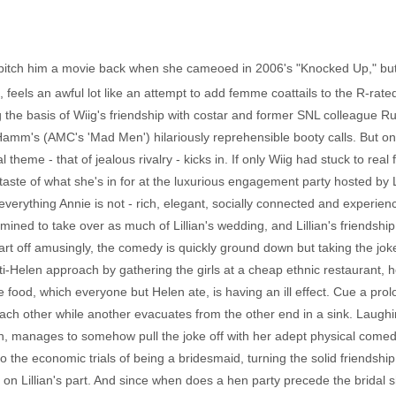
itch him a movie back when she cameoed in 2006's "Knocked Up," but 
 feels an awful lot like an attempt to add femme coattails to the R-r
ing the basis of Wiig's friendship with costar and former SNL colleague 
n Hamm's (AMC's 'Mad Men') hilariously reprehensible booty calls. But on
eal theme - that of jealous rivalry - kicks in. If only Wiig had stuck to re
taste of what she's in for at the luxurious engagement party hosted by L
verything Annie is not - rich, elegant, socially connected and experien
rmined to take over as much of Lillian's wedding, and Lillian's friendship
t off amusingly, the comedy is quickly ground down but taking the joke 
anti-Helen approach by gathering the girls at a cheap ethnic restaurant, 
t the food, which everyone but Helen ate, is having an ill effect. Cue a p
each other while another evacuates from the other end in a sink. Laugh
, manages to somehow pull the joke off with her adept physical comedy,
the economic trials of being a bridesmaid, turning the solid friendship t
on Lillian's part. And since when does a hen party precede the bridal s