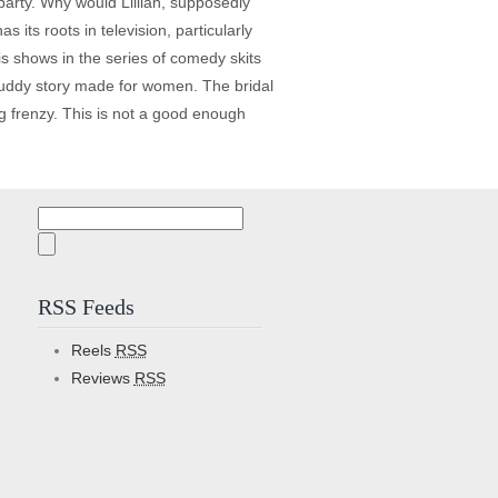
party. Why would Lillian, supposedly
 its roots in television, particularly
s shows in the series of comedy skits
/buddy story made for women. The bridal
g frenzy. This is not a good enough
Search
for:
RSS Feeds
Reels
RSS
Reviews
RSS