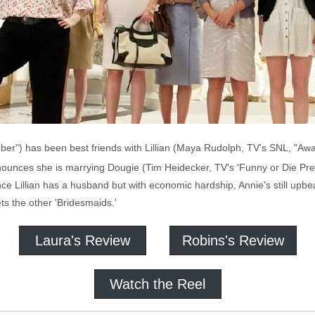
ber") has been best friends with Lillian (Maya Rudolph, TV's SNL, "Away
nounces she is marrying Dougie (Tim Heidecker, TV's 'Funny or Die Prese
ce Lillian has a husband but with economic hardship, Annie's still upbea
ts the other 'Bridesmaids.'
Laura's Review
Robins's Review
Watch the Reel