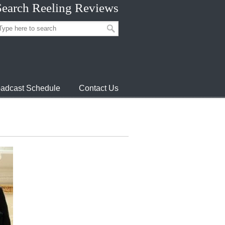
Search Reeling Reviews
adcast Schedule
Contact Us