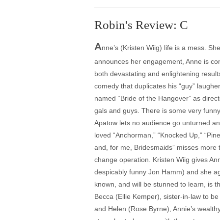
Robin's Review: C
A
nne’s (Kristen Wiig) life is a mess. S
announces her engagement, Anne is compe
both devastating and enlightening resu
comedy that duplicates his “guy” laughe
named “Bride of the Hangover” as direct
gals and guys. There is some very funny
Apatow lets no audience go unturned and
loved “Anchorman,” “Knocked Up,” “Pinea
and, for me, Bridesmaids” misses more th
change operation. Kristen Wiig gives Ann
despicably funny Jon Hamm) and she agr
known, and will be stunned to learn, is 
Becca (Ellie Kemper), sister-in-law to 
and Helen (Rose Byrne), Annie’s wealthy