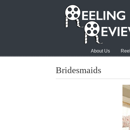
About Us
Reel
Bridesmaids