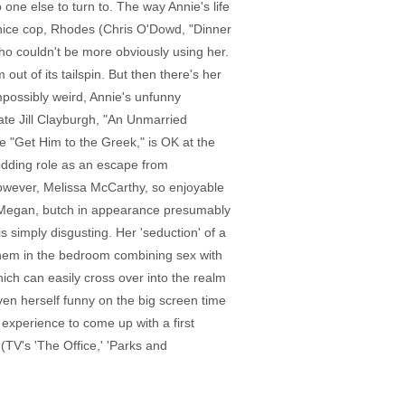
 one else to turn to. The way Annie's life
a nice cop, Rhodes (Chris O'Dowd, "Dinner
who couldn't be more obviously using her.
 out of its tailspin. But then there's her
impossibly weird, Annie's unfunny
ate Jill Clayburgh, "An Unmarried
e "Get Him to the Greek," is OK at the
dding role as an escape from
however, Melissa McCarthy, so enjoyable
er Megan, butch in appearance presumably
s simply disgusting. Her 'seduction' of a
g them in the bedroom combining sex with
ich can easily cross over into the realm
ven herself funny on the big screen time
xperience to come up with a first
(TV's 'The Office,' 'Parks and