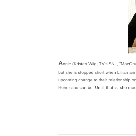
A
nnie (Kristen Wiig, TV's SNL, "MacGru
but she is stopped short when Lillian an
upcoming change to their relationship on
Honor she can be. Until, that is, she mee