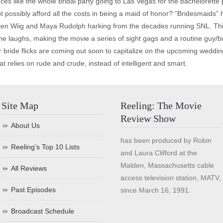
ces like the whole bridal party going to Las Vegas for the bachelorette 
 possibly afford all the costs in being a maid of honor? “Bridesmaids” has
risten Wiig and Maya Rudolph harking from the decades running SNL. Thi
 the laughs, making the movie a series of sight gags and a routine guy
 bride flicks are coming out soon to capitalize on the upcoming weddin
t relies on rude and crude, instead of intelligent and smart.
Site Map
Reeling: The Movie
Review Show
About Us
has been produced by Robin
Reeling’s Top 10 Lists
and Laura Clifford at the
Malden, Massachusetts cable
All Reviews
access television station, MATV,
Past Episodes
since March 16, 1991.
Broadcast Schedule