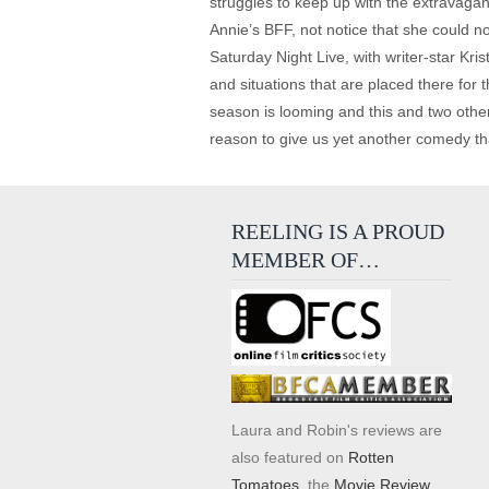
struggles to keep up with the extravagan
Annie’s BFF, not notice that she could not
Saturday Night Live, with writer-star K
and situations that are placed there for
season is looming and this and two other
reason to give us yet another comedy tha
REELING IS A PROUD
MEMBER OF…
Laura and Robin's reviews are
also featured on
Rotten
Tomatoes
, the
Movie Review