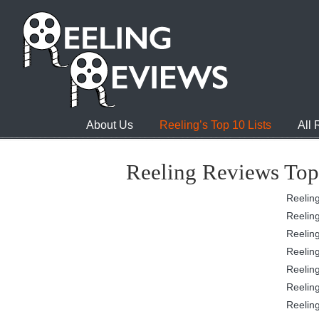
About Us
Reeling’s Top 10 Lists
All
Reeling Reviews Top
Reeling
Reeling
Reeling
Reeling
Reeling
Reeling
Reeling