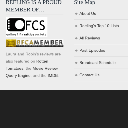
REELING IS A PROUD
Site Map
MEMBER OF…
About Us
Reeling’s Top 10 Lists
All Reviews
Past Episodes
Laura and Robin's reviews are
also featured on
Rotten
Broadcast Schedule
Tomatoes
, the
Movie Review
Contact Us
Query Engine
, and the
IMDB
.