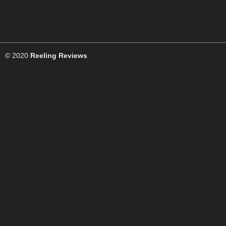
© 2020
Reeling Reviews