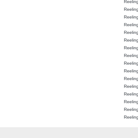
Reeling
Reeling
Reeling
Reeling
Reeling
Reeling
Reeling
Reeling
Reeling
Reeling
Reeling
Reeling
Reeling
Reeling
Reeling
Reeling