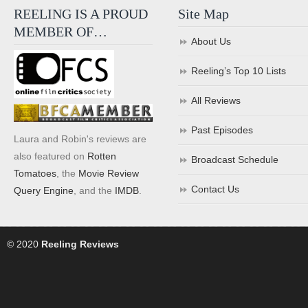
REELING IS A PROUD
Site Map
MEMBER OF…
About Us
Reeling’s Top 10 Lists
All Reviews
Past Episodes
Laura and Robin's reviews are
also featured on
Rotten
Broadcast Schedule
Tomatoes
, the
Movie Review
Contact Us
Query Engine
, and the
IMDB
.
© 2020
Reeling Reviews