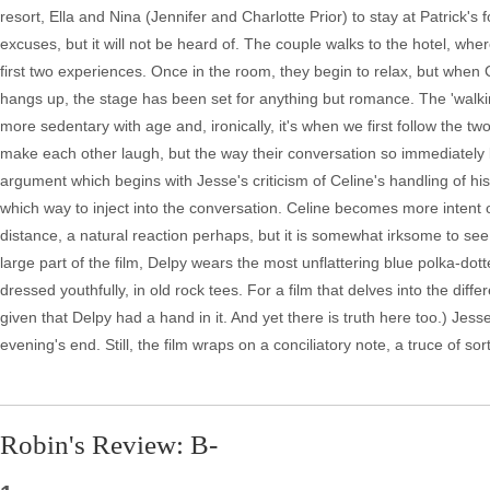
resort, Ella and Nina (Jennifer and Charlotte Prior) to stay at Patrick's fo
excuses, but it will not be heard of. The couple walks to the hotel, wher
first two experiences. Once in the room, they begin to relax, but when 
hangs up, the stage has been set for anything but romance. The 'walking
more sedentary with age and, ironically, it's when we first follow the two 
make each other laugh, but the way their conversation so immediately l
argument which begins with Jesse's criticism of Celine's handling of his
which way to inject into the conversation. Celine becomes more intent 
distance, a natural reaction perhaps, but it is somewhat irksome to see 
large part of the film, Delpy wears the most unflattering blue polka-do
dressed youthfully, in old rock tees. For a film that delves into the d
given that Delpy had a hand in it. And yet there is truth here too.) Je
evening's end. Still, the film wraps on a conciliatory note, a truce of 
Robin's Review: B-