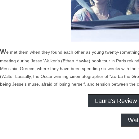
W
e met them when they found each other as young twenty-somethings
meeting during Jesse Walker's (Ethan Hawke) book tour in Paris rekindle
Messinia, Greece, where they have been spending six weeks with their 
(Walter Lassally, the Oscar winning cinematographer of "Zorba the Greek,
being Jesse's muse, afraid of losing herself, and tension between the c
Laura's Review
Wat