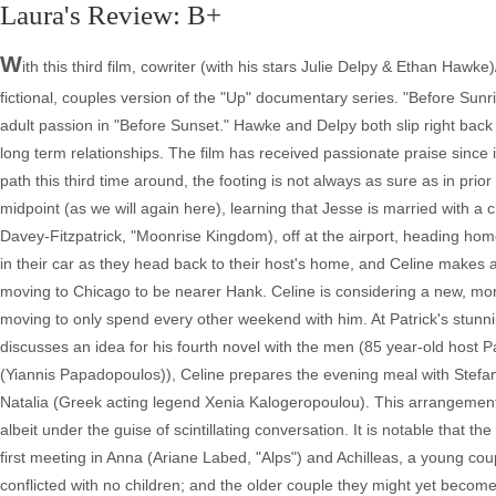
Laura's Review: B+
W
ith this third film, cowriter (with his stars Julie Delpy & Ethan Hawke
fictional, couples version of the "Up" documentary series. "Before Sunr
adult passion in "Before Sunset." Hawke and Delpy both slip right back i
long term relationships. The film has received passionate praise since
path this third time around, the footing is not always as sure as in prio
midpoint (as we will again here), learning that Jesse is married with a
Davey-Fitzpatrick, "Moonrise Kingdom), off at the airport, heading hom
in their car as they head back to their host's home, and Celine makes a d
moving to Chicago to be nearer Hank. Celine is considering a new, more
moving to only spend every other weekend with him. At Patrick's stunning
discusses an idea for his fourth novel with the men (85 year-old host 
(Yiannis Papadopoulos)), Celine prepares the evening meal with Stefano
Natalia (Greek acting legend Xenia Kalogeropoulou). This arrangement t
albeit under the guise of scintillating conversation. It is notable that 
first meeting in Anna (Ariane Labed, "Alps") and Achilleas, a young co
conflicted with no children; and the older couple they might yet becom