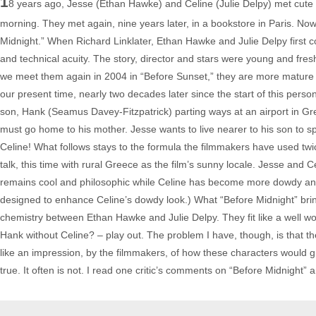
1
8 years ago, Jesse (Ethan Hawke) and Celine (Julie Delpy) met cute fo
morning. They met again, nine years later, in a bookstore in Paris. Now, 
Midnight.” When Richard Linklater, Ethan Hawke and Julie Delpy first col
and technical acuity. The story, director and stars were young and fresh
we meet them again in 2004 in “Before Sunset,” they are more mature and
our present time, nearly two decades later since the start of this per
son, Hank (Seamus Davey-Fitzpatrick) parting ways at an airport in Gr
must go home to his mother. Jesse wants to live nearer to his son to
Celine! What follows stays to the formula the filmmakers have used twi
talk, this time with rural Greece as the film’s sunny locale. Jesse and 
remains cool and philosophic while Celine has become more dowdy and 
designed to enhance Celine’s dowdy look.) What “Before Midnight” brings
chemistry between Ethan Hawke and Julie Delpy. They fit like a well wor
Hank without Celine? – play out. The problem I have, though, is that th
like an impression, by the filmmakers, of how these characters would gr
true. It often is not. I read one critic’s comments on “Before Midnight