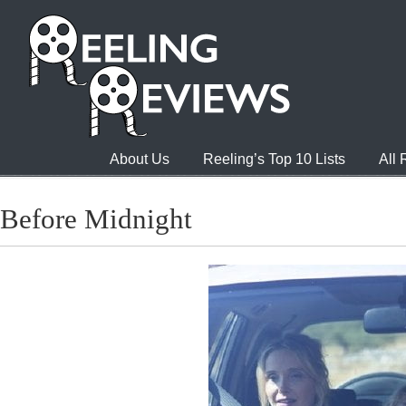
About Us
Reeling’s Top 10 Lists
All
Before Midnight