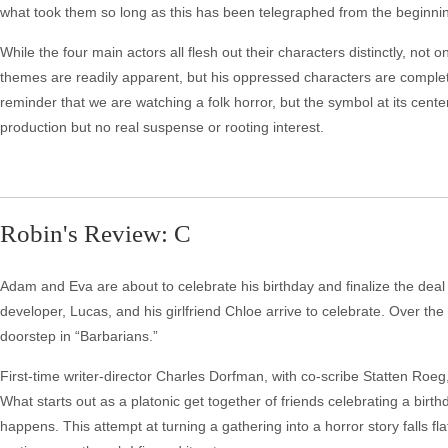
what took them so long as this has been telegraphed from the beginning
While the four main actors all flesh out their characters distinctly, not
themes are readily apparent, but his oppressed characters are complete
reminder that we are watching a folk horror, but the symbol at its cente
production but no real suspense or rooting interest.
Robin's Review: C
Adam and Eva are about to celebrate his birthday and finalize the deal
developer, Lucas, and his girlfriend Chloe arrive to celebrate. Over th
doorstep in “Barbarians.”
First-time writer-director Charles Dorfman, with co-scribe Statten Roeg, 
What starts out as a platonic get together of friends celebrating a bi
happens. This attempt at turning a gathering into a horror story falls flat