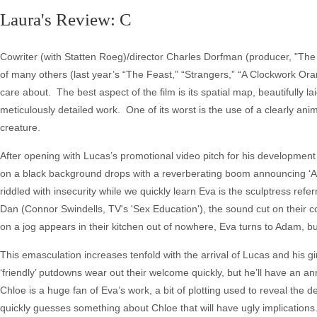
Laura's Review: C
Cowriter (with Statten Roeg)/director Charles Dorfman (producer, "The 
of many others (last year’s “The Feast,” “Strangers,” “A Clockwork Or
care about. The best aspect of the film is its spatial map, beautifully
meticulously detailed work. One of its worst is the use of a clearly anim
creature.
After opening with Lucas’s promotional video pitch for his development 
on a black background drops with a reverberating boom announcing ‘Ad
riddled with insecurity while we quickly learn Eva is the sculptress ref
Dan (Connor Swindells, TV's 'Sex Education'), the sound cut on their 
on a jog appears in their kitchen out of nowhere, Eva turns to Adam, b
This emasculation increases tenfold with the arrival of Lucas and his g
‘friendly’ putdowns wear out their welcome quickly, but he’ll have an 
Chloe is a huge fan of Eva’s work, a bit of plotting used to reveal the d
quickly guesses something about Chloe that will have ugly implication