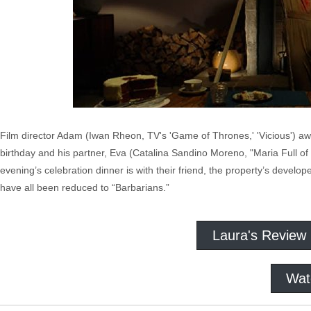
Film director Adam (Iwan Rheon, TV's 'Game of Thrones,' 'Vicious') awa
birthday and his partner, Eva (Catalina Sandino Moreno, "Maria Full of Gr
evening’s celebration dinner is with their friend, the property’s develo
have all been reduced to “Barbarians.”
Laura's Review
Wat