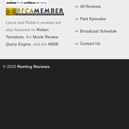
All Reviews
Past Episodes
Laura and Robin's reviews are
also featured on
Rotten
Broadcast Schedule
Tomatoes
, the
Movie Review
Contact Us
Query Engine
, and the
IMDB
.
© 2020
Reeling Reviews