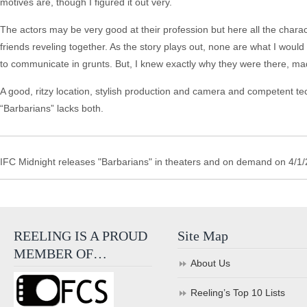
motives are, though I figured it out very.
The actors may be very good at their profession but here all the charact
friends reveling together. As the story plays out, none are what I woul
to communicate in grunts. But, I knew exactly why they were there, made
A good, ritzy location, stylish production and camera and competent t
“Barbarians” lacks both.
IFC Midnight releases "Barbarians" in theaters and on demand on 4/1/
REELING IS A PROUD
Site Map
MEMBER OF…
About Us
Reeling’s Top 10 Lists