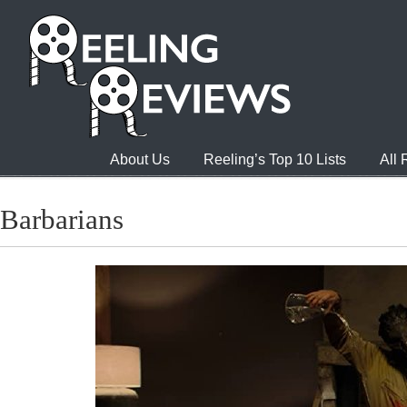
About Us
Reeling’s Top 10 Lists
All
Barbarians