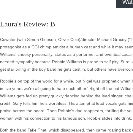
Wat
Laura's Review: B
Cowriter (with Simon Gleeson, Oliver Cole)/director Michael Gracey (
protagonist as a CGI chimp amidst a human cast and while it may seem o
Williams' cheeky personality, status as a performer and eventual cocai
needed sympathy because Robbie Williams is prone to self pity. Sure, 
get star billing in the boy band he gets cast in, but others have overcom
Robbie's on top of the world for a while, but Nigel was prophetic when 
in five years we're all going to hate each other.' Right off the bat Willia
Williams gets fed up pretty quickly dancing behind the lead singer, cha
credit, Gary tells him he's worthless. His attempt at lead vocals gets 
praise across the board. Then Robbie's dad reappears, thrilling the you
woman with his connection to his famous son. Robbie slides into drink, 
Both the band Take That, which disappeared, then came roaring back with