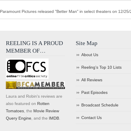
Paramount Pictures released "Better Man" in select theaters on 12/25
REELING IS A PROUD
Site Map
MEMBER OF…
About Us
Reeling’s Top 10 Lists
All Reviews
Past Episodes
Laura and Robin's reviews are
also featured on
Rotten
Broadcast Schedule
Tomatoes
, the
Movie Review
Contact Us
Query Engine
, and the
IMDB
.