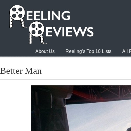
About Us
Reeling’s Top 10 Lists
All
Better Man