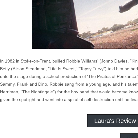
In 1982 in Stoke-on-Trent, bullied Robbie Williams' (Jonno Davies, "Ki
Betty (Alison Steadman, "Life Is Sweet," "Topsy Turvy") told him he ha
onto the stage during a school production of 'The Pirates of Penzance
Sammy, Frank and Dino, Robbie sang from a young age, and his talent
Herriman, "The Nightingale") for the boy band that would become kn
given the spotlight and went into a spiral of self destruction until he f
Laura's Review