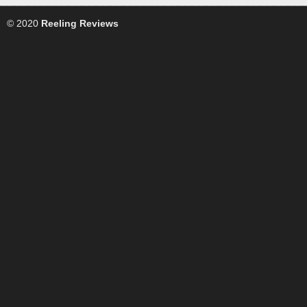
© 2020
Reeling Reviews