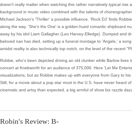
doesn't really matter when watching this rather narratively typical rise 
background in music video combined with the talents of choreographer
Michael Jackson's 'Thriller' a possible influence. 'Rock DJ' finds R
along the way. 'She's the One' is a golden-hued romantic shipboard nu
away by his idol Liam Gallagher (Leo Harvey-Elledge). Dumped and drunk
beloved nan has died, setting up a funeral montage to 'Angels,' a so
amidst reality is also technically top notch, on the level of the recent "
Robbie, who's been depicted driving an old clunker while Barlow lives
concert at Knebworth for an audience of 375,000. Here 'Let Me Enterta
visualizations, but as Robbie makes up with everyone from Gary to his d
Still, for a movie about a pop star most in the U.S. have never heard o
cinematic and artsy than expected, a big armful of show biz razzle dazz
Robin's Review: B-