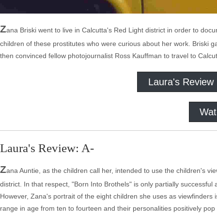
Z
ana Briski went to live in Calcutta's Red Light district in order to 
children of these prostitutes who were curious about her work. Briski
then convinced fellow photojournalist Ross Kauffman to travel to Calcu
Laura's Review
Wat
Laura's Review: A-
Z
ana Auntie, as the children call her, intended to use the children's v
district. In that respect, "Born Into Brothels" is only partially successf
However, Zana's portrait of the eight children she uses as viewfinders is 
range in age from ten to fourteen and their personalities positively pop