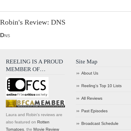
Robin's Review: DNS
D
NS
REELING IS A PROUD
Site Map
MEMBER OF…
About Us
Reeling’s Top 10 Lists
All Reviews
Past Episodes
Laura and Robin's reviews are
also featured on
Rotten
Broadcast Schedule
Tomatoes
, the
Movie Review