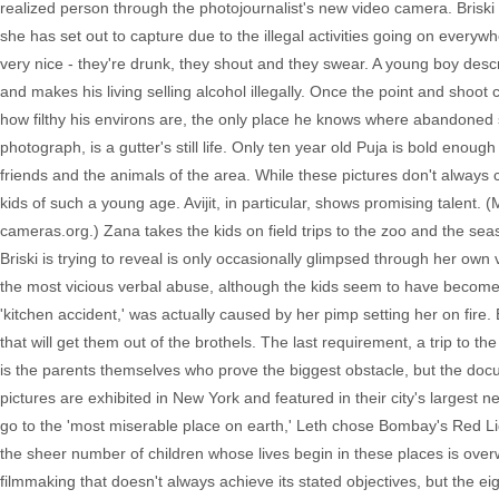
realized person through the photojournalist's new video camera. Briski
she has set out to capture due to the illegal activities going on everyw
very nice - they're drunk, they shout and they swear. A young boy des
and makes his living selling alcohol illegally. Once the point and shoo
how filthy his environs are, the only place he knows where abandoned 
photograph, is a gutter's still life. Only ten year old Puja is bold enough
friends and the animals of the area. While these pictures don't always c
kids of such a young age. Avijit, in particular, shows promising talent.
cameras.org.) Zana takes the kids on field trips to the zoo and the sea
Briski is trying to reveal is only occasionally glimpsed through her own
the most vicious verbal abuse, although the kids seem to have become im
'kitchen accident,' was actually caused by her pimp setting her on fire. 
that will get them out of the brothels. The last requirement, a trip to th
is the parents themselves who prove the biggest obstacle, but the docum
pictures are exhibited in New York and featured in their city's largest 
go to the 'most miserable place on earth,' Leth chose Bombay's Red Lig
the sheer number of children whose lives begin in these places is over
filmmaking that doesn't always achieve its stated objectives, but the eigh