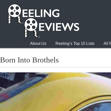
About Us
Reeling’s Top 10 Lists
All
Born Into Brothels