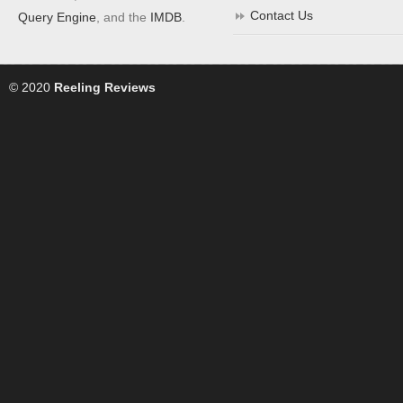
Contact Us
Query Engine
, and the
IMDB
.
© 2020
Reeling Reviews