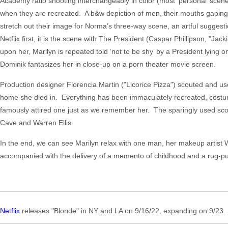
Academy ratio shooting interchangeably in color (most ‘personal’ scen
when they are recreated. A b&w depiction of men, their mouths gaping 
stretch out their image for Norma’s three-way scene, an artful suggesti
Netflix first, it is the scene with The President (Caspar Phillipson, "Jac
upon her, Marilyn is repeated told ‘not to be shy’ by a President lyin
Dominik fantasizes her in close-up on a porn theater movie screen.
Production designer Florencia Martin ("Licorice Pizza") scouted and 
home she died in. Everything has been immaculately recreated, costum
famously attired one just as we remember her. The sparingly used sc
Cave and Warren Ellis.
In the end, we can see Marilyn relax with one man, her makeup artist 
accompanied with the delivery of a memento of childhood and a rug-pul
Netflix
releases "Blonde" in NY and LA on 9/16/22, expanding on 9/23. 