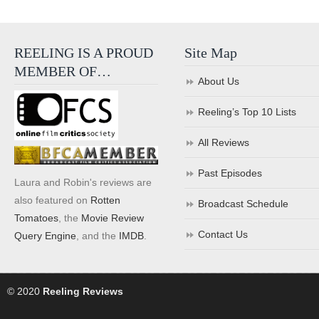
REELING IS A PROUD
Site Map
MEMBER OF…
About Us
Reeling’s Top 10 Lists
All Reviews
Past Episodes
Laura and Robin's reviews are
also featured on
Rotten
Broadcast Schedule
Tomatoes
, the
Movie Review
Contact Us
Query Engine
, and the
IMDB
.
© 2020
Reeling Reviews