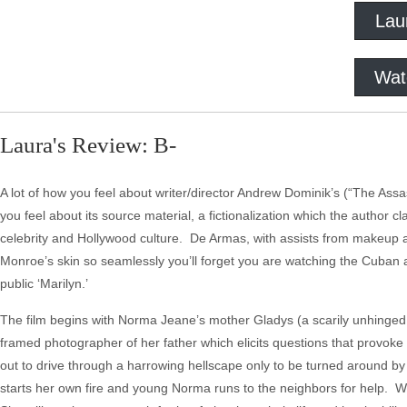
Lau
Wat
Laura's Review: B-
A lot of how you feel about writer/director Andrew Dominik’s (“The As
you feel about its source material, a fictionalization which the author 
celebrity and Hollywood culture. De Armas, with assists from makeup art
Monroe’s skin so seamlessly you’ll forget you are watching the Cuban a
public ‘Marilyn.’
The film begins with Norma Jeane’s mother Gladys (a scarily unhinged Ju
framed photographer of her father which elicits questions that provoke
out to drive through a harrowing hellscape only to be turned around 
starts her own fire and young Norma runs to the neighbors for help.