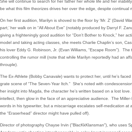
She will continue to search for her father her whole life and her inabili
be what this film theorizes drives her over the edge, despite continual 
On her first audition, Marilyn is shoved to the floor by ‘Mr. Z’ (David
part,’ her walk on in “All About Eve” (notably produced by Darryl F. Za
giving a frighteningly good audition for “Don’t Bother to Knock,” her 
model and taking acting classes, she meets Charlie Chaplin’s son, Cas
his lover Eddy G. Robinson, Jr. (Evan Williams, “Escape Room”). The 
controlling the rumor mill (note that while Marilyn reportedly had an af
throuple).
The Ex-Athlete (Bobby Canavale) wants to protect her, until he’s faced
grate scene of “The Seven-Year Itch.” She’s noted with condescension
her insight into Magda, the character he’s written based on a lost love.
intellect, then glow in the face of an appreciative audience. The Miller
words in his typewriter, but a miscarriage escalates self-medication at a
the “Eraserhead” director might have pulled off).
Director of photography Chayse Irvin ("BlacKkKlansman"), who uses Sp