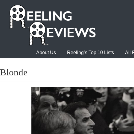
About Us
Reeling’s Top 10 Lists
All
Blonde