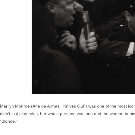
Marilyn Monroe (Ana de Armas, “Knives Out”) was one of the most iconic
didn’t just play roles, her whole persona was one and the woman behi
“Blonde.”