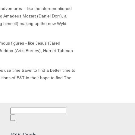
 adventures – like the aforementioned
ang Amadeus Mozart (Daniel Dorr), a
ng himself) making up the new Wyld
mous figures - like Jesus (Jared
Buddha (Artis Burney), Harriet Tubman
 use time travel to find a better time to
tions of B&T in their hope to find The
Search
for:
RSS Feeds