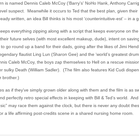
learn is named Dennis Caleb McCoy ('Barry's' NoHo Hank, Anthony Carrigan
level suspect. Meanwhile it occurs to Ted that the best plan, given their s
ady written, an idea Bill thinks is his most ‘counterintuitive-est’ – in a
eeps everything zipping along with a script that keeps everyone on the
f their future selves (with most excellent makeup, dude), intent on saving
to go round up a band for their dads, going after the likes of Jimi Hen
legendary flautist Ling Lun (Sharon Gee) and the ‘world’s greatest drum
s Caleb McCoy, the boys zap themselves to Hell on a rescue mission t
r sulky Death (William Sadler). (The film also features Kid Cudi dispen
 brother.)
es as if they’ve simply grown older along with them and the film is as 
nd perfectly retro special effects in keeping with Bill & Ted’s world. And
sic” may race them against the clock, but there is never any doubt these
for a life affirming post-credits scene in a shared nursing home room.