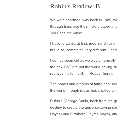
Robin's Review: B
We were charmed, way back in 1989, with
through time, ace their history paper and 
Ted Face the Music.”
I have to admit, at first, meeting Bill 
but, also, something very different. I had 
I do not mean old as we would normally s
the now B&T are not the world-saving suc
reprises his funny Grim Reaper here).
The hopes and dreams of fame and unitin
the world through music has created an e
Rufus’s (George Carlin, back from the gra
destiny to create the universe-saving so
Hayes) and Elizabeth (Jayma Mays), and 