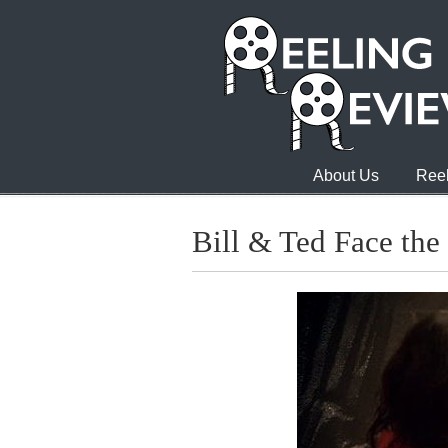
About Us
Reel
Bill & Ted Face the