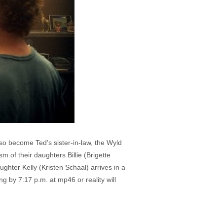
o become Ted’s sister-in-law, the Wyld
 of their daughters Billie (Brigette
hter Kelly (Kristen Schaal) arrives in a
g by 7:17 p.m. at mp46 or reality will