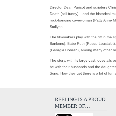
Director Dean Parisot and scripters Chr
Death (still funny) – and the historical
rock-banging cavewoman (Patty Anne Mill
Stallyns.
The filmmakers play with the rift in the
Bankens), Babe Ruth (Reece Loustalot),
(Georgia Cohran), among many other his
The story, with its large cast, dovetails
be with their husbands and the daughters
Song. How they get there is a lot of fun 
REELING IS A PROUD
MEMBER OF…