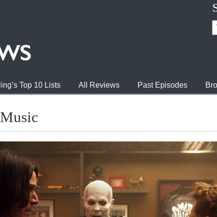
ing’s Top 10 Lists
All Reviews
Past Episodes
Bro
 Music