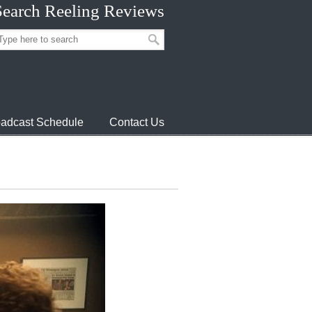
Search Reeling Reviews
adcast Schedule
Contact Us