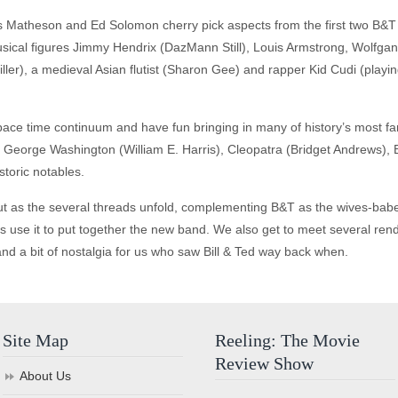
is Matheson and Ed Solomon cherry pick aspects from the first two B&T
 musical figures Jimmy Hendrix (DazMann Still), Louis Armstrong, Wolfg
er), a medieval Asian flutist (Sharon Gee) and rapper Kid Cudi (playi
 space time continuum and have fun bringing in many of history’s most fa
 George Washington (William E. Harris), Cleopatra (Bridget Andrews), 
toric notables.
 out as the several threads unfold, complementing B&T as the wives-babes
 use it to put together the new band. We also get to meet several rendi
and a bit of nostalgia for us who saw Bill & Ted way back when.
Site Map
Reeling: The Movie
Review Show
About Us