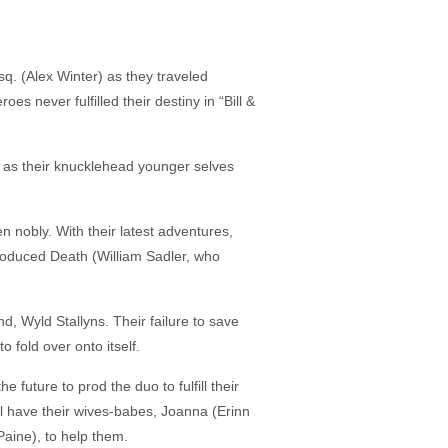
. (Alex Winter) as they traveled
es never fulfilled their destiny in “Bill &
me as their knucklehead younger selves
 nobly. With their latest adventures,
troduced Death (William Sadler, who
, Wyld Stallyns. Their failure to save
 fold over onto itself.
future to prod the duo to fulfill their
ll have their wives-babes, Joanna (Erinn
aine), to help them.