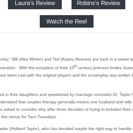
Laura's Review
Robins's Review
Watch the Reel
rney,” Bill (Alex Winter) and Ted (Keanu Reeves) are back in a sweet an
th
neration. With the exception of their 15
century princess brides Joan
have been cast with the original players and the screenplay was written b
ted in their daughters and questioned by marriage counselor Dr. Taylor W
understand that couples therapy generally means one husband and wife a
 asked to consider why after three decades of trying to kickstart their 
t the venue for Taco Tuesdays.
ader (Holland Taylor), who has decided maybe the right way to handle eve