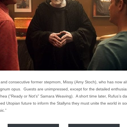
er and consecutive former stepmom, Missy (Amy Stoch), who has now als
agnum opus. Guests are unimpressed, except for the detailed enthusiasm
ea ("Ready or Not's" Samara Weaving). A short time later, Rufus’s daug
d Utopian future to inform the Stallyns they must unite the world in son
ic.”