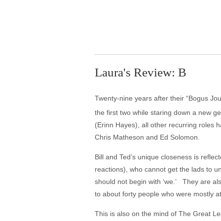
Laura's Review: B
Twenty-nine years after their “Bogus Jou
the first two while staring down a new ge
(Erinn Hayes), all other recurring roles 
Chris Matheson and Ed Solomon.
Bill and Ted’s unique closeness is reflec
reactions), who cannot get the lads to 
should not begin with ‘we.’ They are also
to about forty people who were mostly a
This is also on the mind of The Great Le