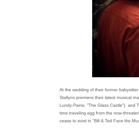
At the wedding of their former babysitt
Stallyns premiere their latest musical m
Lundy-Paine, "The Glass Castle") and Th
time traveling egg from the now-threatene
cease to exist in “Bill & Ted Face the Mus