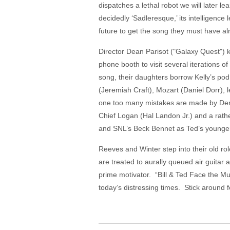
dispatches a lethal robot we will later 
decidedly ‘Sadleresque,’ its intelligence 
future to get the song they must have alre
Director Dean Parisot ("Galaxy Quest") k
phone booth to visit several iterations o
song, their daughters borrow Kelly’s pod 
(Jeremiah Craft), Mozart (Daniel Dorr), 
one too many mistakes are made by Denni
Chief Logan (Hal Landon Jr.) and a rathe
and SNL’s Beck Bennet as Ted’s younger
Reeves and Winter step into their old rol
are treated to aurally queued air guitar a
prime motivator. “Bill & Ted Face the Mu
today’s distressing times. Stick around 