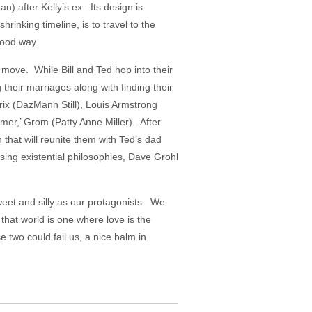
) after Kelly’s ex. Its design is
hrinking timeline, is to travel to the
 good way.
 move. While Bill and Ted hop into their
 their marriages along with finding their
drix (DazMann Still), Louis Armstrong
mer,’ Grom (Patty Anne Miller). After
hat will reunite them with Ted’s dad
sing existential philosophies, Dave Grohl
sweet and silly as our protagonists. We
 that world is one where love is the
 two could fail us, a nice balm in