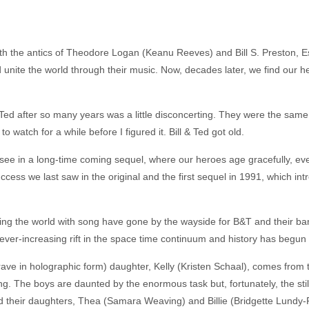
 the antics of Theodore Logan (Keanu Reeves) and Bill S. Preston, Esq
unite the world through their music. Now, decades later, we find our hero
and Ted after so many years was a little disconcerting. They were the sa
to watch for a while before I figured it. Bill & Ted got old.
ee in a long-time coming sequel, where our heroes age gracefully, even
cess we last saw in the original and the first sequel in 1991, which in
g the world with song have gone by the wayside for B&T and their band
ver-increasing rift in the space time continuum and history has begun to
ve in holographic form) daughter, Kelly (Kristen Schaal), comes from the 
ng. The boys are daunted by the enormous task but, fortunately, the sti
their daughters, Thea (Samara Weaving) and Billie (Bridgette Lundy-P