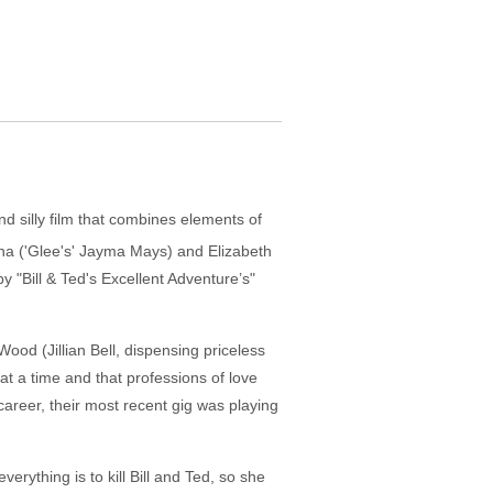
d silly film that combines elements of
na ('Glee's' Jayma Mays) and Elizabeth
y "Bill & Ted's Excellent Adventure’s"
ood (Jillian Bell, dispensing priceless
t a time and that professions of love
career, their most recent gig was playing
rything is to kill Bill and Ted, so she