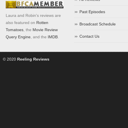
Past Episodes
Laura and Robin's reviews are
also featured on
Rotten
Broadcast Schedule
Tomatoes
, the
Movie Review
Contact Us
Query Engine
, and the
IMDB
.
© 2020
Reeling Reviews