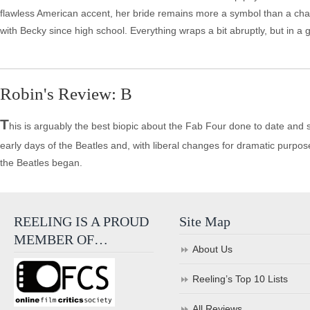
flawless American accent, her bride remains more a symbol than a cha
with Becky since high school. Everything wraps a bit abruptly, but in a goo
Robin's Review: B
T
his is arguably the best biopic about the Fab Four done to date and 
early days of the Beatles and, with liberal changes for dramatic purpos
the Beatles began.
REELING IS A PROUD
Site Map
MEMBER OF…
About Us
Reeling’s Top 10 Lists
All Reviews