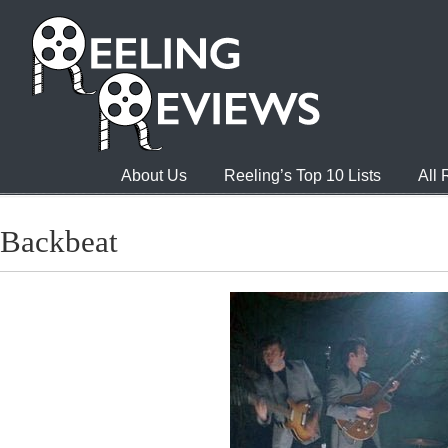
About Us
Reeling’s Top 10 Lists
All
Backbeat