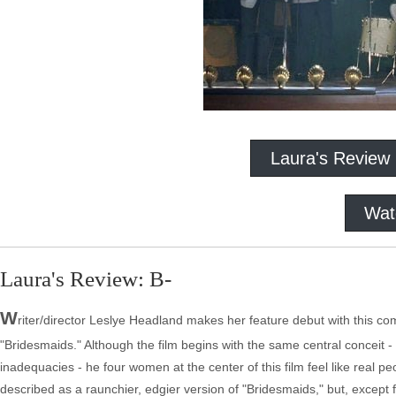
Laura's Review
Wat
Laura's Review: B-
W
riter/director Leslye Headland makes her feature debut with this come
"Bridesmaids." Although the film begins with the same central conceit
inadequacies - he four women at the center of this film feel like real p
described as a raunchier, edgier version of "Bridesmaids," but, except 