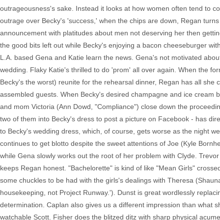
outrageousness's sake. Instead it looks at how women often tend to co
outrage over Becky's 'success,' when the chips are down, Regan turns 
announcement with platitudes about men not deserving her then gettin
the good bits left out while Becky's enjoying a bacon cheeseburger with
L.A. based Gena and Katie learn the news. Gena's not motivated about a
wedding. Flaky Katie's thrilled to do 'prom' all over again. When the f
Becky's the worst) reunite for the rehearsal dinner, Regan has all she 
assembled guests. When Becky's desired champagne and ice cream bac
and mom Victoria (Ann Dowd, "Compliance") close down the proceedings
two of them into Becky's dress to post a picture on Facebook - has di
to Becky's wedding dress, which, of course, gets worse as the night wears
continues to get blotto despite the sweet attentions of Joe (Kyle Born
while Gena slowly works out the root of her problem with Clyde. Tre
keeps Regan honest. "Bachelorette" is kind of like "Mean Girls" crossed
some chuckles to be had with the girls's dealings with Theresa (Shauna 
housekeeping, not Project Runway.'). Dunst is great wordlessly replaci
determination. Caplan also gives us a different impression than what 
watchable Scott. Fisher does the blitzed ditz with sharp physical acum