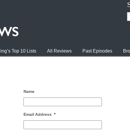
ing’s Top 10 Lists
All Reviews
Past Episodes
Bro
Name
Email Address
*