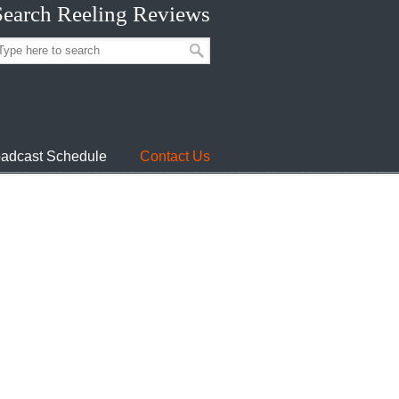
Search Reeling Reviews
adcast Schedule
Contact Us