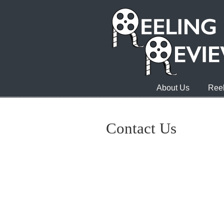
About Us
Reel
Contact Us