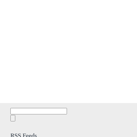
Search
for:
RSS Feeds