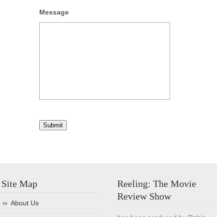
Message
Submit
Site Map
Reeling: The Movie
Review Show
About Us