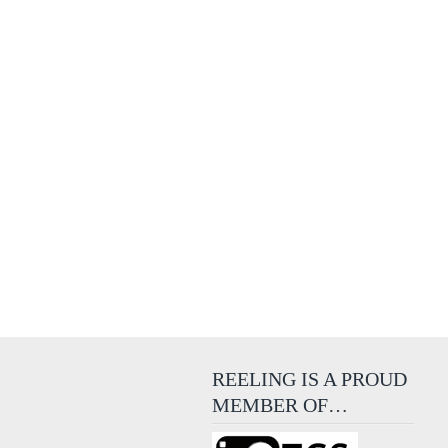
REELING IS A PROUD
MEMBER OF…