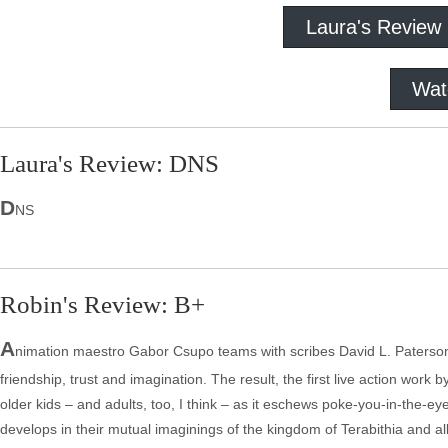
Laura's Review
Wat
Laura's Review: DNS
D
NS
Robin's Review: B+
A
nimation maestro Gabor Csupo teams with scribes David L. Paterson a
friendship, trust and imagination. The result, the first live action work 
older kids – and adults, too, I think – as it eschews poke-you-in-the-eye
develops in their mutual imaginings of the kingdom of Terabithia and all 