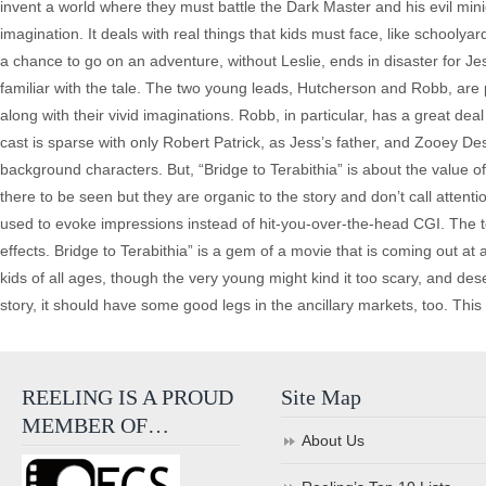
invent a world where they must battle the Dark Master and his evil minion
imagination. It deals with real things that kids must face, like schooly
a chance to go on an adventure, without Leslie, ends in disaster for Jess
familiar with the tale. The two young leads, Hutcherson and Robb, are pe
along with their vivid imaginations. Robb, in particular, has a great 
cast is sparse with only Robert Patrick, as Jess’s father, and Zooey 
background characters. But, “Bridge to Terabithia” is about the value 
there to be seen but they are organic to the story and don’t call attent
used to evoke impressions instead of hit-you-over-the-head CGI. The 
effects. Bridge to Terabithia” is a gem of a movie that is coming out a
kids of all ages, though the very young might kind it too scary, and de
story, it should have some good legs in the ancillary markets, too. This i
REELING IS A PROUD
Site Map
MEMBER OF…
About Us