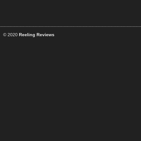
© 2020
Reeling Reviews