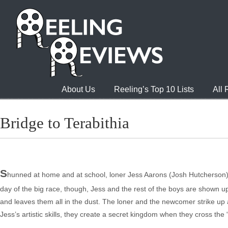
About Us
Reeling’s Top 10 Lists
All
Bridge to Terabithia
S
hunned at home and at school, loner Jess Aarons (Josh Hutcherson) s
day of the big race, though, Jess and the rest of the boys are shown
and leaves them all in the dust. The loner and the newcomer strike up a 
Jess’s artistic skills, they create a secret kingdom when they cross the 