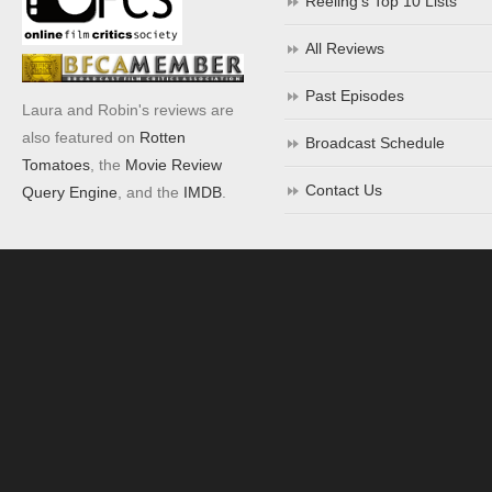
Reeling’s Top 10 Lists
All Reviews
Past Episodes
Laura and Robin's reviews are
also featured on
Rotten
Broadcast Schedule
Tomatoes
, the
Movie Review
Contact Us
Query Engine
, and the
IMDB
.