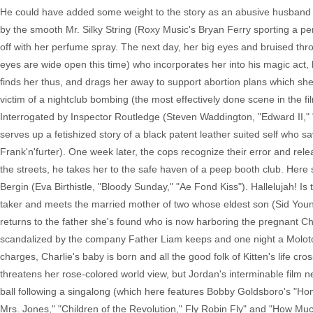
He could have added some weight to the story as an abusive husband figu
by the smooth Mr. Silky String (Roxy Music's Bryan Ferry sporting a p
off with her perfume spray. The next day, her big eyes and bruised thr
eyes are wide open this time) who incorporates her into his magic act, 
finds her thus, and drags her away to support abortion plans which sh
victim of a nightclub bombing (the most effectively done scene in the fi
Interrogated by Inspector Routledge (Steven Waddington, "Edward II," "
serves up a fetishized story of a black patent leather suited self who s
Frank'n'furter). One week later, the cops recognize their error and rele
the streets, he takes her to the safe haven of a peep booth club. Here
Bergin (Eva Birthistle, "Bloody Sunday," "Ae Fond Kiss"). Hallelujah! I
taker and meets the married mother of two whose eldest son (Sid Young
returns to the father she's found who is now harboring the pregnant Cha
scandalized by the company Father Liam keeps and one night a Molotov
charges, Charlie's baby is born and all the good folk of Kitten's life cro
threatens her rose-colored world view, but Jordan's interminable film n
ball following a singalong (which here features Bobby Goldsboro's "Ho
Mrs. Jones," "Children of the Revolution," Fly Robin Fly" and "How Much