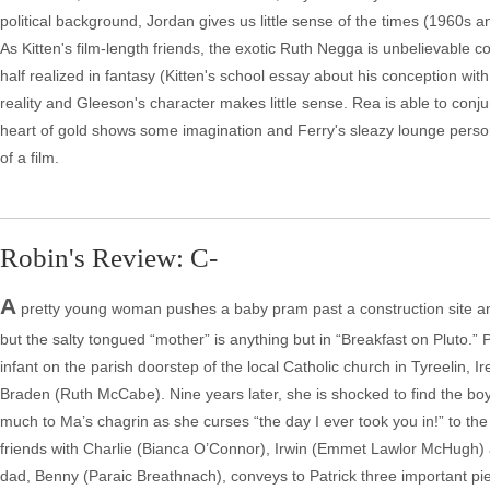
political background, Jordan gives us little sense of the times (1960s 
As Kitten's film-length friends, the exotic Ruth Negga is unbelievable c
half realized in fantasy (Kitten's school essay about his conception with
reality and Gleeson's character makes little sense. Rea is able to conju
heart of gold shows some imagination and Ferry's sleazy lounge persona o
of a film.
Robin's Review: C-
A
pretty young woman pushes a baby pram past a construction site and
but the salty tongued “mother” is anything but in “Breakfast on Pluto.” 
infant on the parish doorstep of the local Catholic church in Tyreelin,
Braden (Ruth McCabe). Nine years later, she is shocked to find the boy we
much to Ma’s chagrin as she curses “the day I ever took you in!” to the 
friends with Charlie (Bianca O’Connor), Irwin (Emmet Lawlor McHugh
dad, Benny (Paraic Breathnach), conveys to Patrick three important piec