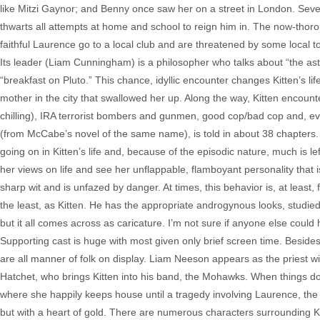
like Mitzi Gaynor; and Benny once saw her on a street in London. Severa
thwarts all attempts at home and school to reign him in. The now-thorou
faithful Laurence go to a local club and are threatened by some local 
Its leader (Liam Cunningham) is a philosopher who talks about “the astr
“breakfast on Pluto.” This chance, idyllic encounter changes Kitten’s li
mother in the city that swallowed her up. Along the way, Kitten encounte
chilling), IRA terrorist bombers and gunmen, good cop/bad cop and, eve
(from McCabe’s novel of the same name), is told in about 38 chapters. 
going on in Kitten’s life and, because of the episodic nature, much is l
her views on life and see her unflappable, flamboyant personality that i
sharp wit and is unfazed by danger. At times, this behavior is, at least
the least, as Kitten. He has the appropriate androgynous looks, studied 
but it all comes across as caricature. I’m not sure if anyone else coul
Supporting cast is huge with most given only brief screen time. Beside
are all manner of folk on display. Liam Neeson appears as the priest wi
Hatchet, who brings Kitten into his band, the Mohawks. When things don
where she happily keeps house until a tragedy involving Laurence, t
but with a heart of gold. There are numerous characters surrounding Kit