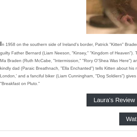
I
n 1958 on the southern side of Ireland's border, Patrick "Kitten" Brad
guilty Father Bernard (Liam Neeson, "Kinsey," "Kingdom of Heaven"). T
Ma Braden (Ruth McCabe, "Intermission," "Rory O'Shea Was Here") and wa
kindly dad (Paraic Breathnach, "Ella Enchanted") tells Kitten about hi
London,' and a fanciful biker (Liam Cunningham, "Dog Soldiers") gives 
"Breakfast on Pluto."
Laura's Review
Wat