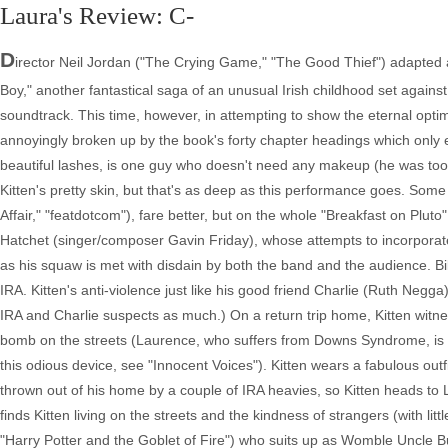
Laura's Review: C-
D
irector Neil Jordan ("The Crying Game," "The Good Thief") adapted 
Boy," another fantastical saga of an unusual Irish childhood set agains
soundtrack. This time, however, in attempting to show the eternal optim
annoyingly broken up by the book's forty chapter headings which only 
beautiful lashes, is one guy who doesn't need any makeup (he was too pre
Kitten's pretty skin, but that's as deep as this performance goes. So
Affair," "featdotcom"), fare better, but on the whole "Breakfast on Pluto" a
Hatchet (singer/composer Gavin Friday), whose attempts to incorporat
as his squaw is met with disdain by both the band and the audience. Bill
IRA. Kitten's anti-violence just like his good friend Charlie (Ruth Negga)
IRA and Charlie suspects as much.) On a return trip home, Kitten witne
bomb on the streets (Laurence, who suffers from Downs Syndrome, is th
this odious device, see "Innocent Voices"). Kitten wears a fabulous outf
thrown out of his home by a couple of IRA heavies, so Kitten heads t
finds Kitten living on the streets and the kindness of strangers (with l
"Harry Potter and the Goblet of Fire") who suits up as Womble Uncle B