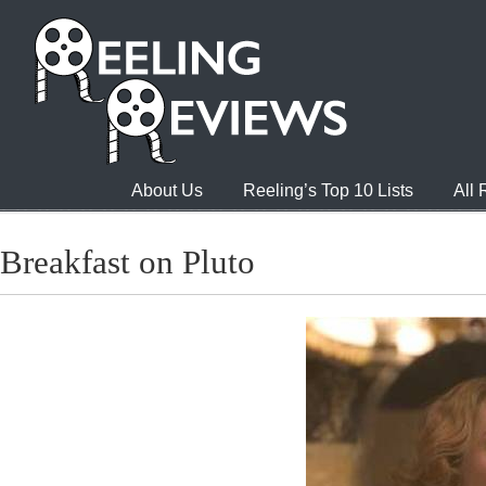
About Us
Reeling’s Top 10 Lists
All
Breakfast on Pluto