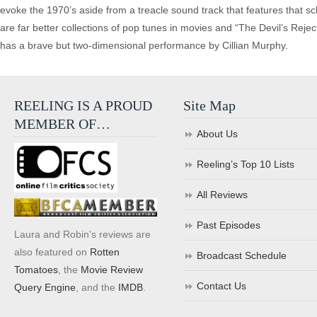
evoke the 1970’s aside from a treacle sound track that features that sch
are far better collections of pop tunes in movies and “The Devil’s Rejects
has a brave but two-dimensional performance by Cillian Murphy.
REELING IS A PROUD
Site Map
MEMBER OF…
About Us
Reeling’s Top 10 Lists
All Reviews
Past Episodes
Laura and Robin's reviews are
also featured on
Rotten
Broadcast Schedule
Tomatoes
, the
Movie Review
Contact Us
Query Engine
, and the
IMDB
.