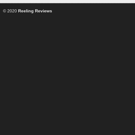
© 2020
Reeling Reviews