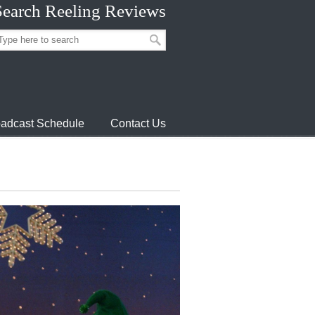
Search Reeling Reviews
adcast Schedule
Contact Us