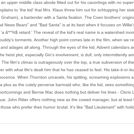
s an upper middle class abode fitted out for his cavortings with no super
plains to 'the kid' that Mrs. Klaus threw him out for schtupping her s
 Graham), a bartender with a Santa fixation. The Coen brothers' origin
News Bears" and "Bad Santa" is at its best when it focuses on Willie's 
as 'a &*^%$ retard.' The reveal of the kid's real name is a watershed mom
e buddy's torments. Another high point comes late in the film, when we rea
s and adages all along. Through the eyes of the kid, Advent calendars 
ist plot, especially Gin's involvement, is dull, only intermittently amu
y. The film's climax is outrageously over the top, a true subversion of th
 with what life's dealt him that he has ceased to feel. His take-it-or-leav
 innocence. When Thornton unravels, his spitting, screaming explosions ar
a plus as the cutely perverse barmaid who, like the kid, sees something 
 shortcomings and Bernie Mac does nothing but deliver his lines - Clori
ue. John Ritter offers nothing new as the cowed manager, but at least 
hose who prefer their humor brutal. It's like "Bad Lieutenant" with holiday