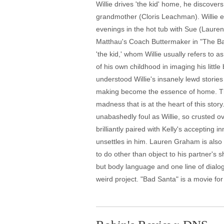
Willie drives 'the kid' home, he discover
grandmother (Cloris Leachman). Willie ex
evenings in the hot tub with Sue (Lauren
Matthau's Coach Buttermaker in "The Bad 
'the kid,' whom Willie usually refers to 
of his own childhood in imaging his littl
understood Willie's insanely lewd storie
making become the essence of home. The he
madness that is at the heart of this stor
unabashedly foul as Willie, so crusted over
brilliantly paired with Kelly's accepting
unsettles in him. Lauren Graham is also 
to do other than object to his partner's
but body language and one line of dialog
weird project. "Bad Santa" is a movie for t