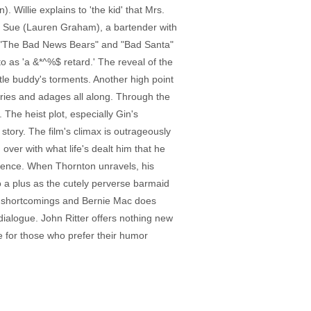
 Willie explains to 'the kid' that Mrs.
th Sue (Lauren Graham), a bartender with
in "The Bad News Bears" and "Bad Santa"
s to as 'a &*^%$ retard.' The reveal of the
ttle buddy's torments. Another high point
tories and adages all along. Through the
he heist plot, especially Gin's
s story. The film's climax is outrageously
over with what life's dealt him that he
nnocence. When Thornton unravels, his
o a plus as the cutely perverse barmaid
r's shortcomings and Bernie Mac does
dialogue. John Ritter offers nothing new
e for those who prefer their humor