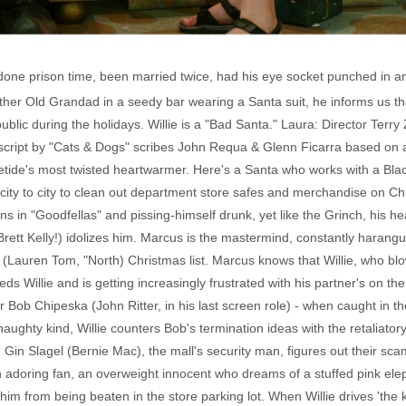
s done prison time, been married twice, had his eye socket punched in and
her Old Grandad in a seedy bar wearing a Santa suit, he informs us th
public during the holidays. Willie is a "Bad Santa." Laura: Director Terr
 script by "Cats & Dogs" scribes John Requa & Glenn Ficarra based on 
uletide's most twisted heartwarmer. Here's a Santa who works with a Bl
m city to city to clean out department store safes and merchandise on C
s in "Goodfellas" and pissing-himself drunk, yet like the Grinch, his hea
ett Kelly!) idolizes him. Marcus is the mastermind, constantly harangui
nd's (Lauren Tom, "North) Christmas list. Marcus knows that Willie, who 
 Willie and is getting increasingly frustrated with his partner's on th
ob Chipeska (John Ritter, in his last screen role) - when caught in th
naughty kind, Willie counters Bob's termination ideas with the retaliator
Gin Slagel (Bernie Mac), the mall's security man, figures out their sc
 an adoring fan, an overweight innocent who dreams of a stuffed pink e
es him from being beaten in the store parking lot. When Willie drives 'th