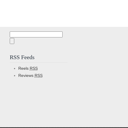
Search
for:
RSS Feeds
Reels
RSS
Reviews
RSS