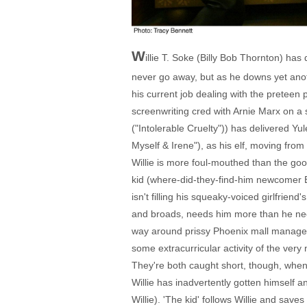
W
illie T. Soke (Billy Bob Thornton) ha
never go away, but as he downs yet anot
his current job dealing with the preteen 
screenwriting cred with Arnie Marx on a
("Intolerable Cruelty")) has delivered Y
Myself & Irene"), as his elf, moving fro
Willie is more foul-mouthed than the goon
kid (where-did-they-find-him newcomer Br
isn't filling his squeaky-voiced girlfrie
and broads, needs him more than he needs
way around prissy Phoenix mall manager B
some extracurricular activity of the very 
They're both caught short, though, when 
Willie has inadvertently gotten himself
Willie). 'The kid' follows Willie and sav