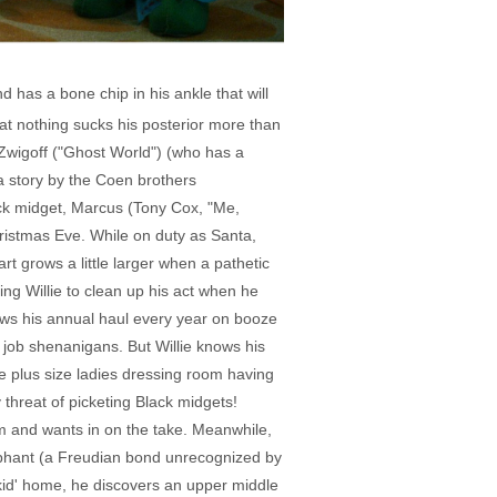
 has a bone chip in his ankle that will
at nothing sucks his posterior more than
y Zwigoff ("Ghost World") (who has a
a story by the Coen brothers
ack midget, Marcus (Tony Cox, "Me,
hristmas Eve. While on duty as Santa,
rt grows a little larger when a pathetic
ng Willie to clean up his act when he
blows his annual haul every year on booze
e job shenanigans. But Willie knows his
e plus size ladies dressing room having
y threat of picketing Black midgets!
am and wants in on the take. Meanwhile,
lephant (a Freudian bond unrecognized by
e kid' home, he discovers an upper middle