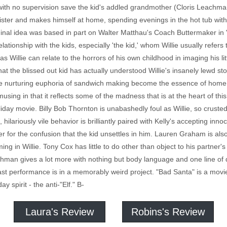
 with no supervision save the kid's addled grandmother (Cloris Leachman).
sister and makes himself at home, spending evenings in the hot tub wi
iginal idea was based in part on Walter Matthau's Coach Buttermaker 
relationship with the kids, especially 'the kid,' whom Willie usually refer
 Willie can relate to the horrors of his own childhood in imaging his li
hat the blissed out kid has actually understood Willie's insanely lewd s
he nurturing euphoria of sandwich making become the essence of home. T
amusing in that it reflects some of the madness that is at the heart of thi
liday movie. Billy Bob Thornton is unabashedly foul as Willie, so crusted 
t, hilariously vile behavior is brilliantly paired with Kelly's accepting i
er for the confusion that the kid unsettles in him. Lauren Graham is als
ing in Willie. Tony Cox has little to do other than object to his partne
eachman gives a lot more with nothing but body language and one line of 
ast performance is in a memorably weird project. "Bad Santa" is a movi
ay spirit - the anti-"Elf." B-
Laura's Review
Robins's Review