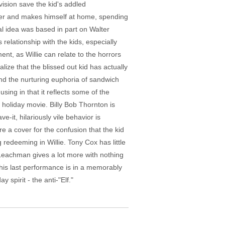
vision save the kid's addled
ister and makes himself at home, spending
al idea was based in part on Walter
relationship with the kids, especially
ent, as Willie can relate to the horrors
lize that the blissed out kid has actually
and the nurturing euphoria of sandwich
sing in that it reflects some of the
e holiday movie. Billy Bob Thornton is
e-it, hilariously vile behavior is
e a cover for the confusion that the kid
redeeming in Willie. Tony Cox has little
s Leachman gives a lot more with nothing
his last performance is in a memorably
 spirit - the anti-"Elf."