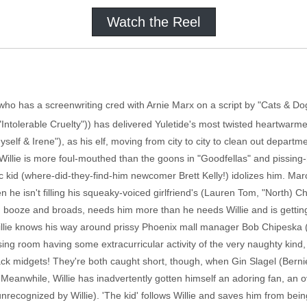
Watch the Reel
 (who has a screenwriting cred with Arnie Marx on a script by "Cats & 
Intolerable Cruelty")) has delivered Yuletide's most twisted heartwarm
elf & Irene"), as his elf, moving from city to city to clean out depar
illie is more foul-mouthed than the goons in "Goodfellas" and pissing-hi
tic kid (where-did-they-find-him newcomer Brett Kelly!) idolizes him. Ma
n he isn't filling his squeaky-voiced girlfriend's (Lauren Tom, "North) Ch
 booze and broads, needs him more than he needs Willie and is getting 
llie knows his way around prissy Phoenix mall manager Bob Chipeska (Joh
sing room having some extracurricular activity of the very naughty kind,
Black midgets! They're both caught short, though, when Gin Slagel (Berni
 Meanwhile, Willie has inadvertently gotten himself an adoring fan, an
nrecognized by Willie). 'The kid' follows Willie and saves him from bein