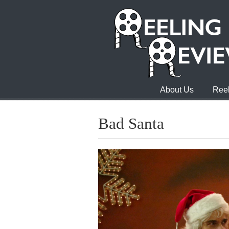
About Us
Reel
Bad Santa