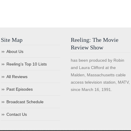
Site Map
Reeling: The Movie
Review Show
About Us
has been produced by Robin
Reeling’s Top 10 Lists
and Laura Clifford at the
Malden, Massachusetts cable
All Reviews
access television station, MATV,
Past Episodes
since March 16, 1991.
Broadcast Schedule
Contact Us