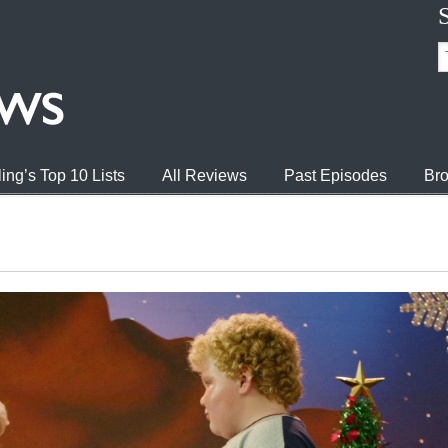
ing’s Top 10 Lists
All Reviews
Past Episodes
Bro