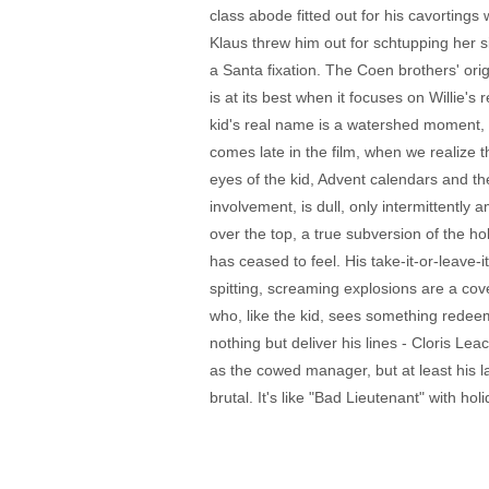
class abode fitted out for his cavortings
Klaus threw him out for schtupping her 
a Santa fixation. The Coen brothers' or
is at its best when it focuses on Willie's 
kid's real name is a watershed moment, as
comes late in the film, when we realize t
eyes of the kid, Advent calendars and t
involvement, is dull, only intermittently 
over the top, a true subversion of the ho
has ceased to feel. His take-it-or-leave-i
spitting, screaming explosions are a cov
who, like the kid, sees something redeem
nothing but deliver his lines - Cloris L
as the cowed manager, but at least his l
brutal. It's like "Bad Lieutenant" with holid