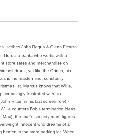
Dogs" scribes John Requa & Glenn Ficarra
er. Here's a Santa who works with a
tment store safes and merchandise on
mself drunk, yet like the Grinch, his
rcus is the mastermind, constantly
ristmas list. Marcus knows that Willie,
increasingly frustrated with his
n Ritter, in his last screen role) -
 Willie counters Bob's termination ideas
e Mac), the mall's security man, figures
 overweight innocent who dreams of a
g beaten in the store parking lot. When