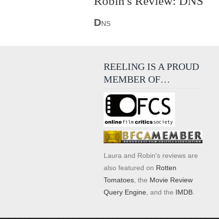
Robin's Review: DNS
D
NS
REELING IS A PROUD
MEMBER OF…
Laura and Robin's reviews are
also featured on
Rotten
Tomatoes
, the
Movie Review
Query Engine
, and the
IMDB
.