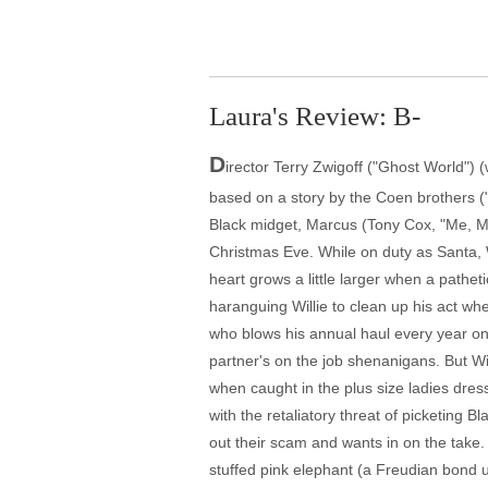
Laura's Review: B-
D
irector Terry Zwigoff ("Ghost World")
based on a story by the Coen brothers ("
Black midget, Marcus (Tony Cox, "Me, Mys
Christmas Eve. While on duty as Santa, W
heart grows a little larger when a pathe
haranguing Willie to clean up his act whe
who blows his annual haul every year on
partner's on the job shenanigans. But Wi
when caught in the plus size ladies dres
with the retaliatory threat of picketing 
out their scam and wants in on the take.
stuffed pink elephant (a Freudian bond u