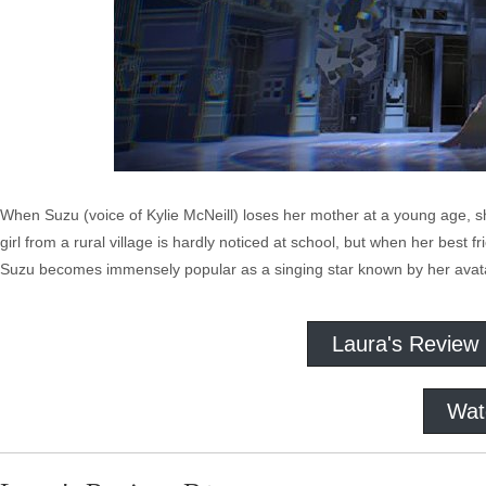
When Suzu (voice of Kylie McNeill) loses her mother at a young age, sh
girl from a rural village is hardly noticed at school, but when her best fr
Suzu becomes immensely popular as a singing star known by her avatar
Laura's Review
Wat