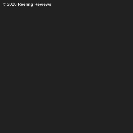
© 2020
Reeling Reviews