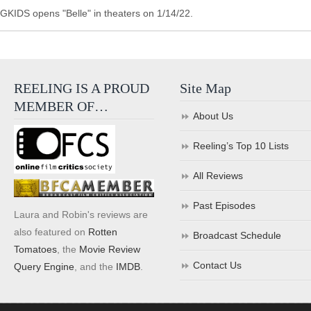
GKIDS opens "Belle" in theaters on 1/14/22.
REELING IS A PROUD
Site Map
MEMBER OF…
About Us
Reeling’s Top 10 Lists
All Reviews
Past Episodes
Laura and Robin's reviews are
also featured on
Rotten
Broadcast Schedule
Tomatoes
, the
Movie Review
Contact Us
Query Engine
, and the
IMDB
.