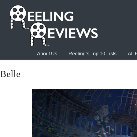
About Us
Reeling’s Top 10 Lists
All
Belle