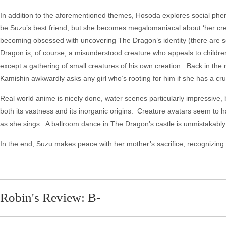
In addition to the aforementioned themes, Hosoda explores social phen
be Suzu’s best friend, but she becomes megalomaniacal about ‘her creat
becoming obsessed with uncovering The Dragon’s identity (there are sev
Dragon is, of course, a misunderstood creature who appeals to children f
except a gathering of small creatures of his own creation. Back in the
Kamishin awkwardly asks any girl who’s rooting for him if she has a cru
Real world anime is nicely done, water scenes particularly impressive, 
both its vastness and its inorganic origins. Creature avatars seem to
as she sings. A ballroom dance in The Dragon’s castle is unmistakably
In the end, Suzu makes peace with her mother’s sacrifice, recognizing it 
Robin's Review: B-