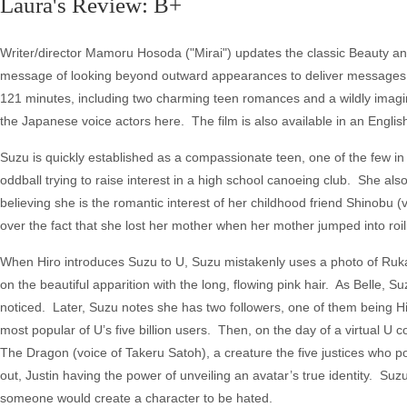
Laura's Review: B+
Writer/director Mamoru Hosoda ("Mirai") updates the classic Beauty and t
message of looking beyond outward appearances to deliver messages a
121 minutes, including two charming teen romances and a wildly imagin
the Japanese voice actors here. The film is also available in an Engli
Suzu is quickly established as a compassionate teen, one of the few i
oddball trying to raise interest in a high school canoeing club. She al
believing she is the romantic interest of her childhood friend Shinobu (
over the fact that she lost her mother when her mother jumped into roili
When Hiro introduces Suzu to U, Suzu mistakenly uses a photo of Ruka 
on the beautiful apparition with the long, flowing pink hair. As Belle, 
noticed. Later, Suzu notes she has two followers, one of them being H
most popular of U’s five billion users. Then, on the day of a virtual U 
The Dragon (voice of Takeru Satoh), a creature the five justices who p
out, Justin having the power of unveiling an avatar’s true identity. Suzu
someone would create a character to be hated.