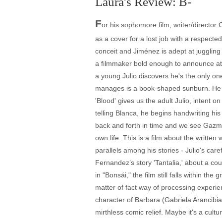
Laura's Review: B-
F
or his sophomore film, writer/director
as a cover for a lost job with a respecte
conceit and Jiménez is adept at juggling 
a filmmaker bold enough to announce at t
a young Julio discovers he's the only on
manages is a book-shaped sunburn. He lie
'Blood' gives us the adult Julio, intent
telling Blanca, he begins handwriting hi
back and forth in time and we see Gazmuri
own life. This is a film about the writte
parallels among his stories - Julio's car
Fernandez’s story 'Tantalia,' about a coupl
in "Bonsái," the film still falls within t
matter of fact way of processing experien
character of Barbara (Gabriela Arancibia
mirthless comic relief. Maybe it's a cultur