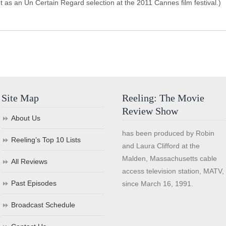
t as an Un Certain Regard selection at the 2011 Cannes film festival.)
Site Map
Reeling: The Movie
Review Show
About Us
has been produced by Robin
Reeling’s Top 10 Lists
and Laura Clifford at the
Malden, Massachusetts cable
All Reviews
access television station, MATV,
Past Episodes
since March 16, 1991.
Broadcast Schedule