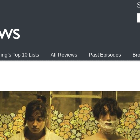
ing’s Top 10 Lists
All Reviews
Past Episodes
Bro