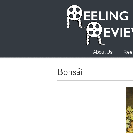
About Us
Reel
Bonsái