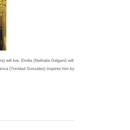
 will live, Emilia (Nathalia Galgani) will
Blanca (Trinidad Gonzalez) inspires him by