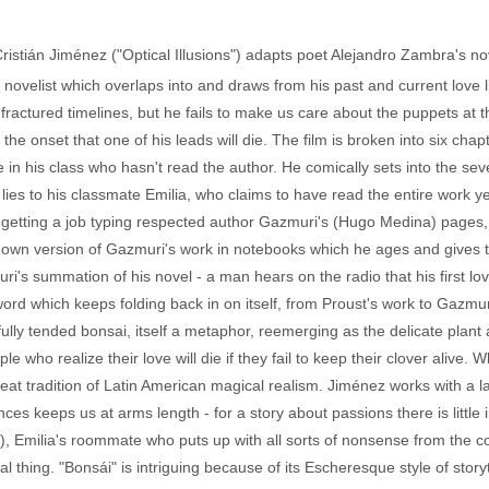
 Cristián Jiménez ("Optical Illusions") adapts poet Alejandro Zambra's n
d novelist which overlaps into and draws from his past and current love li
fractured timelines, but he fails to make us care about the puppets at th
he onset that one of his leads will die. The film is broken into six cha
e in his class who hasn't read the author. He comically sets into the se
s to his classmate Emilia, who claims to have read the entire work yea
 on getting a job typing respected author Gazmuri's (Hugo Medina) pages,
s own version of Gazmuri's work in notebooks which he ages and gives t
's summation of his novel - a man hears on the radio that his first love
n word which keeps folding back in on itself, from Proust's work to Gazmu
efully tended bonsai, itself a metaphor, reemerging as the delicate plan
e who realize their love will die if they fail to keep their clover alive. 
he great tradition of Latin American magical realism. Jiménez works with a 
ces keeps us at arms length - for a story about passions there is little
), Emilia's roommate who puts up with all sorts of nonsense from the c
al thing. "Bonsái" is intriguing because of its Escheresque style of storytel