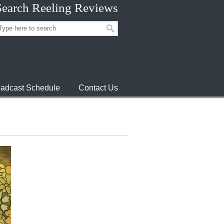
Search Reeling Reviews
adcast Schedule
Contact Us