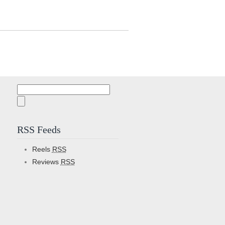
Search
for:
RSS Feeds
Reels
RSS
Reviews
RSS