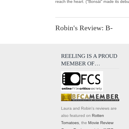
reach the heart. ("Bonsái" made its debu
Robin's Review: B-
REELING IS A PROUD
MEMBER OF…
Laura and Robin's reviews are
also featured on
Rotten
Tomatoes
, the
Movie Review