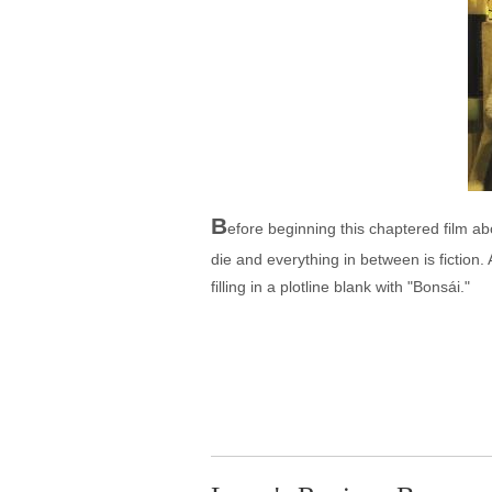
B
efore beginning this chaptered film abo
die and everything in between is fiction.
filling in a plotline blank with "Bonsái."