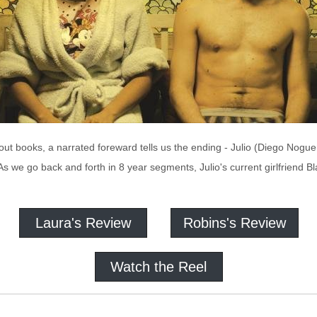
ut books, a narrated foreward tells us the ending - Julio (Diego Noguera)
 As we go back and forth in 8 year segments, Julio's current girlfriend 
Laura's Review
Robins's Review
Watch the Reel