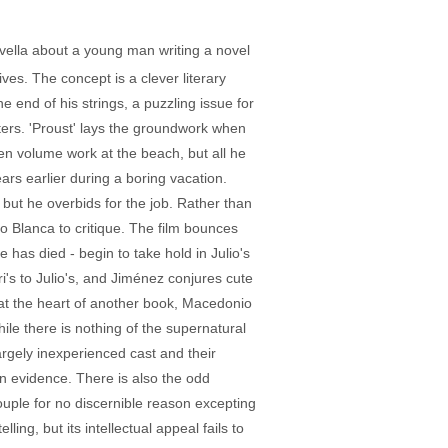
ovella about a young man writing a novel
ves. The concept is a clever literary
e end of his strings, a puzzling issue for
pters. 'Proust' lays the groundwork when
ven volume work at the beach, but all he
rs earlier during a boring vacation.
 but he overbids for the job. Rather than
o Blanca to critique. The film bounces
 has died - begin to take hold in Julio's
ri's to Julio's, and Jiménez conjures cute
t at the heart of another book, Macedonio
While there is nothing of the supernatural
largely inexperienced cast and their
 in evidence. There is also the odd
ouple for no discernible reason excepting
ling, but its intellectual appeal fails to