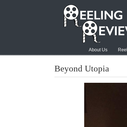
About Us
Reel
Beyond Utopia