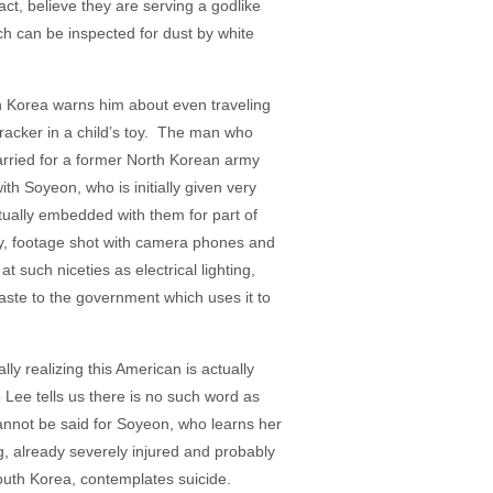
ct, believe they are serving a godlike
ich can be inspected for dust by white
h Korea warns him about even traveling
racker in a child’s toy. The man who
rried for a former North Korean army
th Soyeon, who is initially given very
ually embedded with them for part of
ey, footage shot with camera phones and
 such niceties as electrical lighting,
waste to the government which uses it to
y realizing this American is actually
 Lee tells us there is no such word as
annot be said for Soyeon, who learns her
g, already severely injured and probably
South Korea, contemplates suicide.