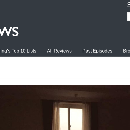
ing’s Top 10 Lists
All Reviews
Past Episodes
Bro