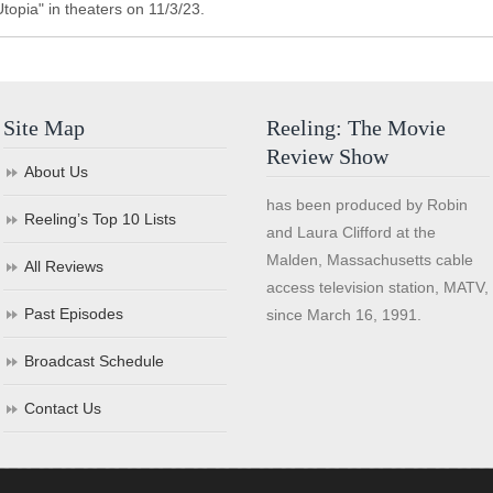
topia" in theaters on 11/3/23.
Site Map
Reeling: The Movie
Review Show
About Us
has been produced by Robin
Reeling’s Top 10 Lists
and Laura Clifford at the
Malden, Massachusetts cable
All Reviews
access television station, MATV,
Past Episodes
since March 16, 1991.
Broadcast Schedule
Contact Us