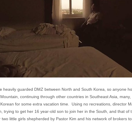
 the heavily guarded DMZ between North and South Korea, so anyone h
ountain, continuing through other countries in Southeast Asia, many, l
h Korean for some extra vacation time. Using no recreations, director M
, trying to get her 16 year-old son to join her in the South, and that of
 two little girls shepherded by Pastor Kim and his network of brokers t