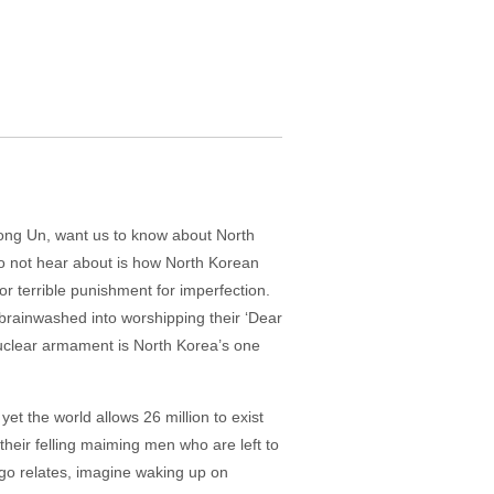
Jong Un, want us to know about North
 do not hear about is how North Korean
 or terrible punishment for imperfection.
 brainwashed into worshipping their ‘Dear
nuclear armament is North Korea’s one
et the world allows 26 million to exist
 their felling maiming men who are left to
go relates, imagine waking up on