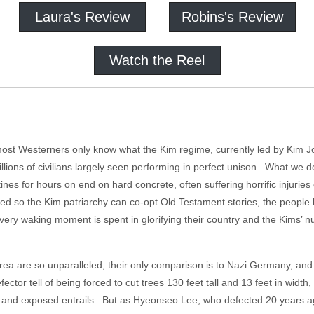
Laura's Review
Robins's Review
Watch the Reel
most Westerners only know what the Kim regime, currently led by Kim 
millions of civilians largely seen performing in perfect unison. What we
tines for hours on end on hard concrete, often suffering horrific injuries
ned so the Kim patriarchy can co-opt Old Testament stories, the people
ery waking moment is spent in glorifying their country and the Kims’ 
rea are so unparalleled, their only comparison is to Nazi Germany, and y
tor tell of being forced to cut trees 130 feet tall and 13 feet in width,
s and exposed entrails. But as Hyeonseo Lee, who defected 20 years a