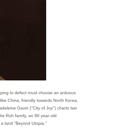
oping to defect must choose an arduous
ike China, friendly towards North Korea,
adeleine Gavin (“City of Joy”) charts two
 the Roh family, an 80 year-old
o a land “Beyond Utopia.”