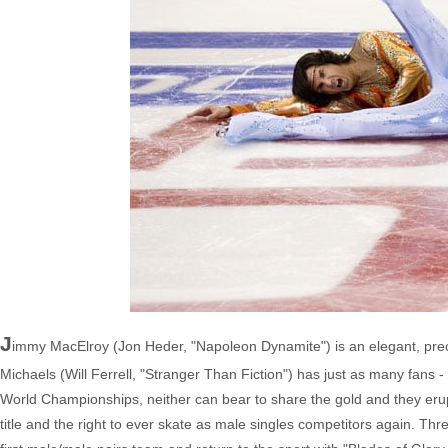
J
immy MacElroy (Jon Heder, "Napoleon Dynamite") is an elegant, preci
Michaels (Will Ferrell, "Stranger Than Fiction") has just as many fans -
World Championships, neither can bear to share the gold and they erup
title and the right to ever skate as male singles competitors again. Th