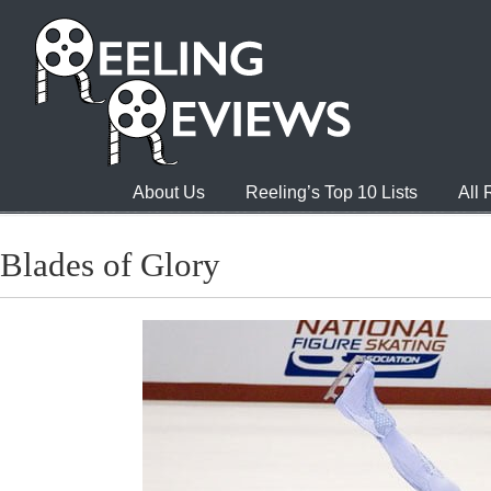
About Us
Reeling’s Top 10 Lists
All
Blades of Glory