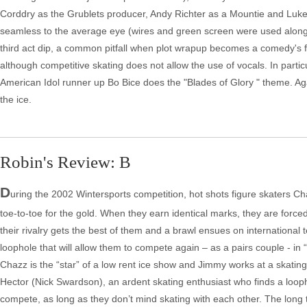
Corddry as the Grublets producer, Andy Richter as a Mountie and Luke W
seamless to the average eye (wires and green screen were used along wi
third act dip, a common pitfall when plot wrapup becomes a comedy's fo
although competitive skating does not allow the use of vocals. In partic
American Idol runner up Bo Bice does the "Blades of Glory " theme. A
the ice.
Robin's Review: B
D
uring the 2002 Wintersports competition, hot shots figure skaters 
toe-to-toe for the gold. When they earn identical marks, they are forc
their rivalry gets the best of them and a brawl ensues on international
loophole that will allow them to compete again – as a pairs couple - in
Chazz is the “star” of a low rent ice show and Jimmy works at a skatin
Hector (Nick Swardson), an ardent skating enthusiast who finds a loopho
compete, as long as they don’t mind skating with each other. The long 