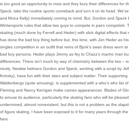
is too good an opportunity to miss and they bury their differences for 
Speck, take the routine sports comeback and turn it on its head. We’ve
and Moira Kelly) immediately coming to mind. But, Gordon and Speck 
Wintersports rules that allow two guys to compete in pairs competish.
skating (much done by Ferrell and Heder) with slick digital effects that
has done the bad boy thing before but, this time, with Jon Heder as his 
singles competition in an outfit that rems of Bjork’s swan dress worn
bad boy persona. Heder plays Jimmy as fey to Chazz’s macho man but he i
differences. There isn’t much by way of chemistry between the two – ex
nicely. Newbie helmers Gordon and Speck, working with a script by Jeff
Krinsky), have fun with their stars and subject matter. Their supportin
Waldenbergs (quite amusing), is supplemented with a who’s who list of 
Fleming and Nancy Kerrigan make cameo appearances. Blades of Glory”
to amuse its audience, particularly the skating fans who will be pleas
undermined, almost nonexistent, but this is not a problem as the slapsti
of figure skating, I have been exposed to it for many years through th
fans.