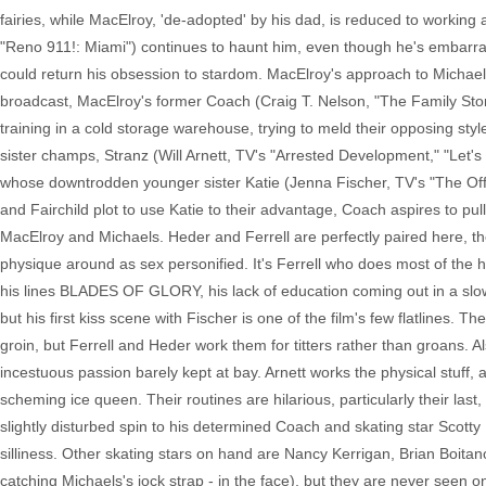
fairies, while MacElroy, 'de-adopted' by his dad, is reduced to working 
"Reno 911!: Miami") continues to haunt him, even though he's embarras
could return his obsession to stardom. MacElroy's approach to Michaels 
broadcast, MacElroy's former Coach (Craig T. Nelson, "The Family Stone"
training in a cold storage warehouse, trying to meld their opposing styl
sister champs, Stranz (Will Arnett, TV's "Arrested Development," "Let'
whose downtrodden younger sister Katie (Jenna Fischer, TV's "The Offic
and Fairchild plot to use Katie to their advantage, Coach aspires to pul
MacElroy and Michaels. Heder and Ferrell are perfectly paired here, the
physique around as sex personified. It's Ferrell who does most of the hea
his lines BLADES OF GLORY, his lack of education coming out in a slow 
but his first kiss scene with Fischer is one of the film's few flatlines. T
groin, but Ferrell and Heder work them for titters rather than groans. Al
incestuous passion barely kept at bay. Arnett works the physical stuff, 
scheming ice queen. Their routines are hilarious, particularly their las
slightly disturbed spin to his determined Coach and skating star Scott
silliness. Other skating stars on hand are Nancy Kerrigan, Brian Boit
catching Michaels's jock strap - in the face), but they are never seen