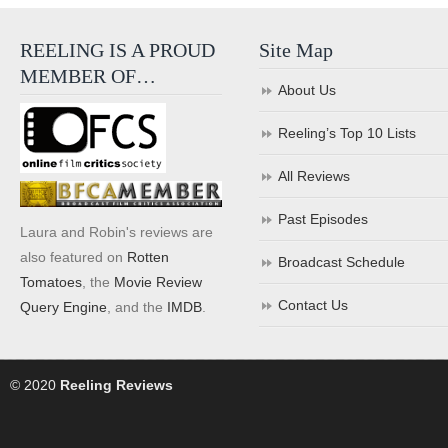
REELING IS A PROUD
Site Map
MEMBER OF…
About Us
Reeling’s Top 10 Lists
All Reviews
Past Episodes
Laura and Robin's reviews are
also featured on
Rotten
Broadcast Schedule
Tomatoes
, the
Movie Review
Contact Us
Query Engine
, and the
IMDB
.
© 2020
Reeling Reviews