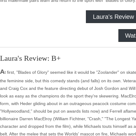
first male/male pairs team and return to the sport with "Blades of Glory.
Laura's Review
Wat
Laura's Review: B+
A
t first, "Blades of Glory" seemed like it would be "Zoolander" on ska
the feminine side, but this comedy stands (and falls) on its own. Veter
and Craig Cox and the feature directing debut of Josh Gordon and Wil
look as easy as the champions do the sport they're skewering. MacElroy
form, with Heder gliding about in an outrageous peacock costume comp
"Hollywoodland," should be put on awards lists now) and Ferrell aflame
billionaire Darren MacElroy (William Fichtner, "Crash," "The Longest Y
character and dropped from the film), while Michaels touts himself as a
belt. After the melee that sets the Worlds' mascot on fire, Michaels wor