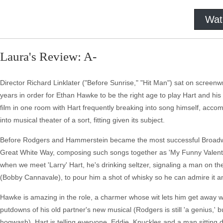
Wat
Laura's Review: A-
Director Richard Linklater ("Before Sunrise," "Hit Man") sat on screenw
years in order for Ethan Hawke to be the right age to play Hart and his
film in one room with Hart frequently breaking into song himself, acco
into musical theater of a sort, fitting given its subject.
Before Rodgers and Hammerstein became the most successful Broadway 
Great White Way, composing such songs together as 'My Funny Valentine,
when we meet 'Larry' Hart, he's drinking seltzer, signaling a man on t
(Bobby Cannavale), to pour him a shot of whisky so he can admire it and
Hawke is amazing in the role, a charmer whose wit lets him get away wit
putdowns of his old partner's new musical (Rodgers is still 'a genius,' b
hogwash), Hart is telling everyone, Eddie, Knuckles and a man sitting dr