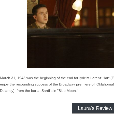
March 31, 1943 was the beginning of the end for lyricist Lorenz Hart
enjoy the resounding success of the Broadway premiere of 'Oklahoma!,' 
Delaney), from the bar at Sardi's in "Blue Moon."
Laura's Review