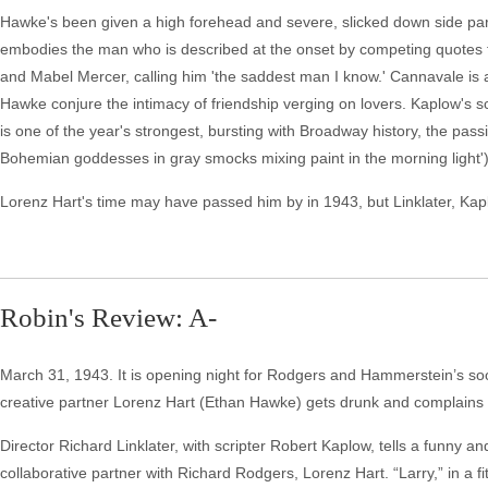
Hawke's been given a high forehead and severe, slicked down side part
embodies the man who is described at the onset by competing quotes f
and Mabel Mercer, calling him 'the saddest man I know.' Cannavale is a
Hawke conjure the intimacy of friendship verging on lovers. Kaplow's sc
is one of the year's strongest, bursting with Broadway history, the pass
Bohemian goddesses in gray smocks mixing paint in the morning light')
Lorenz Hart's time may have passed him by in 1943, but Linklater, Kap
Robin's Review: A-
March 31, 1943. It is opening night for Rodgers and Hammerstein’s soo
creative partner Lorenz Hart (Ethan Hawke) gets drunk and complains 
Director Richard Linklater, with scripter Robert Kaplow, tells a funny and
collaborative partner with Richard Rodgers, Lorenz Hart. “Larry,” in a f