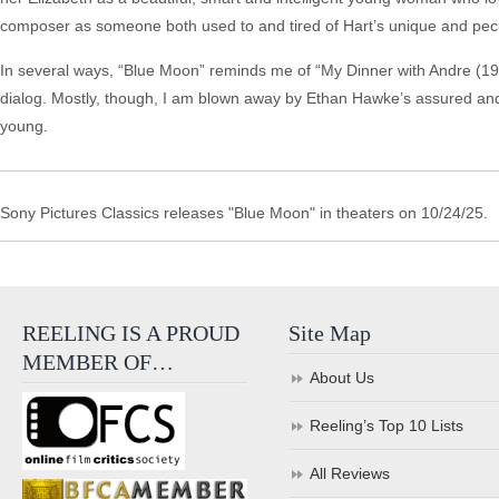
composer as someone both used to and tired of Hart’s unique and pec
In several ways, “Blue Moon” reminds me of “My Dinner with Andre (1981
dialog. Mostly, though, I am blown away by Ethan Hawke’s assured and,
young.
Sony Pictures Classics releases "Blue Moon" in theaters on 10/24/25.
REELING IS A PROUD
Site Map
MEMBER OF…
About Us
Reeling’s Top 10 Lists
All Reviews