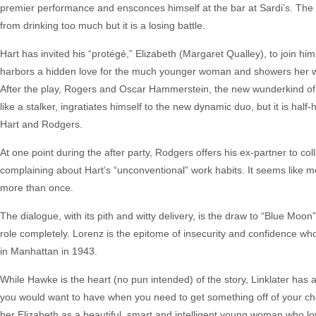
premier performance and ensconces himself at the bar at Sardi’s. The 
from drinking too much but it is a losing battle.
Hart has invited his “protégé,” Elizabeth (Margaret Qualley), to join him
harbors a hidden love for the much younger woman and showers her with
After the play, Rogers and Oscar Hammerstein, the new wunderkind of B
like a stalker, ingratiates himself to the new dynamic duo, but it is ha
Hart and Rodgers.
At one point during the after party, Rodgers offers his ex-partner to co
complaining about Hart’s “unconventional” work habits. It seems like m
more than once.
The dialogue, with its pith and witty delivery, is the draw to “Blue Moo
role completely. Lorenz is the epitome of insecurity and confidence who
in Manhattan in 1943.
While Hawke is the heart (no pun intended) of the story, Linklater has
you would want to have when you need to get something off of your chest
her Elizabeth as a beautiful, smart and intelligent young woman who lo