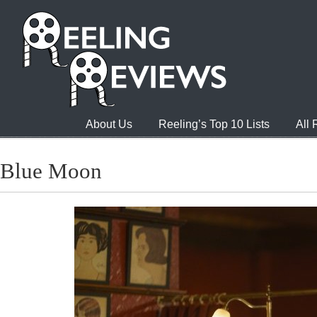
About Us
Reeling’s Top 10 Lists
All
Blue Moon