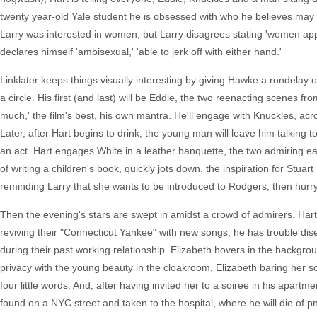
twenty year-old Yale student he is obsessed with who he believes may be
Larry was interested in women, but Larry disagrees stating 'women appea
declares himself 'ambisexual,' 'able to jerk off with either hand.'
Linklater keeps things visually interesting by giving Hawke a rondelay 
a circle. His first (and last) will be Eddie, the two reenacting scenes 
much,' the film's best, his own mantra. He'll engage with Knuckles, ac
Later, after Hart begins to drink, the young man will leave him talking 
an act. Hart engages White in a leather banquette, the two admiring eac
of writing a children's book, quickly jots down, the inspiration for Stuar
reminding Larry that she wants to be introduced to Rodgers, then hurryin
Then the evening's stars are swept in amidst a crowd of admirers, Har
reviving their "Connecticut Yankee" with new songs, he has trouble dise
during their past working relationship. Elizabeth hovers in the backgrou
privacy with the young beauty in the cloakroom, Elizabeth baring her 
four little words. And, after having invited her to a soiree in his apartm
found on a NYC street and taken to the hospital, where he will die of 