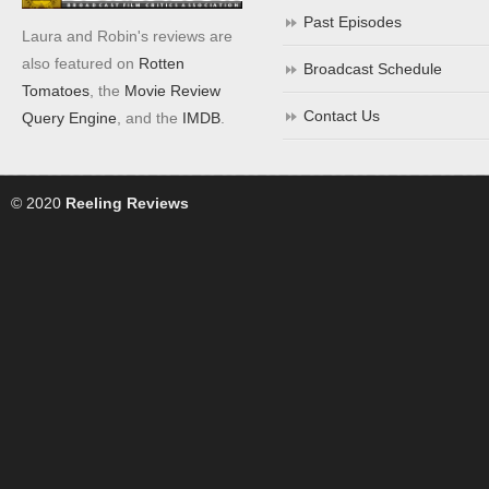
Past Episodes
Laura and Robin's reviews are
also featured on
Rotten
Broadcast Schedule
Tomatoes
, the
Movie Review
Contact Us
Query Engine
, and the
IMDB
.
© 2020
Reeling Reviews