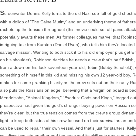
S
creenwriter Dennis Kelly turns to the old Nazi-sub-full-of-gold chest
with a dollop of "The Caine Mutiny" and an underlying theme of father
rachets up the tension throughout (this movie could set off panic attacks
potentially awaits these men. As former colleagues marvel that Robins
intriguing tale from Kurston (Daniel Ryan), who tells him they'd locate
salvage mission. Wanting to both stick it to his old employer plus get 
on his shoulder), Robinson decides he needs a crew that's half British, 
from a down-on-his-luck seventeen year-old, Tobin (Bobby Schofield), 
something of himself in this kid and missing his own 12 year-old boy, R
makes for some pranking hilarity as the crew sets out on their rusty Ru
also puts the Russians on edge, believing that a 'virgin' on board is ba
Mendelsohn, "Animal Kingdom," "Exodus: Gods and Kings," togged out l
prospective haul given the gold's stronger buying power on Russian s
they're clear, but the true tension comes from the crew's group dynam
fight to keep both sides of his crew focused on their survival as an unde
can be used to repair their own vessel. And that's just for starters. Ke
call dissolves into another and the crew and its skill sets grows ever s