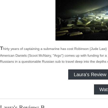
T
hirty years of captaining a submarine has cost Robinson (Jude Law) h
American Daniels (Scoot McNairy, "Argo") comes up with funding for a 
Russians in a questionable Russian sub to travel deep into the depths 
Laura's Review
Wat
Laura's Review: B