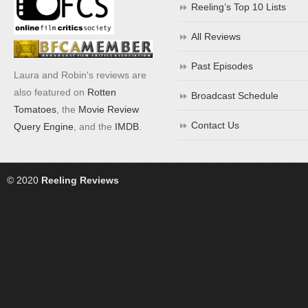
Reeling’s Top 10 Lists
All Reviews
Past Episodes
Laura and Robin's reviews are
also featured on
Rotten
Broadcast Schedule
Tomatoes
, the
Movie Review
Contact Us
Query Engine
, and the
IMDB
.
© 2020
Reeling Reviews