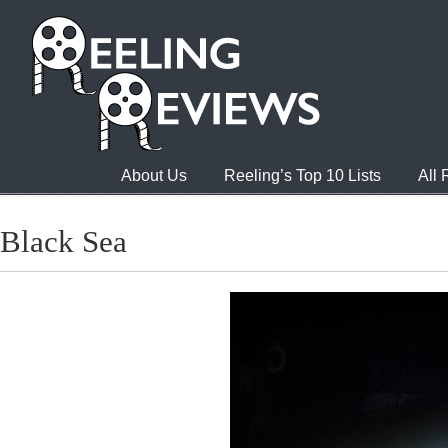
About Us
Reeling’s Top 10 Lists
All
Black Sea