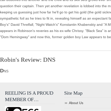
question their captain. Then yet another revelation is lobbed into the m
keeping us guessing just how far he'll go to get his gold (the gold sic
sympathetic foil as he tries to fit in, revealing himself as an expectant 
Boy's" David Threlfall, "Night Watch's" Konstantin Khabenskiy and "A M
appears in Robinson's reveries as his ex-wife Chrissy. "Black Sea" is an 
"Dom Hemingway" and now this, former golden boy Law appears to be
Robin's Review: DNS
D
NS
REELING IS A PROUD
Site Map
MEMBER OF…
About Us