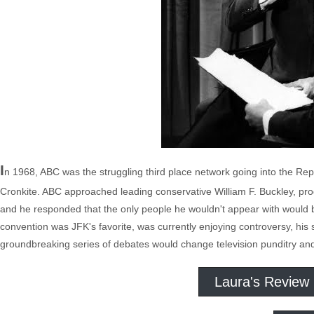
I
n 1968, ABC was the struggling third place network going into the R
Cronkite. ABC approached leading conservative William F. Buckley, produ
and he responded that the only people he wouldn't appear with would b
convention was JFK's favorite, was currently enjoying controversy, his s
groundbreaking series of debates would change television punditry and 
Laura's Review