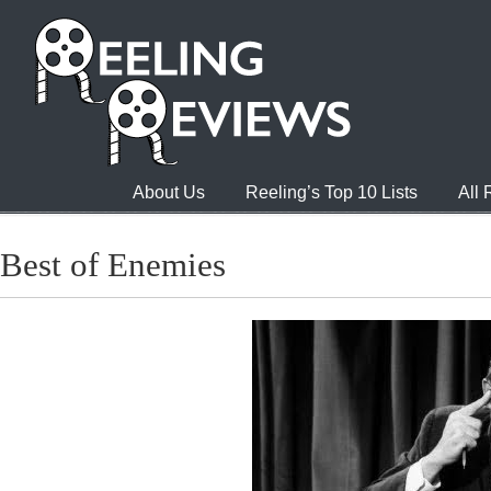
About Us
Reeling’s Top 10 Lists
All
Best of Enemies