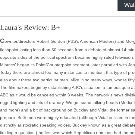
Wat
Laura's Review: B+
C
owriter/directors Robert Gordon (PBS's American Masters) and Morg
flashpoint lasting less than 30 seconds from a debate of almost 14 min
opposite sides of the political spectrum became highly rated televisi
Minutes' began its Point/Counterpoint segment, later parodied with Jane
Today there are almost too many instances to mention, this type of pr
also about these two particular men, alike in so many ways, whose fifty 
The filmmakers begin by establishing ABC's situation, a famous quip at
ABC as it would be canceled within 3 weeks. The network's news division w
rigged lighting and lots of drapery. We get some talking heads (Media S
and more) and a bit of background on Buckley and Vidal, the former sail
prepare. Both men were highly educated (although Vidal enlisted in the
distinctly aristocratic speaking voices, Buckley known as a great deb
fielding a question (the first was which Republican nominee had the b