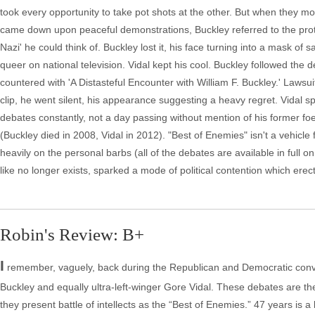
took every opportunity to take pot shots at the other. But when they 
came down upon peaceful demonstrations, Buckley referred to the prote
Nazi' he could think of. Buckley lost it, his face turning into a mask of
queer on national television. Vidal kept his cool. Buckley followed the 
countered with 'A Distasteful Encounter with William F. Buckley.' Laws
clip, he went silent, his appearance suggesting a heavy regret. Vidal spe
debates constantly, not a day passing without mention of his former fo
(Buckley died in 2008, Vidal in 2012). "Best of Enemies" isn't a vehicle
heavily on the personal barbs (all of the debates are available in full
like no longer exists, sparked a mode of political contention which ere
Robin's Review: B+
I
remember, vaguely, back during the Republican and Democratic conven
Buckley and equally ultra-left-winger Gore Vidal. These debates are 
they present battle of intellects as the “Best of Enemies.” 47 years is