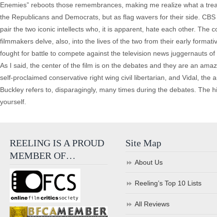
Enemies” reboots those remembrances, making me realize what a treat 
the Republicans and Democrats, but as flag wavers for their side. CBS
pair the two iconic intellects who, it is apparent, hate each other. The
filmmakers delve, also, into the lives of the two from their early format
fought for battle to compete against the television news juggernauts 
As I said, the center of the film is on the debates and they are an amaz
self-proclaimed conservative right wing civil libertarian, and Vidal, the
Buckley refers to, disparagingly, many times during the debates. The 
yourself.
REELING IS A PROUD
Site Map
MEMBER OF…
About Us
Reeling’s Top 10 Lists
All Reviews