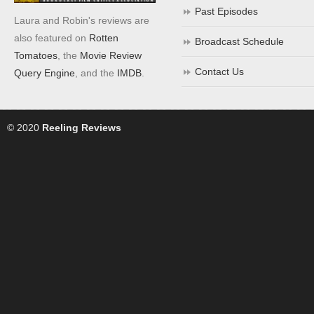
Past Episodes
Laura and Robin's reviews are
also featured on
Rotten
Broadcast Schedule
Tomatoes
, the
Movie Review
Contact Us
Query Engine
, and the
IMDB
.
© 2020
Reeling Reviews