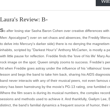
Wat
Laura's Review: B-
S
o after losing star Sasha Baron Cohen over creative differences with
Men: Apocalypse") over on set chaos and absences, the Freddy Mercury
to delve into Mercury's darker side) there is no denying the magnetism
inhabits, scripted by "Darkest Hour's" Anthony McCarten, is mostly a p
with little pause for reflection. Freddie finds the 'love of his life' Mar
rock image on the spot. Queen simply zooms to success. Freddie's pers
hit when Freddie goes astray under the influence of his 'villainous' love
lesson and begs the band to take him back, sharing his AIDS diagnosis 
band never interacts with any of their musical peers, not even famous 
story has been hamstrung by the movie's PG-13 rating, one fumbled cr
Where the film soars is during its musical numbers, the complex recordin
sessions and methods used to achieve it. And thankfully, Gwilym Lee, 
distinct, the band's familial dynamics a frequent source of humor, their 