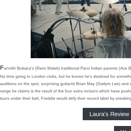
F
arrokh Bulsara's (Rami Malek) traditional Parsi Indian parents (Ace 
his time going to London clubs, but he knows he's destined for somethi
auditions on the spot, surprising guitarist Brian May (Gwilym Lee) an
range he claims is the result of the four extra incisors which have push
tours under their belt, Freddie would defy their record label by snea
Laura's Review