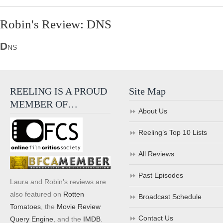
Robin's Review: DNS
D
NS
REELING IS A PROUD
Site Map
MEMBER OF…
About Us
Reeling’s Top 10 Lists
All Reviews
Past Episodes
Laura and Robin's reviews are
also featured on
Rotten
Broadcast Schedule
Tomatoes
, the
Movie Review
Contact Us
Query Engine
, and the
IMDB
.