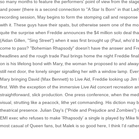
so many months to feature the performers' point of view from the stage
and power (there is a second connection to "A Star Is Born" in that L
recording session, May begins to form the stomping call and response of
with it. These guys have their spats, but otherwise seem one of the most
quite the surprise when Freddie announces the $4 million solo deal tha
(Aidan Gillen, "Sing Street") when it was first brought up (Paul, who'd 
come to pass? "Bohemian Rhapsody" doesn't have the answer and Fredd
headlines and the rough trade Paul brings home the night Freddie finall
on is his lifelong bond with Mary, the woman he proposed to and alw
still next door, the lonely singer signalling her with a window lamp. E
Mary bringing David (Max Bennett) to Live Aid, Freddie looking up Jim 
first. With the exception of the immersive Live Aid concert recreation an
straightforward, slick production. One press conference, when the media
visual, strutting like a peacock, lithe yet commanding. His diction may
theatrical presence. Julian Day's ("Pride and Prejudice and Zombies") cos
EMI exec who refuses to make 'Rhapsody' a single is played by Mike My
most casual of Queen fans, but Malek is so good here, I think I'd rat