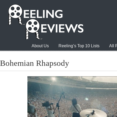
About Us
Reeling’s Top 10 Lists
All
Bohemian Rhapsody