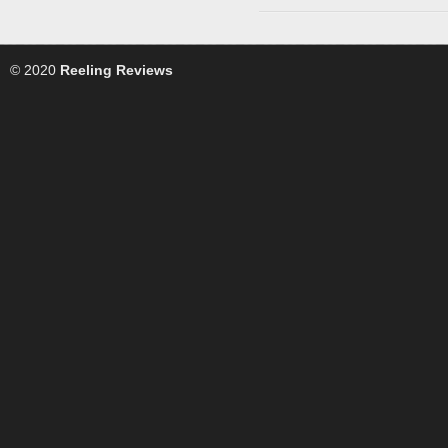
© 2020
Reeling Reviews