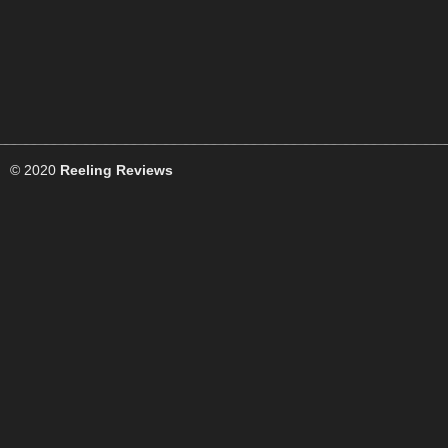
© 2020
Reeling Reviews