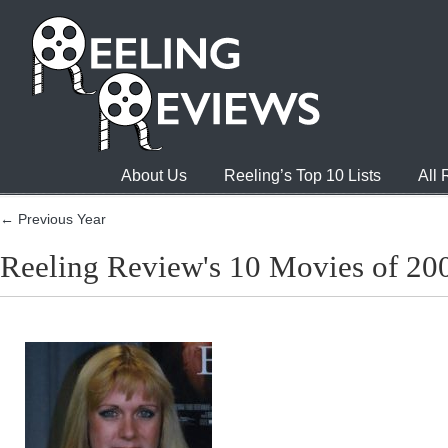
About Us
Reeling’s Top 10 Lists
All
← Previous Year
Reeling Review's 10 Movies of 20