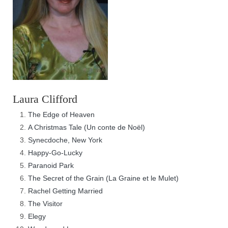
Laura Clifford
The Edge of Heaven
A Christmas Tale (Un conte de Noël)
Synecdoche, New York
Happy-Go-Lucky
Paranoid Park
The Secret of the Grain (La Graine et le Mulet)
Rachel Getting Married
The Visitor
Elegy