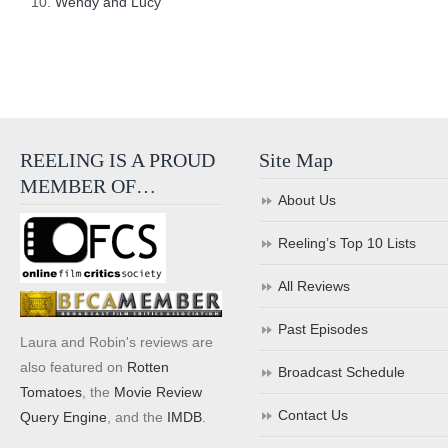
Wendy and Lucy
REELING IS A PROUD
Site Map
MEMBER OF…
About Us
Reeling’s Top 10 Lists
All Reviews
Past Episodes
Laura and Robin's reviews are
also featured on
Rotten
Broadcast Schedule
Tomatoes
, the
Movie Review
Contact Us
Query Engine
, and the
IMDB
.