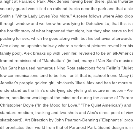
a night at Paranoid Park. Alex denies having been there, plans thwarte
security guard was killed on railroad tracks near the park and that a s
Smith's "White Lady Loves You More." A scene follows where Alex drop
through window and we know he was lying to Detective Lu, that this is 
the horrific story of what happened that night, but they also serve to brin
pushing for sex, which he goes along with, but his behavior afterwards is
Alex along an upstairs hallway where a series of pictures reveal her hist
family pool). Alex breaks up with Jennifer, revealed to be an all-Amer
framed reminiscent of "Manhattan" (in fact, many of Van Sant's music c
Van Sant has used numerous Nino Rota selections from Fellini's "Juliet o
few communications tend to be lies - until, that is, school friend Macy
Jennifer's preppie golden girl, obviously 'likes' Alex and has far more
understand as the film's underlying storytelling structure in motion - Ale
inner, non-linear workings of the mind and during the course of "Parano
Christopher Doyle ("In the Mood for Love," "The Quiet American") and R
standard medium, tracking and two-shots and Alex's direct point of vi
skateboard). Art Direction by John Pearson-Denning ("Elephant's" pro
differentiates their world from that of Paranoid Park. Sound design is 