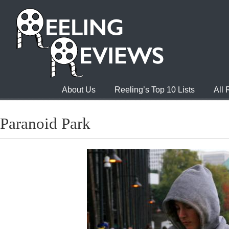
About Us
Reeling’s Top 10 Lists
All
Paranoid Park