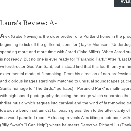
Wat
Laura's Review: A-
A
lex (Gabe Nevins) is the older brother of a Portland home in the pro
beginning to tick off the girlfriend, Jennifer (Taylor Momsen, "Underdog
spending more and more time with Jared (Jake Miller). When Jared sug
is not ready. But no one is ever ready for "Paranoid Park." After "Last 
writer/director Gus Van Sant, but instead find that this fourth entry in h
experimental mode of filmmaking. From his direction of non-professional 
and glorious images startlingly matched to unusual soundscapes (a cre
Sant's homage to "The Birds," perhaps), "Paranoid Park" is multi-layer
with high speed photography depicting the bridge which separates the 'sa
thriller music which segues into carnival and the wind of fast-moving t
towards a bench set amidst tall beach grass, then to the utter clarit
in a wood panelled room. A closeup reveals Alex titling a notebook with
(Billy Swan's "I Can Help") where he meets Detective Richard Lu (Daniel