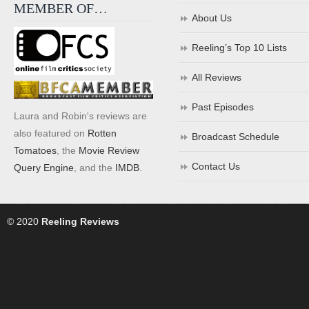
MEMBER OF…
About Us
Reeling’s Top 10 Lists
All Reviews
Past Episodes
Laura and Robin's reviews are
also featured on
Rotten
Broadcast Schedule
Tomatoes
, the
Movie Review
Contact Us
Query Engine
, and the
IMDB
.
© 2020
Reeling Reviews