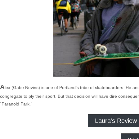
A
lex (Gabe Nevins) is one of Portland’s tribe of skateboarders. He and
congregate to ply their sport. But that decision will have dire consequ
“Paranoid Park.”
Laura's Review