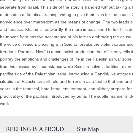
separate from Israel. This side of the story is handled without taking a 
of decades of fanatical training, willing to give their lives for the caus
nonviolence over martyrdom as the means of change. The two leads pla
and fanatics. Khaled is, outwardly, the more impassioned to fulfill his 
he moves from passive acceptance of his fate to embracing the cause a
the voice of reason, pleading with Said to forsake the violent cause an
freedom. Paradise Now” is a minimalist production that efficiently tells it
portray the emotions and challenges of life in the Palestinian war zone
from his mission by circumstance while Said’s resolve is fortified, eve
pacifist side of the Palestinian issue, introducing a Gandhi-like attitu
situation of Palestinian self-rule and terrorism as a tool to that end an
years in the fanatical, hate-Israel environment, can blithely prepare fo
practicality of the pacifism introduced by Suha. The subtle manner in 
work.
REELING IS A PROUD
Site Map