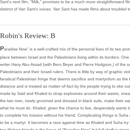
Sant's next film, "Milk," promises to be a much more straightforward fil
distinct of Van Sant's voices. Van Sant has made films about troubled 
Robin's Review: B
P
aradise Now” is a well-crafted mix of the personal lives of its two pr
place between Israel and the Palestinians living within its borders. One o
writer Hany Abu-Assad (with Bero Beyer and Pierre Hodgson,) of the su
Palestinians and their Israeli rulers. There is little by way of graphic v
fanatical Palestinian fringe that deems sacrifice and martyrdom as the 
distance and is treated as matter-of-fact by the people trying to eke ou
made by Said and Khaled to strap explosives around their waists, sneak 
the two men, newly groomed and dressed in black suits, make their way
what he must do. Khaled, given the chance to live, desperately wants to
to complete his mission without his friend. Complicating things is Suha (
to be a martyr. It becomes a race against time as Khaled and Suha try
two lifelong friends is the focus of “Paradise Now” but full shrift is give