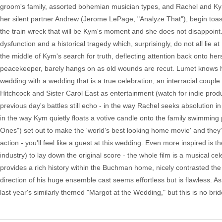
groom's family, assorted bohemian musician types, and Rachel and K
her silent partner Andrew (Jerome LePage, "Analyze That"), begin toas
the train wreck that will be Kym's moment and she does not disappoint.
dysfunction and a historical tragedy which, surprisingly, do not all lie 
the middle of Kym's search for truth, deflecting attention back onto he
peacekeeper, barely hangs on as old wounds are recut. Lumet knows ho
wedding with a wedding that is a true celebration, an interracial coup
Hitchcock and Sister Carol East as entertainment (watch for indie pro
previous day's battles still echo - in the way Rachel seeks absolution i
in the way Kym quietly floats a votive candle onto the family swimmi
Ones") set out to make the 'world's best looking home movie' and they'v
action - you'll feel like a guest at this wedding. Even more inspired i
industry) to lay down the original score - the whole film is a musical 
provides a rich history within the Buchman home, nicely contrasted 
direction of his huge ensemble cast seems effortless but is flawless. As 
last year's similarly themed "Margot at the Wedding," but this is no bri