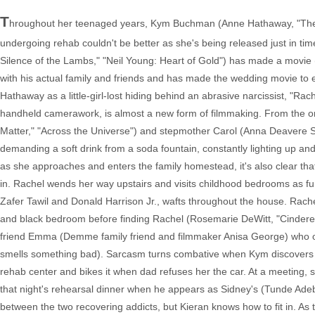
T
hroughout her teenaged years, Kym Buchman (Anne Hathaway, "The De
undergoing rehab couldn't be better as she's being released just in ti
Silence of the Lambs," "Neil Young: Heart of Gold") has made a movie (
with his actual family and friends and has made the wedding movie to
Hathaway as a little-girl-lost hiding behind an abrasive narcissist, "Ra
handheld camerawork, is almost a new form of filmmaking. From the ons
Matter," "Across the Universe") and stepmother Carol (Anna Deavere Sm
demanding a soft drink from a soda fountain, constantly lighting up and
as she approaches and enters the family homestead, it's also clear tha
in. Rachel wends her way upstairs and visits childhood bedrooms as 
Zafer Tawil and Donald Harrison Jr., wafts throughout the house. Rach
and black bedroom before finding Rachel (Rosemarie DeWitt, "Cinderell
friend Emma (Demme family friend and filmmaker Anisa George) who o
smells something bad). Sarcasm turns combative when Kym discovers
rehab center and bikes it when dad refuses her the car. At a meeting, sh
that night's rehearsal dinner when he appears as Sidney's (Tunde Ade
between the two recovering addicts, but Kieran knows how to fit in. As