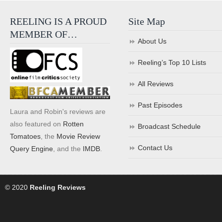
REELING IS A PROUD
Site Map
MEMBER OF…
About Us
Reeling’s Top 10 Lists
All Reviews
Past Episodes
Laura and Robin's reviews are
also featured on
Rotten
Broadcast Schedule
Tomatoes
, the
Movie Review
Contact Us
Query Engine
, and the
IMDB
.
© 2020
Reeling Reviews