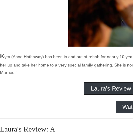
K
ym (Anne Hathaway) has been in and out of rehab for nearly 10 years (
her up and take her home to a very special family gathering. She is no
Married.”
Laura's Review
Wat
Laura's Review: A