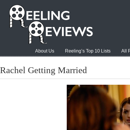
About Us
Reeling’s Top 10 Lists
All
Rachel Getting Married