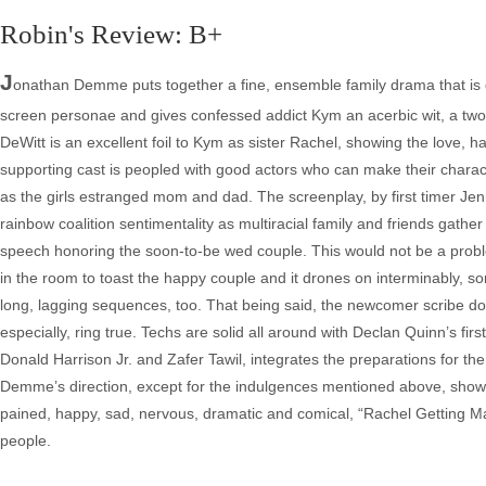
Robin's Review: B+
J
onathan Demme puts together a fine, ensemble family drama that is 
screen personae and gives confessed addict Kym an acerbic wit, a two-
DeWitt is an excellent foil to Kym as sister Rachel, showing the love, 
supporting cast is peopled with good actors who can make their charac
as the girls estranged mom and dad. The screenplay, by first timer Jenn
rainbow coalition sentimentality as multiracial family and friends gathe
speech honoring the soon-to-be wed couple. This would not be a proble
in the room to toast the happy couple and it drones on interminably, s
long, lagging sequences, too. That being said, the newcomer scribe does
especially, ring true. Techs are solid all around with Declan Quinn’s fi
Donald Harrison Jr. and Zafer Tawil, integrates the preparations for t
Demme’s direction, except for the indulgences mentioned above, shows 
pained, happy, sad, nervous, dramatic and comical, “Rachel Getting Ma
people.