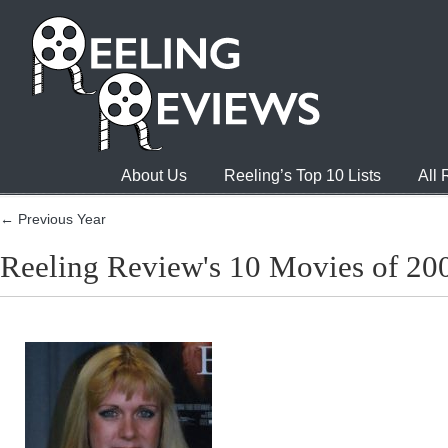
About Us
Reeling’s Top 10 Lists
All
← Previous Year
Reeling Review's 10 Movies of 20