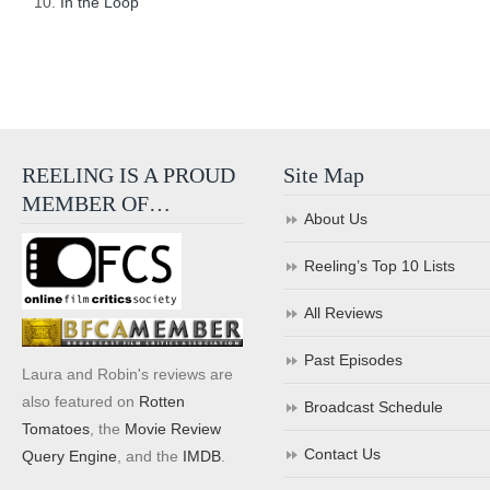
In the Loop
REELING IS A PROUD
Site Map
MEMBER OF…
About Us
Reeling’s Top 10 Lists
All Reviews
Past Episodes
Laura and Robin's reviews are
also featured on
Rotten
Broadcast Schedule
Tomatoes
, the
Movie Review
Contact Us
Query Engine
, and the
IMDB
.