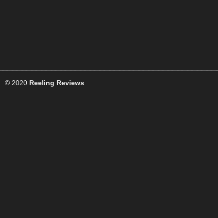
© 2020
Reeling Reviews