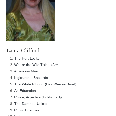
Laura Clifford
The Hurt Locker
Where the Wild Things Are
A Serious Man
Inglourious Basterds
The White Ribbon (Das Weisse Band)
An Education
Police, Adjective (Politist, adj)
The Damned United
Public Enemies