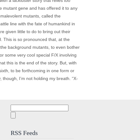
th a lackluster story that relies too
he mutant gene and has offered it to any
 malevolent mutants, called the
le line with the fate of humankind in
 given little to do to bring out their
. This is so pronounced that, at the
, for the background mutants, to even bother
or some very cool special F/X involving
t this is the end of the story. But, with
sixth, to be forthcoming in one form or
y, though, I’m not holding my breath. “X-
Search
for:
RSS Feeds