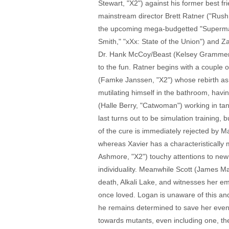
Stewart, "X2") against his former best f
mainstream director Brett Ratner ("Rus
the upcoming mega-budgetted "Superman")
Smith," "xXx: State of the Union") and 
Dr. Hank McCoy/Beast (Kelsey Grammer, 
to the fun. Ratner begins with a couple 
(Famke Janssen, "X2") whose rebirth as th
mutilating himself in the bathroom, havin
(Halle Berry, "Catwoman") working in tan
last turns out to be simulation training,
of the cure is immediately rejected by Ma
whereas Xavier has a characteristically
Ashmore, "X2") touchy attentions to new
individuality. Meanwhile Scott (James Ma
death, Alkali Lake, and witnesses her em
once loved. Logan is unaware of this and
he remains determined to save her eve
towards mutants, even including one, th