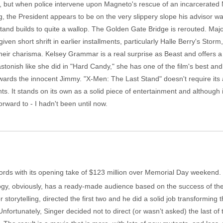
ary, but when police intervene upon Magneto's rescue of an incarcerate
g, the President appears to be on the very slippery slope his advisor 
l stand builds to quite a wallop. The Golden Gate Bridge is rerouted. Maj
iven short shrift in earlier installments, particularly Halle Berry's Stor
eir charisma. Kelsey Grammar is a real surprise as Beast and offers a g
astonish like she did in "Hard Candy," she has one of the film's best and
ards the innocent Jimmy. "X-Men: The Last Stand" doesn't require its 
s. It stands on its own as a solid piece of entertainment and although i
forward to - I hadn't been until now.
rds with its opening take of $123 million over Memorial Day weekend. Th
logy, obviously, has a ready-made audience based on the success of the f
r storytelling, directed the first two and he did a solid job transformin
ortunately, Singer decided not to direct (or wasn’t asked) the last of 