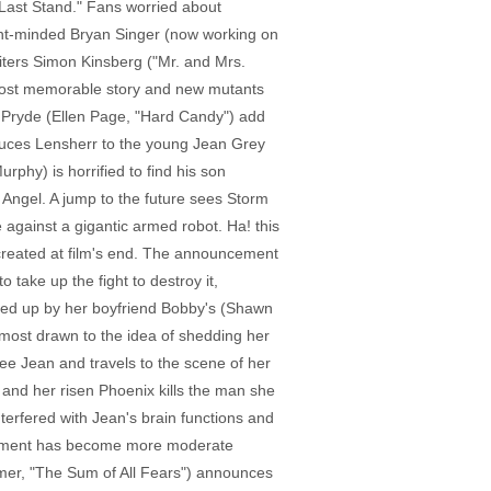
 Last Stand." Fans worried about
ent-minded Bryan Singer (now working on
iters Simon Kinsberg ("Mr. and Mrs.
s most memorable story and new mutants
 Pryde (Ellen Page, "Hard Candy") add
roduces Lensherr to the young Jean Grey
rphy) is horrified to find his son
f Angel. A jump to the future sees Storm
 against a gigantic armed robot. Ha! this
recreated at film's end. The announcement
 take up the fight to destroy it,
iled up by her boyfriend Bobby's (Shawn
 most drawn to the idea of shedding her
ee Jean and travels to the scene of her
 and her risen Phoenix kills the man she
terfered with Jean's brain functions and
ernment has become more moderate
mmer, "The Sum of All Fears") announces