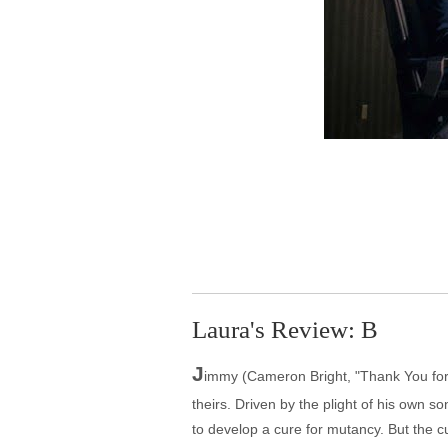
Laura's Review: B
J
immy (Cameron Bright, "Thank You for 
theirs. Driven by the plight of his own 
to develop a cure for mutancy. But the cu