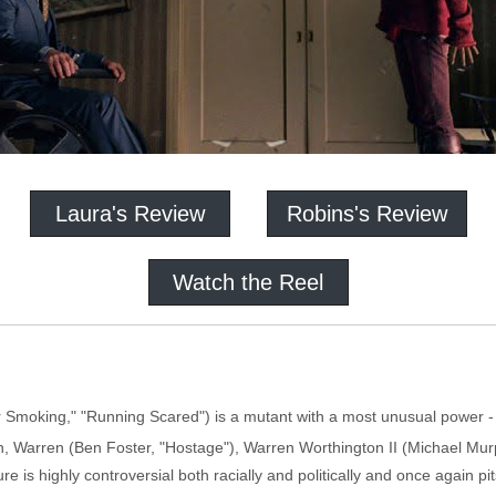
Laura's Review
Robins's Review
Watch the Reel
Smoking," "Running Scared") is a mutant with a most unusual power - h
son, Warren (Ben Foster, "Hostage"), Warren Worthington II (Michael Murp
re is highly controversial both racially and politically and once again pi