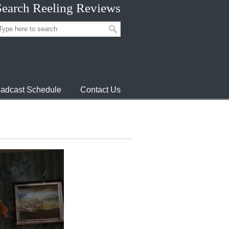
Search Reeling Reviews
adcast Schedule
Contact Us