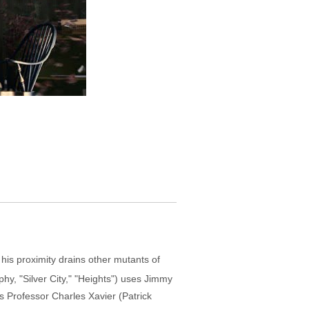
is proximity drains other mutants of
hy, "Silver City," "Heights") uses Jimmy
ts Professor Charles Xavier (Patrick