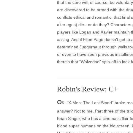
that the cure will, of course, be volunt
are discovered to be armed with the dru
conflicts ethical and romantic, that fina
alter egos) die - or do they? Characters g
players like Logan and Xavier maintain th
assing. And if Ellen Page doesn't get to 
determined Juggernaut through walls tow
or even to have seen previous installment
there's that "Wolverine" spin-off to look 
Robin's Review: C+
O
K. “X-Men: The Last Stand” broke reco
answer? Not to me. Part three of the tri
Brian Singer, who has a cinematic flair fo
blood super humans on the big screen. Unf