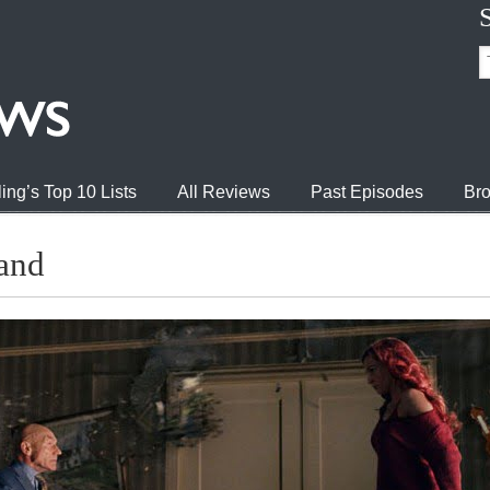
ing’s Top 10 Lists
All Reviews
Past Episodes
Bro
and