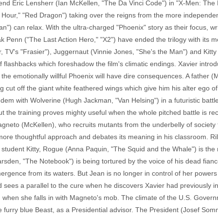
riend Eric Lensherr (Ian McKellen, "The Da Vinci Code") in "X-Men: The
h Hour," "Red Dragon") taking over the reigns from the more independ
 can relax. With the ultra-charged "Phoenix" story as their focus, wr
Zak Penn ("The Last Action Hero," "X2") have ended the trilogy with it
TV's "Frasier"), Juggernaut (Vinnie Jones, "She's the Man") and Kitty
of flashbacks which foreshadow the film's climatic endings. Xavier int
e emotionally willful Phoenix will have dire consequences. A father (Mu
g cut off the giant white feathered wings which give him his alter ego o
dem with Wolverine (Hugh Jackman, "Van Helsing") in a futuristic battle
 but the training proves mighty useful when the whole pitched battle is 
gneto (McKellen), who recruits mutants from the underbelly of society to
 more thoughtful approach and debates its meaning in his classroom. R
 student Kitty, Rogue (Anna Paquin, "The Squid and the Whale") is the
rsden, "The Notebook") is being tortured by the voice of his dead fianc
ergence from its waters. But Jean is no longer in control of her powers
 sees a parallel to the cure when he discovers Xavier had previously in
n when she falls in with Magneto's mob. The climate of the U.S. Gov
e furry blue Beast, as a Presidential advisor. The President (Josef So