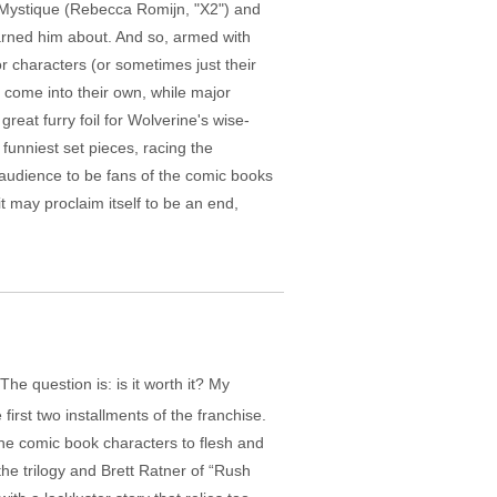
d Mystique (Rebecca Romijn, "X2") and
warned him about. And so, armed with
or characters (or sometimes just their
m, come into their own, while major
reat furry foil for Wolverine's wise-
 funniest set pieces, racing the
audience to be fans of the comic books
t may proclaim itself to be an end,
e question is: is it worth it? My
irst two installments of the franchise.
g the comic book characters to flesh and
the trilogy and Brett Ratner of “Rush