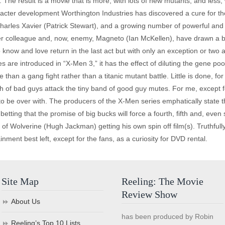
he result is a movie that is more, with lots of new mutants, and less, wi
aracter development Worthington Industries has discovered a cure for t
Charles Xavier (Patrick Stewart), and a growing number of powerful and
 colleague and, now, enemy, Magneto (Ian McKellen), have drawn a batt
now and love return in the last act but with only an exception or two are
are introduced in “X-Men 3,” it has the effect of diluting the gene pool
 more than a gang fight rather than a titanic mutant battle. Little is done
nch of bad guys attack the tiny band of good guy mutes. For me, except f
to be over with. The producers of the X-Men series emphatically state tha
tting that the promise of big bucks will force a fourth, fifth and, even 
 of Wolverine (Hugh Jackman) getting his own spin off film(s). Truthfull
ment best left, except for the fans, as a curiosity for DVD rental.
Site Map
Reeling: The Movie
Review Show
About Us
has been produced by Robin
Reeling’s Top 10 Lists