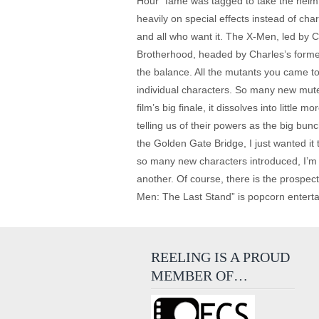
Hour” fame was tagged to take the helm. T
heavily on special effects instead of ch
and all who want it. The X-Men, led by 
Brotherhood, headed by Charles’s former
the balance. All the mutants you came to k
individual characters. So many new mutes 
film’s big finale, it dissolves into little
telling us of their powers as the big bu
the Golden Gate Bridge, I just wanted it 
so many new characters introduced, I’m be
another. Of course, there is the prospect
Men: The Last Stand” is popcorn entertain
REELING IS A PROUD
MEMBER OF…