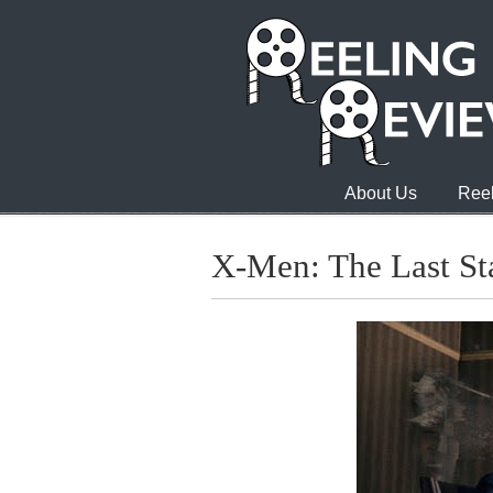
About Us
Reel
X-Men: The Last St