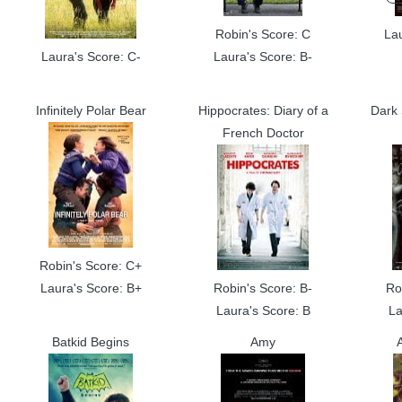
Robin's Score: C
La
Laura's Score: C-
Laura's Score: B-
Infinitely Polar Bear
Hippocrates: Diary of a
Dark 
French Doctor
Robin's Score: C+
Laura's Score: B+
Robin's Score: B-
Ro
Laura's Score: B
La
Batkid Begins
Amy
A