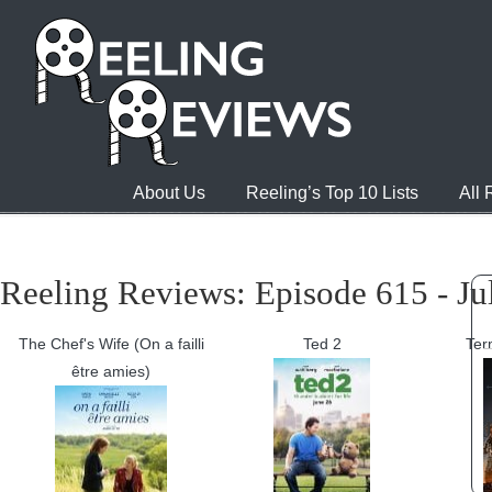
About Us
Reeling’s Top 10 Lists
All
Reeling Reviews: Episode 615 - Ju
The Chef's Wife (On a failli
Ted 2
Ter
être amies)