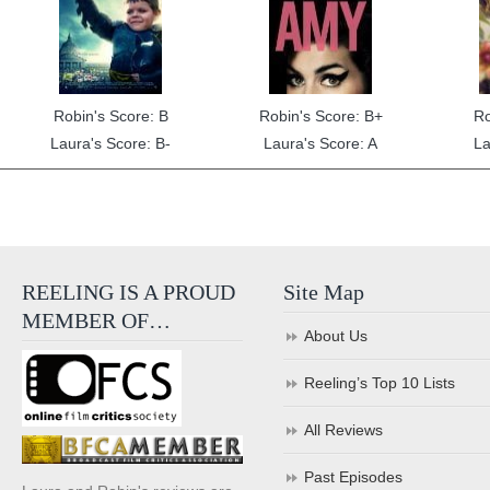
Robin's Score: B
Robin's Score: B+
Ro
Laura's Score: B-
Laura's Score: A
La
REELING IS A PROUD
Site Map
MEMBER OF…
About Us
Reeling’s Top 10 Lists
All Reviews
Past Episodes