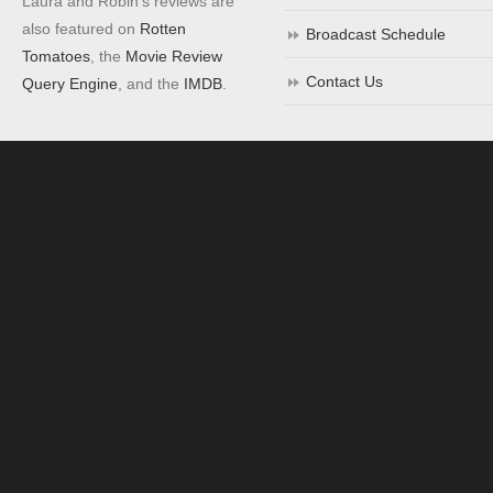
Laura and Robin's reviews are
also featured on
Rotten
Broadcast Schedule
Tomatoes
, the
Movie Review
Contact Us
Query Engine
, and the
IMDB
.