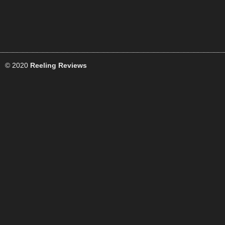
© 2020
Reeling Reviews