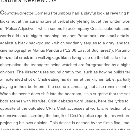
C
owroter/director Corneliu Porumboiu had a playful look at rewriting hi
looks not at the aural nature of verbal storytelling but at the written 
of "Police Adjective," which seems to accompany Cristi's stakeouts and bu
words add up to bigger meaning, so does Porumboiu use small details to
against a black background - which suddenly segues to a gray landscape 
cinematographer Marius Panduru ("12:08 East of Bucharest"), Porumboiu 
horizontal crack in a wall zigzags like a living vine on the left side of a
observation, the teenagers being watched are foregrounded by a higher e
obvious. The director uses sound craftily too, such as how he builds te
an extended shot of Cristi eating his dinner at the kitchen table, partia
playing in their bedroom - the scene is amusing, but also reminiscent
When the scene does shift into the bedroom, it's a surprise that the s
both scenes with his wife, Cristi debates word usage, here the lyrics 
opposite of the outdated CRTs Cristi accesses at work, a reflection of Cris
extensive shots scrolling the length of Cristi's police reports, his writt
projecting his own opinion. This device is echoed by the film's final, 