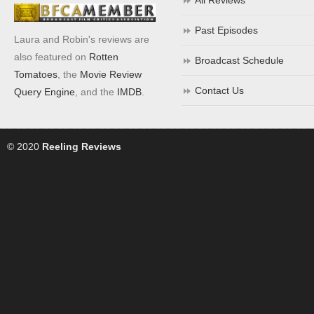
All Reviews
Past Episodes
Laura and Robin's reviews are
also featured on
Rotten
Broadcast Schedule
Tomatoes
, the
Movie Review
Contact Us
Query Engine
, and the
IMDB
.
© 2020
Reeling Reviews