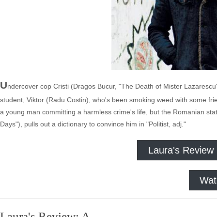
U
ndercover cop Cristi (Dragos Bucur, "The Death of Mister Lazarescu")
student, Viktor (Radu Costin), who's been smoking weed with some frien
a young man committing a harmless crime's life, but the Romanian stat
Days"), pulls out a dictionary to convince him in "Politist, adj."
Laura's Review
Wat
Laura's Review: A-