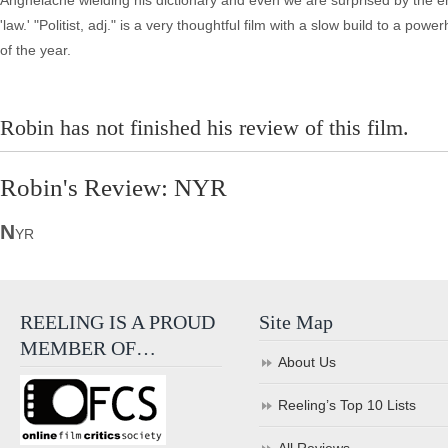
Anghelache wielding his dictionary and even we are surprised by the e
'law.' "Politist, adj." is a very thoughtful film with a slow build to a 
of the year.
Robin has not finished his review of this film.
Robin's Review: NYR
N
YR
REELING IS A PROUD
Site Map
MEMBER OF…
About Us
Reeling’s Top 10 Lists