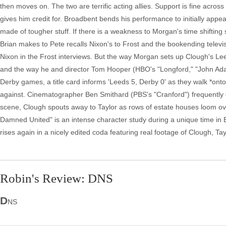
then moves on. The two are terrific acting allies. Support is fine acros
gives him credit for. Broadbent bends his performance to initially ap
made of tougher stuff. If there is a weakness to Morgan's time shifting sc
Brian makes to Pete recalls Nixon's to Frost and the bookending televis
Nixon in the Frost interviews. But the way Morgan sets up Clough's Leed'
and the way he and director Tom Hooper (HBO's "Longford," "John Adam
Derby games, a title card informs 'Leeds 5, Derby 0' as they walk *onto* 
against. Cinematographer Ben Smithard (PBS's "Cranford") frequently d
scene, Clough spouts away to Taylor as rows of estate houses loom ove
Damned United" is an intense character study during a unique time in Engl
rises again in a nicely edited coda featuring real footage of Clough, Ta
Robin's Review: DNS
D
NS