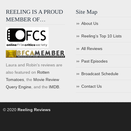
REELING IS A PROUD
Site Map
MEMBER OF…
About Us
Reeling’s Top 10 Lists
All Reviews
Past Episodes
Laura and Robin's reviews are
also featured on
Rotten
Broadcast Schedule
Tomatoes
, the
Movie Review
Contact Us
Query Engine
, and the
IMDB
.
© 2020
Reeling Reviews