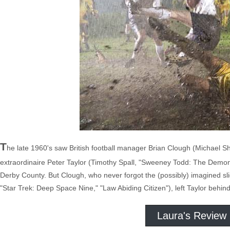
T
he late 1960's saw British football manager Brian Clough (Michael Sh
extraordinaire Peter Taylor (Timothy Spall, "Sweeney Todd: The Demon 
Derby County. But Clough, who never forgot the (possibly) imagined s
"Star Trek: Deep Space Nine," "Law Abiding Citizen"), left Taylor behi
Laura's Review