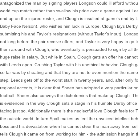
antagonized the man by signing players Longson could ill afford withou
world cup match rather than swallow his pride over a game against Le
end up on the injured roster, and Clough is insulted at game's end by
Baby Face Nelson), who wishes him luck in Europe. Clough lays Derby's
submitting his and Taylor's resignations (without Taylor's input). Longson
not long before the pair receive offers, and Taylor is very happy to go
them around with Clough, who eventually is persuaded to sign by all th
huge raise in salary. But while in Spain, Clough gets an offer he cann
with Leeds open. Crushing Taylor with his unethical behavior, Clough 
so far was by cheating and that they are not to even mention the nam
step, Leeds gets off to the worst start in twenty years, and, after only f
regional accents, it is clear that Sheen has adopted a very particular 
football. Sheen also conveys the dichotomies that make up Clough. The
is evidenced in the way Clough sets a stage in his humble Derby office 
facing just so. Additionally there is the neglectful love Clough feels for
the outside world. In turn Spall makes us feel the unvoiced intellect be
boss and his devastation when he cannot steer the man away from self 
tells Clough it came on from working for him - the admission hangs in 