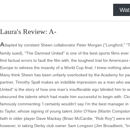
Wat
Laura's Review: A-
A
dapted by constant Sheen collaborator Peter Morgan ("Longford," "T
family sued), "The Damned United" is one of the best sports films ever 
find factual errors to fault the film with, the toughest trial for America
Europe to witness the insanity of a World Cup final, I knew nothing about
Many think Sheen has been unfairly overlooked by the Academy for pas
partner, Timothy Spall makes an indelible impression as a man who w
United" is the story of how one man's insufferable ego blinded him to w
obscured the talents which had made him successful to begin with. Cloug
famously commenting 'I certainly wouldn't say I'm the best manager in t
to Taylor, whose signing of young talent John O'Hare (Martin Compst
faith in older player Dave Mackay (Brian McCardie, "Rob Roy") were int
however, in taking Derby club owner Sam Longson (Jim Broadbent, "Inkhe