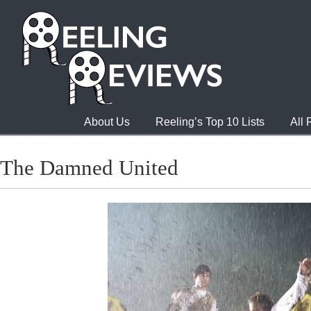
About Us
Reeling’s Top 10 Lists
All
The Damned United