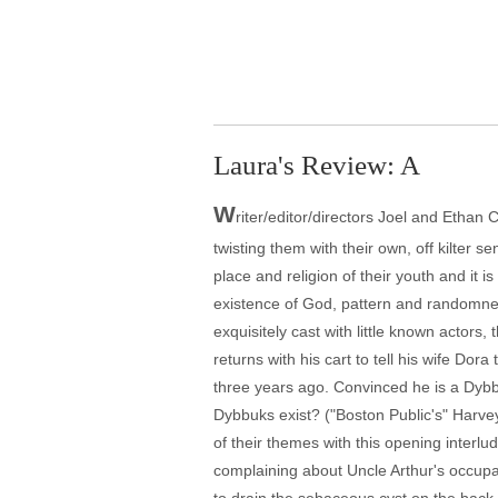
Laura's Review: A
W
riter/editor/directors Joel and Etha
twisting them with their own, off kilter se
place and religion of their youth and it 
existence of God, pattern and randomness
exquisitely cast with little known actors
returns with his cart to tell his wife Do
three years ago. Convinced he is a Dybb
Dybbuks exist? ("Boston Public's" Harve
of their themes with this opening interlu
complaining about Uncle Arthur's occupat