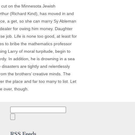
s' cut on the Minnesota Jewish
 Arthur (Richard Kind), has moved in and
orce, a get, so she can marry Sy Ableman
 dealer for owing him money. Daughter
 job. Life is none too good, at least for
ies to bribe the mathematics professor
ing Larry of moral turpitude, begin to
y. In addition, he is drowning in a sea
disasters are tightly and relentlessly
from the brothers’ creative minds. The
r the place and far too many to list. Let
me over, though.
Search
for:
RSS Feeds