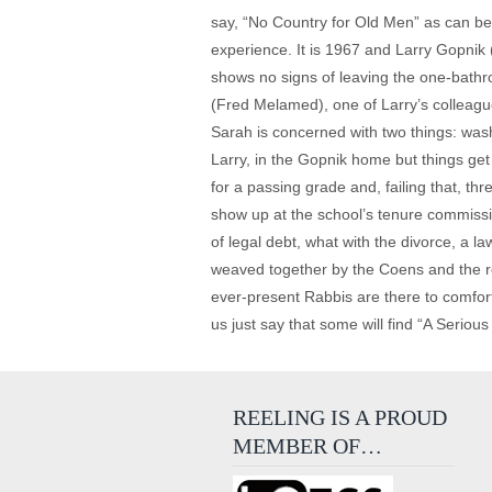
say, “No Country for Old Men” as can be.
experience. It is 1967 and Larry Gopnik (
shows no signs of leaving the one-bathr
(Fred Melamed), one of Larry’s colleag
Sarah is concerned with two things: wash
Larry, in the Gopnik home but things ge
for a passing grade and, failing that, th
show up at the school’s tenure commissio
of legal debt, what with the divorce, a l
weaved together by the Coens and the res
ever-present Rabbis are there to comfort 
us just say that some will find “A Serious
REELING IS A PROUD
MEMBER OF…