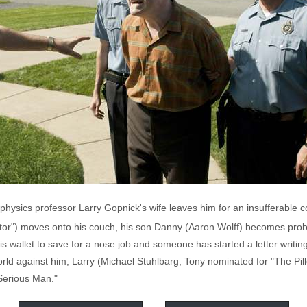
hysics professor Larry Gopnick's wife leaves him for an insufferable c
sitor") moves onto his couch, his son Danny (Aaron Wolff) becomes prob
 wallet to save for a nose job and someone has started a letter writin
orld against him, Larry (Michael Stuhlbarg, Tony nominated for "The Pill
Serious Man."