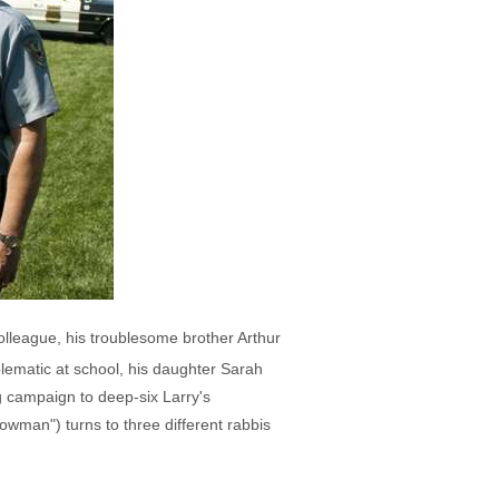
olleague, his troublesome brother Arthur
lematic at school, his daughter Sarah
g campaign to deep-six Larry's
owman") turns to three different rabbis