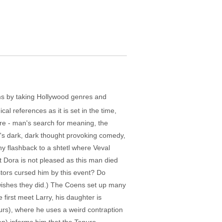
lms by taking Hollywood genres and
cal references as it is set in the time,
ere - man's search for meaning, the
t's dark, dark thought provoking comedy,
nny flashback to a shtetl where Veval
ut Dora is not pleased as this man died
stors cursed him by this event? Do
 wishes they did.) The Coens set up many
 first meet Larry, his daughter is
ours), where he uses a weird contraption