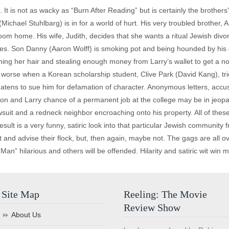
 It is not as wacky as “Burn After Reading” but is certainly the brother
Michael Stuhlbarg) is in for a world of hurt. His very troubled brother,
oom home. His wife, Judith, decides that she wants a ritual Jewish div
ues. Son Danny (Aaron Wolff) is smoking pot and being hounded by his
ing her hair and stealing enough money from Larry’s wallet to get a nose
t worse when a Korean scholarship student, Clive Park (David Kang), tr
reatens to sue him for defamation of character. Anonymous letters, accus
n and Larry chance of a permanent job at the college may be in jeopard
awsuit and a redneck neighbor encroaching onto his property. All of these 
ult is a very funny, satiric look into that particular Jewish community 
and advise their flock, but, then again, maybe not. The gags are all ove
 Man” hilarious and others will be offended. Hilarity and satiric wit win 
Site Map
Reeling: The Movie
Review Show
About Us