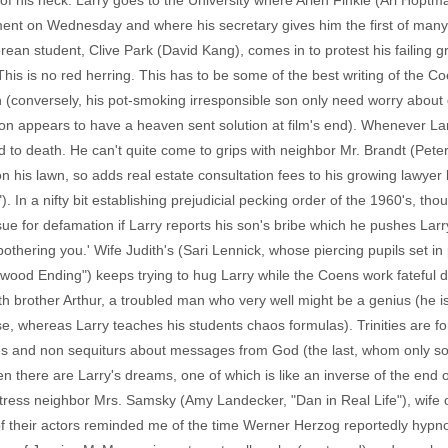
of his neck. Larry goes to the University where Arlen Finkle (Ari Hoptm
tment on Wednesday and where his secretary gives him the first of ma
ean student, Clive Park (David Kang), comes in to protest his failing 
 This is no red herring. This has to be some of the best writing of the Co
conversely, his pot-smoking irresponsible son only need worry about g
tion appears to have a heaven sent solution at film's end). Whenever L
d to death. He can't quite come to grips with neighbor Mr. Brandt (Peter
his lawn, so adds real estate consultation fees to his growing lawyer bil
. In a nifty bit establishing prejudicial pecking order of the 1960's, t
 sue for defamation if Larry reports his son's bribe which he pushes Larr
s bothering you.' Wife Judith's (Sari Lennick, whose piercing pupils set i
ood Ending") keeps trying to hug Larry while the Coens work fateful du
ith brother Arthur, a troubled man who very well might be a genius (he 
e, whereas Larry teaches his students chaos formulas). Trinities are for
tudes and non sequiturs about messages from God (the last, whom only s
en there are Larry's dreams, one of which is like an inverse of the end 
tress neighbor Mrs. Samsky (Amy Landecker, "Dan in Real Life"), wife 
of their actors reminded me of the time Werner Herzog reportedly hypnoti