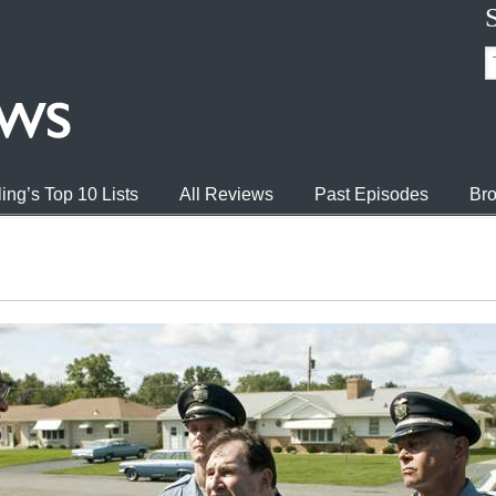
ing’s Top 10 Lists
All Reviews
Past Episodes
Bro