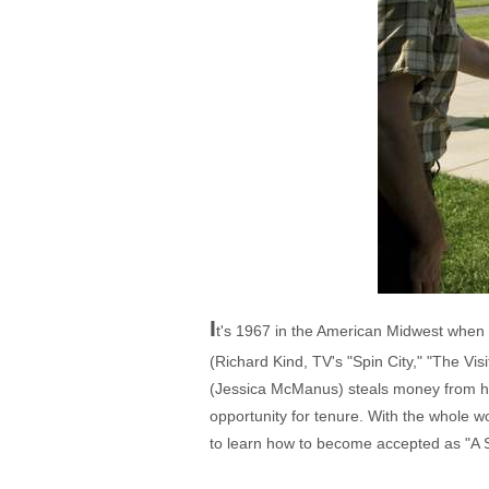
I
t's 1967 in the American Midwest when p
(Richard Kind, TV's "Spin City," "The Vi
(Jessica McManus) steals money from his
opportunity for tenure. With the whole w
to learn how to become accepted as "A 