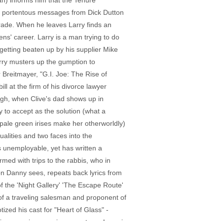
an) informs him that the Tenure
ny portentous messages from Dick Dutton
grade. When he leaves Larry finds an
ens' career. Larry is a man trying to do
etting beaten up by his supplier Mike
arry musters up the gumption to
 Breitmayer, "G.I. Joe: The Rise of
l at the firm of his divorce lawyer
hough, when Clive's dad shows up in
y to accept as the solution (what a
n pale green irises make her otherworldly)
alities and two faces into the
is unemployable, yet has written a
med with trips to the rabbis, who in
on Danny sees, repeats back lyrics from
of the 'Night Gallery' 'The Escape Route'
of a traveling salesman and proponent of
zed his cast for "Heart of Glass" -