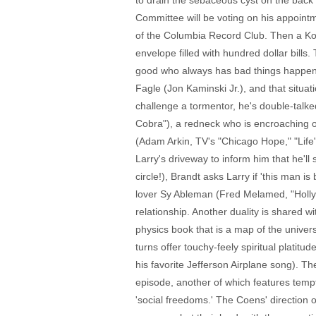
to drain the sebaceous cyst on the back 
Committee will be voting on his appoin
of the Columbia Record Club. Then a Kor
envelope filled with hundred dollar bills.
good who always has bad things happen (
Fagle (Jon Kaminski Jr.), and that situa
challenge a tormentor, he's double-talke
Cobra"), a redneck who is encroaching on 
(Adam Arkin, TV's "Chicago Hope," "Life")
Larry's driveway to inform him that he'll
circle!), Brandt asks Larry if 'this man i
lover Sy Ableman (Fred Melamed, "Hollyw
relationship. Another duality is shared w
physics book that is a map of the univers
turns offer touchy-feely spiritual plati
his favorite Jefferson Airplane song). Th
episode, another of which features temp
'social freedoms.' The Coens' direction 