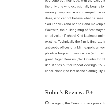
everyone but their lead, with the except
the only one who occasionally begins to a
making it impossible not to empathize wi
daze, who cannot believe what he sees. 
Sari Lennick (and her hair and makeup t
Wolowitz, the bulldog mug of Breitmayer,
shtetl visitor. Richard Kind is almost an
existing. Technically the film is first r
antiseptic offices of a Minneapolis univer
plaintive harp and piano score (adorned 
great Roger Deakins ("No Country for Ol
rich, it cries out for repeat viewings. "A
conclusions (the last scene's ambiguity i
Robin's Review: B+
O
nce again, the Coen brothers prove th