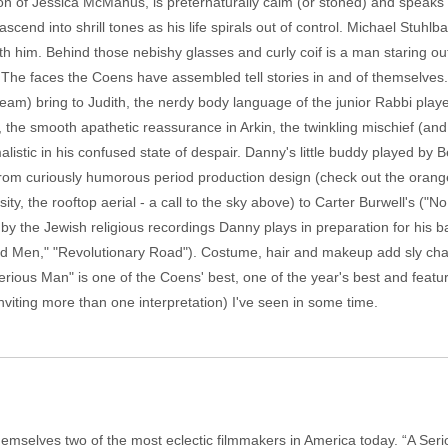
ion of Jessica McManus, is preternaturally calm (or stoned) and speaks
scend into shrill tones as his life spirals out of control. Michael Stuhl
th him. Behind those nebishy glasses and curly coif is a man staring ou
The faces the Coens have assembled tell stories in and of themselves.
eam) bring to Judith, the nerdy body language of the junior Rabbi pla
 the smooth apathetic reassurance in Arkin, the twinkling mischief (and
imalistic in his confused state of despair. Danny's little buddy played b
ate from curiously humorous period production design (check out the orang
sity, the rooftop aerial - a call to the sky above) to Carter Burwell's ("N
by the Jewish religious recordings Danny plays in preparation for his 
d Men," "Revolutionary Road"). Costume, hair and makeup add sly chara
 Serious Man" is one of the Coens' best, one of the year's best and featu
nviting more than one interpretation) I've seen in some time.
emselves two of the most eclectic filmmakers in America today. “A Ser