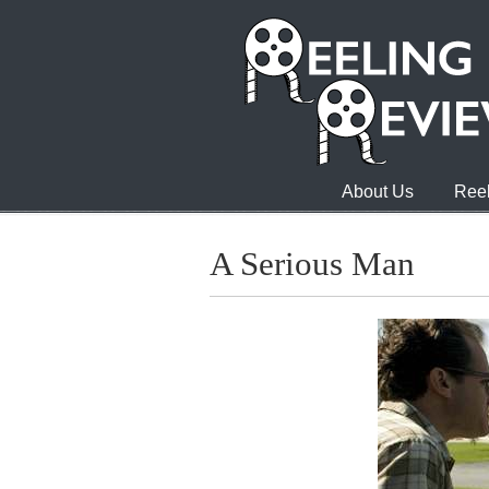
About Us
Reel
A Serious Man