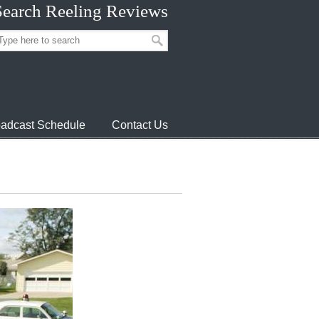
Search Reeling Reviews
adcast Schedule
Contact Us