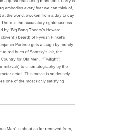
 in a quasi-reassuring monotone. Larry is
barg embodies every fear we can think of,
t at the world, awoken from a day to day
 There is the accusatory righteousness
yed by "Big Bang Theory's Howard
 cloven(!) beard) of Fyvush Finkel's
y Benjamin Portnoe gets a laugh by merely
e to red hues of Samsky's lair, the
o Country for Old Men," "Twilight")
bar mitzvah) to cinematography by the
cter detail. This movie is so densely
res one of the most richly satisfying
ious Man” is about as far removed from,