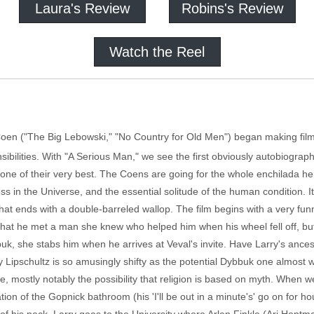
Laura's Review
Robins's Review
Watch the Reel
n Coen ("The Big Lebowski," "No Country for Old Men") began making fi
nsibilities. With "A Serious Man," we see the first obviously autobiographi
is one of their very best. The Coens are going for the whole enchilada h
 in the Universe, and the essential solitude of the human condition. I
, that ends with a double-barreled wallop. The film begins with a very fu
ra that he met a man she knew who helped him when his wheel fell off, b
uk, she stabs him when he arrives at Veval's invite. Have Larry's ance
y Lipschultz is so amusingly shifty as the potential Dybbuk one almost
de, mostly notably the possibility that religion is based on myth. When we
ion of the Gopnick bathroom (his 'I'll be out in a minute's' go on for h