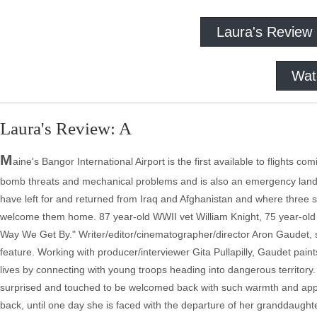
Laura's Review
Wat
Laura's Review: A
M
aine's Bangor International Airport is the first available to flights 
bomb threats and mechanical problems and is also an emergency landing s
have left for and returned from Iraq and Afghanistan and where three sen
welcome them home. 87 year-old WWII vet William Knight, 75 year-old
Way We Get By." Writer/editor/cinematographer/director Aron Gaudet, s
feature. Working with producer/interviewer Gita Pullapilly, Gaudet paints
lives by connecting with young troops heading into dangerous territor
surprised and touched to be welcomed back with such warmth and appre
back, until one day she is faced with the departure of her granddaughte