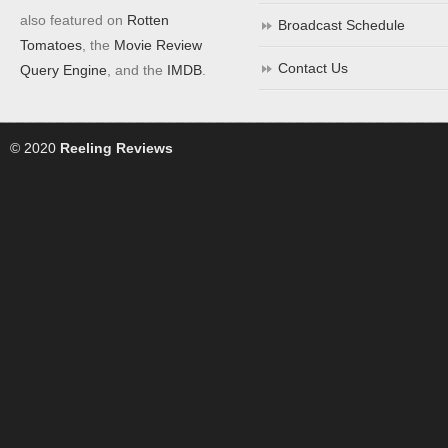
also featured on
Rotten
Broadcast Schedule
Tomatoes
, the
Movie Review
Contact Us
Query Engine
, and the
IMDB
.
© 2020
Reeling Reviews