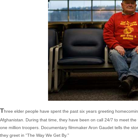
T
hree elder people have spent the past six years greeting homecomi
Afghanistan. During that time, they have been on call 24/7 to meet the 
one million troopers. Documentary filmmaker Aron Gaudet tells the s
they greet in “The Way We Get By."