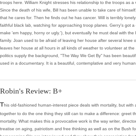
troops here. William Knight stresses his relationship to the troops as a 
Since the death of his wife, Bill has been unable to take care of hims
that he cares for. Then he finds out he has cancer. Will is terribly lonel
faithful black lab, watching for approaching troop planes. Gerry's got
make 'em happy, horny or ugly.'), but eventually he must deal with the 
family. Joan used to be afraid of leaving her house after several knee 
leaves her house at all hours in all kinds of weather to volunteer at the
politics supply the background, "The Way We Get By" has been beautifully
used in a documentary. It is a beautiful, contemplative and very human s
Robin's Review: B+
T
his old-fashioned human-interest piece deals with mortality, but with 
together to do the one thing they still can to make a difference: greet t
mortality. What makes this a provocative work is the way writer, direc
treatise on aging, patriotism and free thinking as well as on the Bush 