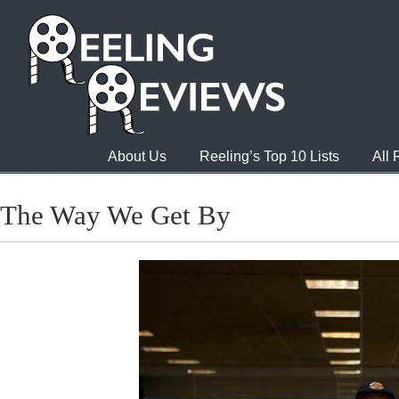
About Us
Reeling’s Top 10 Lists
All
The Way We Get By