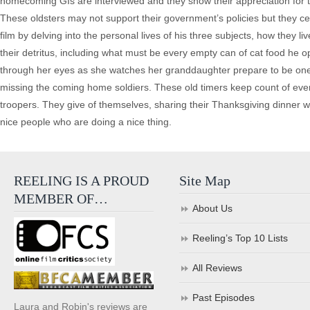
homecoming GIs are interviewed and they show their appreciation for the
These oldsters may not support their government’s policies but they ce
film by delving into the personal lives of his three subjects, how they liv
their detritus, including what must be every empty can of cat food he ope
through her eyes as she watches her granddaughter prepare to be one o
missing the coming home soldiers. These old timers keep count of every 
troopers. They give of themselves, sharing their Thanksgiving dinner w
nice people who are doing a nice thing.
REELING IS A PROUD
Site Map
MEMBER OF…
About Us
Reeling’s Top 10 Lists
All Reviews
Past Episodes
Laura and Robin's reviews are