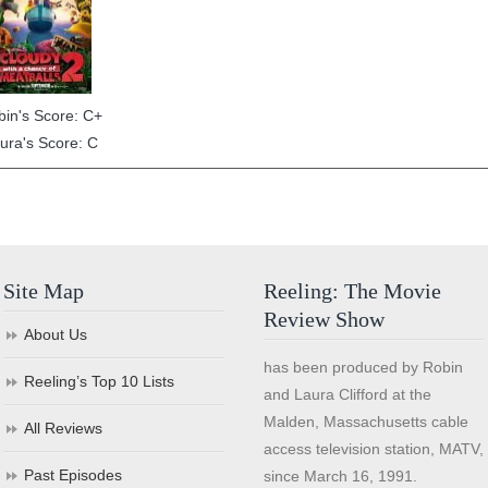
bin's Score: C+
ura's Score: C
Site Map
Reeling: The Movie
Review Show
About Us
has been produced by Robin
Reeling’s Top 10 Lists
and Laura Clifford at the
Malden, Massachusetts cable
All Reviews
access television station, MATV,
Past Episodes
since March 16, 1991.