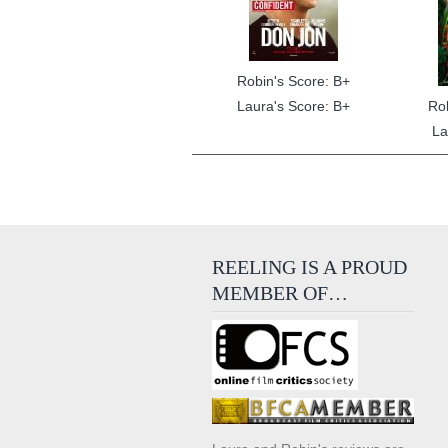
Robin's Score: B+
Laura's Score: B+
Ro
La
REELING IS A PROUD
MEMBER OF…