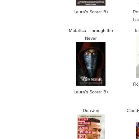
Laura's Score: B+
Ro
La
Metallica: Through the
In
Never
Ro
Laura's Score: B+
Don Jon
Cloud