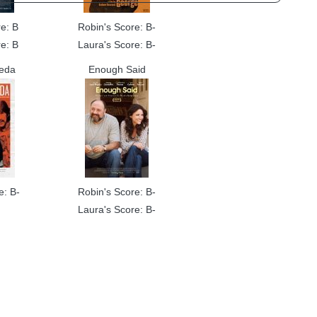
e: B
Robin's Score: B-
e: B
Laura's Score: B-
reda
Enough Said
e: B-
Robin's Score: B-
Laura's Score: B-