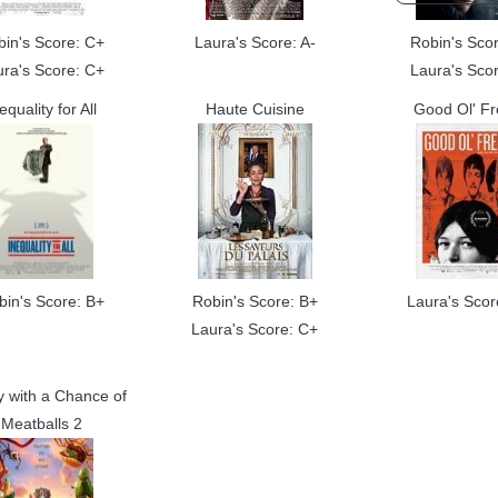
bin's Score: C+
Laura's Score: A-
Robin's Scor
ura's Score: C+
Laura's Scor
equality for All
Haute Cuisine
Good Ol' F
bin's Score: B+
Robin's Score: B+
Laura's Scor
Laura's Score: C+
y with a Chance of
Meatballs 2