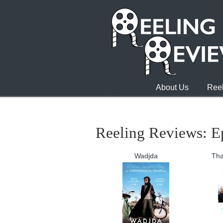
About Us
Reel
Reeling Reviews: E
Wadjda
Tha