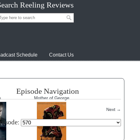
Search Reeling Reviews
adcast Schedule
Contact Us
Episode Navigation
s
Mother of George
Next
→
episode: