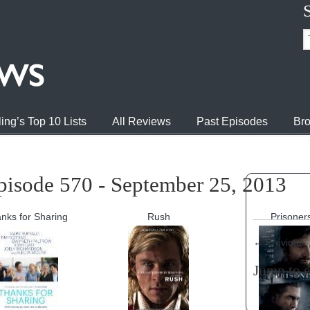
ing’s Top 10 Lists
All Reviews
Past Episodes
Bro
pisode 570 - September 25, 2013
nks for Sharing
Rush
Prisoner
←
Previous
Jump to 