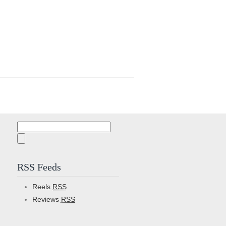
Search
for:
RSS Feeds
Reels
RSS
Reviews
RSS