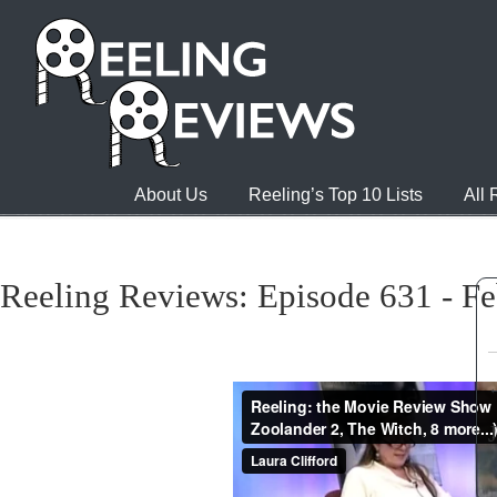
About Us
Reeling’s Top 10 Lists
All
Reeling Reviews: Episode 631 - Fe