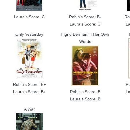
Laura's Score: C
Robin's Score: B-
Ro
Laura's Score: C
La
Only Yesterday
Ingrid Berman in Her Own
Words
Robin's Score: B+
Ro
Laura's Score: B+
Robin's Score: B
La
Laura's Score: B
A War