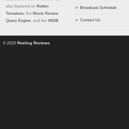
also featured on
Rotten
Broadcast Schedule
Tomatoes
, the
Movie Review
Contact Us
Query Engine
, and the
IMDB
.
© 2020
Reeling Reviews