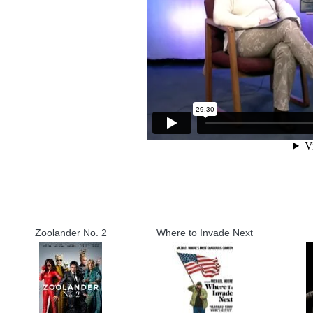
Zoolander No. 2
Where to Invade Next