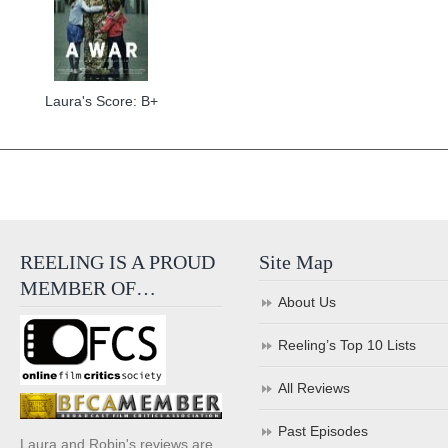
Laura's Score: B+
REELING IS A PROUD
Site Map
MEMBER OF…
About Us
Reeling’s Top 10 Lists
All Reviews
Past Episodes
Laura and Robin's reviews are