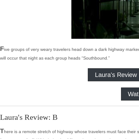
F
ive groups of very weary travelers head down a dark highway marke
will occur that night as each group heads “Southbound.”
Laura's Review
Wat
Laura's Review: B
T
here is a remote stretch of highway whose travelers must face their