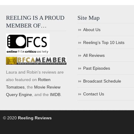
REELING IS A PROUD
Site Map
MEMBER OF…
About Us
Reeling’s Top 10 Lists
All Reviews
Past Episodes
Laura and Robin's reviews are
also featured on
Rotten
Broadcast Schedule
Tomatoes
, the
Movie Review
Contact Us
Query Engine
, and the
IMDB
.
© 2020
Reeling Reviews