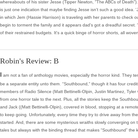
whereabouts of his sister Jesse (Tipper Newton, "The ABCs of Death"). 
is just one indication that maybe finding Jesse isn't such a good idea. '
in which Jem (Hassie Harrison) is traveling with her parents to check o
begin to torment the family and it appears dad's got a dreadful secret
of their restrained budgets. It's a quick binge of horror shorts, all wov
Robin's Review: B
I
am not a fan of anthology movies, especially the horror kind. They ten
be a separate entity unto them. “Southbound,” though it has four cred
members of Radio Silence (Matt Bettinelli-Olpin, Justin Martinez, Tyler G
from one horror tale to the next. Plus, all the stories keep the Southb
and Jack ((Matt Bettinelli-Olpin), covered in blood, stopping at a remot
to keep going. Unfortunately, every time they try to drive away from th
started. And, there are some mysterious wraiths slowly converging on th
tales but always with the binding thread that makes “Southbound” the ki