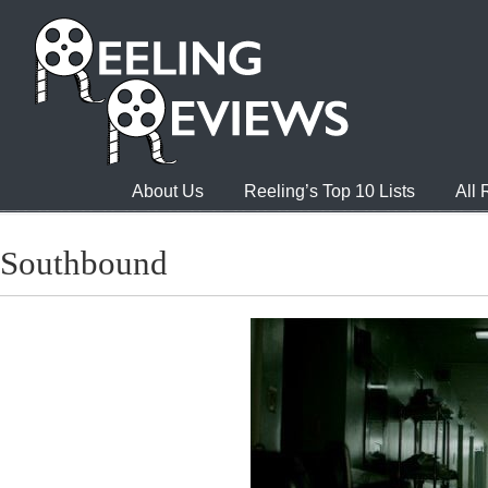
About Us
Reeling’s Top 10 Lists
All
Southbound