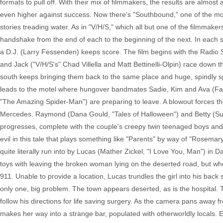
formats to pull off. With their mix of filmmakers, the results are almo
even higher against success. Now there's "Southbound," one of the mos
stories treading water. As in "V/H/S," which all but one of the filmmakers
handshake from the end of each to the beginning of the next. In each 
a D.J. (Larry Fessenden) keeps score. The film begins with the Radio Si
and Jack ("V/H/S's" Chad Villella and Matt Bettinelli-Olpin) race down 
south keeps bringing them back to the same place and huge, spindly spe
leads to the motel where hungover bandmates Sadie, Kim and Ava (Fab
"The Amazing Spider-Man") are preparing to leave. A blowout forces the
Mercedes. Raymond (Dana Gould, "Tales of Halloween") and Betty (Sus
progresses, complete with the couple's creepy twin teenaged boys and
evil in this tale that plays something like "Parents" by way of "Rosemar
quite literally run into by Lucas (Mather Zickel, "I Love You, Man") in
toys with leaving the broken woman lying on the deserted road, but whe
911. Unable to provide a location, Lucas trundles the girl into his ba
only one, big problem. The town appears deserted, as is the hospital. 
follow his directions for life saving surgery. As the camera pans away
makes her way into a strange bar, populated with otherworldly locals.