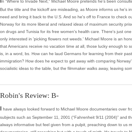
I
n "Where to Invade Next," Michael Moore pretends he's been consulted
But the title and the kickoff are misleading, as Moore informs us he's
need and bring it back to the U.S. And so he's off to France to check ou
Norway for its more liberal and relaxed ideas of maximum security prisons
on drugs and Tunisia for its free women's health care. There's just one
only interested in 'picking flowers not weeds.' Michael Moore is an honor
that Americans receive no vacation time at all, those lucky enough to s
is, in a word, bs. How can he laud Germans for learning from their pas
immigration? How does he expect to get away with comparing Norway's
socialistic ideas to the table, but the filmmaker walks away, leaving s
Robin's Review: B-
I
have always looked forward to Michael Moore documentaries over fr
subjects such as September 11, 2001 (“Fahrenheit 9/11 (2004)” and the 
always informative but feel given from a pulpit, preaching down to us m