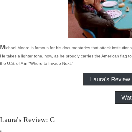
M
ichael Moore is famous for his documentaries that attack institution
He takes a lighter tone, now, as he proudly carries the American flag to
the U.S. of A in “Where to Invade Next.”
Laura's Review
Wat
Laura's Review: C