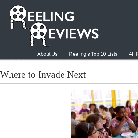
About Us
Reeling’s Top 10 Lists
All
Where to Invade Next