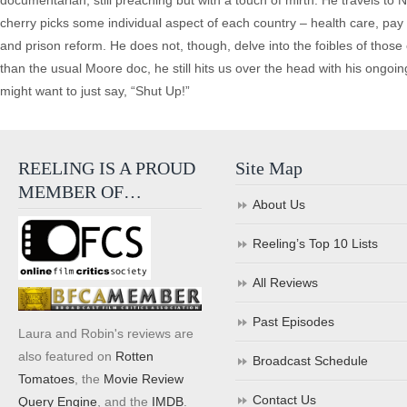
documentarian, still preaching but with a touch of mirth. He travels to
cherry picks some individual aspect of each country – health care, pay e
and prison reform. He does not, though, delve into the foibles of tho
than the usual Moore doc, he still hits us over the head with his ongoin
might want to just say, “Shut Up!”
REELING IS A PROUD
Site Map
MEMBER OF…
About Us
Reeling’s Top 10 Lists
All Reviews
Past Episodes
Laura and Robin's reviews are
also featured on
Rotten
Broadcast Schedule
Tomatoes
, the
Movie Review
Contact Us
Query Engine
, and the
IMDB
.